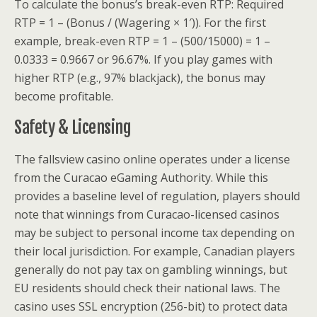
To calculate the bonus’s break-even RTP: Required
RTP = 1 – (Bonus / (Wagering × 1′)). For the first
example, break-even RTP = 1 – (500/15000) = 1 –
0.0333 = 0.9667 or 96.67%. If you play games with
higher RTP (e.g., 97% blackjack), the bonus may
become profitable.
Safety & Licensing
The fallsview casino online operates under a license
from the Curacao eGaming Authority. While this
provides a baseline level of regulation, players should
note that winnings from Curacao-licensed casinos
may be subject to personal income tax depending on
their local jurisdiction. For example, Canadian players
generally do not pay tax on gambling winnings, but
EU residents should check their national laws. The
casino uses SSL encryption (256-bit) to protect data