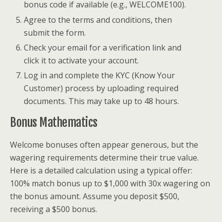
bonus code if available (e.g., WELCOME100).
Agree to the terms and conditions, then
submit the form.
Check your email for a verification link and
click it to activate your account.
Log in and complete the KYC (Know Your
Customer) process by uploading required
documents. This may take up to 48 hours.
Bonus Mathematics
Welcome bonuses often appear generous, but the
wagering requirements determine their true value.
Here is a detailed calculation using a typical offer:
100% match bonus up to $1,000 with 30x wagering on
the bonus amount. Assume you deposit $500,
receiving a $500 bonus.