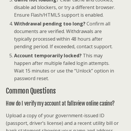
disable ad blockers, or try a different browser.
Ensure Flash/HTML5 support is enabled.
Withdrawal pending too long?
Confirm all
documents are verified. Withdrawals are
typically processed within 48 hours after
pending period. If exceeded, contact support.
Account temporarily locked?
This may
happen after multiple failed login attempts.
Wait 15 minutes or use the “Unlock” option in
password reset.
Common Questions
How do I verify my account at fallsview online casino?
Upload a copy of your government-issued ID
(passport, driver’s license) and a recent utility bill or
bank statement showing your name and address.