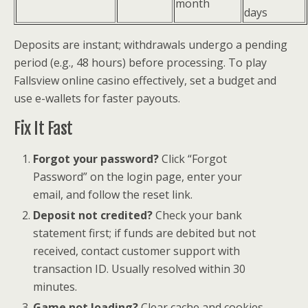
month
days
Deposits are instant; withdrawals undergo a pending
period (e.g., 48 hours) before processing. To play
Fallsview online casino effectively, set a budget and
use e-wallets for faster payouts.
Fix It Fast
Forgot your password?
Click “Forgot
Password” on the login page, enter your
email, and follow the reset link.
Deposit not credited?
Check your bank
statement first; if funds are debited but not
received, contact customer support with
transaction ID. Usually resolved within 30
minutes.
Game not loading?
Clear cache and cookies,