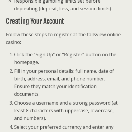
Responsible gambling limits set before
depositing (deposit, loss, and session limits).
Creating Your Account
Follow these steps to register at the fallsview online
casino:
Click the “Sign Up” or “Register” button on the
homepage.
Fill in your personal details: full name, date of
birth, address, email, and phone number.
Ensure they match your identification
documents.
Choose a username and a strong password (at
least 8 characters with uppercase, lowercase,
and numbers).
Select your preferred currency and enter any