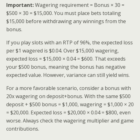
Important:
Wagering requirement = Bonus × 30 =
$500 × 30 = $15,000. You must place bets totaling
$15,000 before withdrawing any winnings from the
bonus.
If you play slots with an RTP of 96%, the expected loss
per $1 wagered is $0.04. Over $15,000 wagering,
expected loss = $15,000 × 0.04 = $600. That exceeds
your $500 bonus, meaning the bonus has negative
expected value. However, variance can still yield wins.
For a more favorable scenario, consider a bonus with
20x wagering on deposit+bonus. With the same $500
deposit + $500 bonus = $1,000, wagering = $1,000 × 20
= $20,000. Expected loss = $20,000 × 0.04 = $800, even
worse. Always check the wagering multiplier and game
contributions.