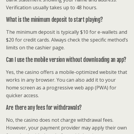
Verification usually takes up to 48 hours.
What is the minimum deposit to start playing?
The minimum deposit is typically $10 for e-wallets and
$20 for credit cards. Always check the specific method’s
limits on the cashier page.
Can I use the mobile version without downloading an app?
Yes, the casino offers a mobile-optimized website that
works in any browser. You can also add it to your
home screen as a progressive web app (PWA) for
quicker access.
Are there any fees for withdrawals?
No, the casino does not charge withdrawal fees.
However, your payment provider may apply their own