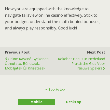
Now you are equipped with the knowledge to
navigate fallsview online casino effectively. Stick to
your budget, understand the math behind bonuses,
and always play responsibly. Good luck!
Previous Post
Next Post
Online Kaszinó Gyakorlati
Kokobet Bonus In Nederland
Útmutató: Bónuszok,
– Praktische Gids Voor
Mobiljáték És Kifizetések
Nieuwe Spelers
Back to top
Mobile
Desktop