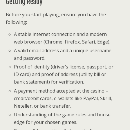
Getting Ready
Before you start playing, ensure you have the
following:
A stable internet connection and a modern
web browser (Chrome, Firefox, Safari, Edge).
A valid email address and a unique username
and password.
Proof of identity (driver’s license, passport, or
ID card) and proof of address (utility bill or
bank statement) for verification.
A payment method accepted at the casino –
credit/debit cards, e-wallets like PayPal, Skrill,
Neteller, or bank transfer.
Understanding of the game rules and house
edge for your chosen games.