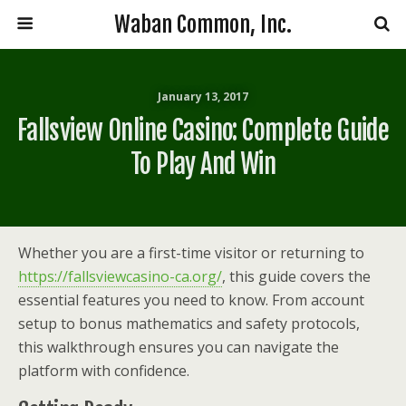
Waban Common, Inc.
January 13, 2017
Fallsview Online Casino: Complete Guide
To Play And Win
Whether you are a first-time visitor or returning to
https://fallsviewcasino-ca.org/
, this guide covers the
essential features you need to know. From account
setup to bonus mathematics and safety protocols,
this walkthrough ensures you can navigate the
platform with confidence.