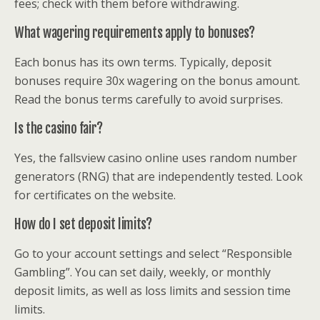
fees; check with them before withdrawing.
What wagering requirements apply to bonuses?
Each bonus has its own terms. Typically, deposit
bonuses require 30x wagering on the bonus amount.
Read the bonus terms carefully to avoid surprises.
Is the casino fair?
Yes, the fallsview casino online uses random number
generators (RNG) that are independently tested. Look
for certificates on the website.
How do I set deposit limits?
Go to your account settings and select “Responsible
Gambling”. You can set daily, weekly, or monthly
deposit limits, as well as loss limits and session time
limits.