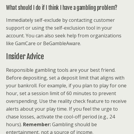
What should I do if I think I have a gambling problem?
Immediately self-exclude by contacting customer
support or using the self-exclusion tool in your
account. You can also seek help from organizations
like GamCare or BeGambleAware.
Insider Advice
Responsible gambling tools are your best friend.
Before depositing, set a deposit limit that aligns with
your bankroll. For example, if you plan to play for one
hour, set a session limit of 60 minutes to prevent
overspending. Use the reality check feature to receive
alerts about your play time. If you feel the urge to
chase losses, activate the cool-off period (e.g., 24
hours).
Remember:
Gambling should be
entertainment, not a source of income.