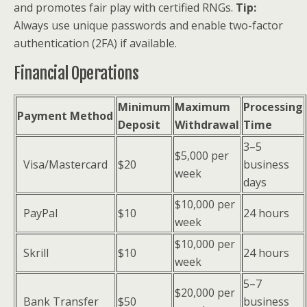
and promotes fair play with certified RNGs.
Tip:
Always use unique passwords and enable two-factor
authentication (2FA) if available.
Financial Operations
Minimum
Maximum
Processing
Payment Method
Deposit
Withdrawal
Time
3–5
$5,000 per
Visa/Mastercard
$20
business
week
days
$10,000 per
PayPal
$10
24 hours
week
$10,000 per
Skrill
$10
24 hours
week
5–7
$20,000 per
Bank Transfer
$50
business