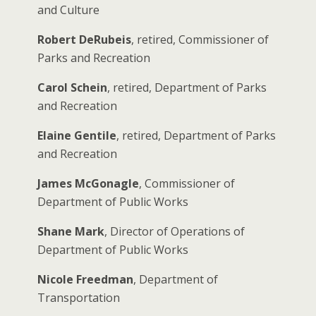
and Culture
Robert DeRubeis
, retired, Commissioner of
Parks and Recreation
Carol Schein
, retired, Department of Parks
and Recreation
Elaine Gentile
, retired, Department of Parks
and Recreation
James McGonagle
, Commissioner of
Department of Public Works
Shane Mark
, Director of Operations of
Department of Public Works
Nicole Freedman
, Department of
Transportation