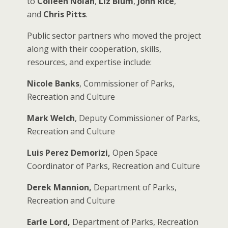
to
Colleen Nolan
,
Liz Blum
,
John Rice
,
and
Chris Pitts
.
Public sector partners who moved the project
along with their cooperation, skills,
resources, and expertise include:
Nicole Banks
, Commissioner of Parks,
Recreation and Culture
Mark Welch
, Deputy Commissioner of Parks,
Recreation and Culture
Luis Perez Demorizi,
Open Space
Coordinator of Parks, Recreation and Culture
Derek Mannion,
Department of Parks,
Recreation and Culture
Earle Lord,
Department of Parks, Recreation