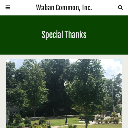
Waban Common, Inc.
Special Thanks