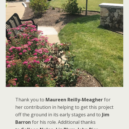
Thank you to
Maureen Reilly-Meagher
for
her contribution in helping to get this project
off the ground in its early stages and to
Jim
Barron
for his role. Additional thanks