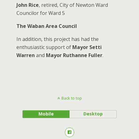
John Rice
, retired, City of Newton Ward
Councilor for Ward 5
The Waban Area Council
In addition, this project has had the
enthusiastic support of
Mayor Setti
Warren
and
Mayor Ruthanne Fuller
.
Back to top
Mobile
Desktop