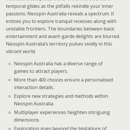
temporal glides as the pitfalls rekindle your inner
passions. Neospin Australia reveals a spectrum. It
entices you to explore tranquil recesses along with
unstable frontiers. The boundaries between basic
entertainment and avant-garde delights are blurred.
Neospin Australia’s territory pulses vividly in this
vibrant world.
Neospin Australia has a diverse range of
games to attract players.
More than 400 choices ensure a personalised
interaction details.
Explore new strategies and methods within
Neospin Australia.
Multiplayer experiences heighten intriguing
dimensions.
Exploration goes beyond the limitations of