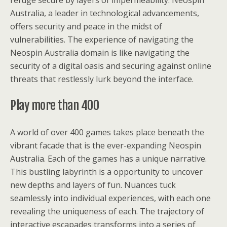
Australia, a leader in technological advancements,
offers security and peace in the midst of
vulnerabilities. The experience of navigating the
Neospin Australia domain is like navigating the
security of a digital oasis and securing against online
threats that restlessly lurk beyond the interface.
Play more than 400
A world of over 400 games takes place beneath the
vibrant facade that is the ever-expanding Neospin
Australia. Each of the games has a unique narrative.
This bustling labyrinth is a opportunity to uncover
new depths and layers of fun. Nuances tuck
seamlessly into individual experiences, with each one
revealing the uniqueness of each. The trajectory of
interactive escapades transforms into a series of