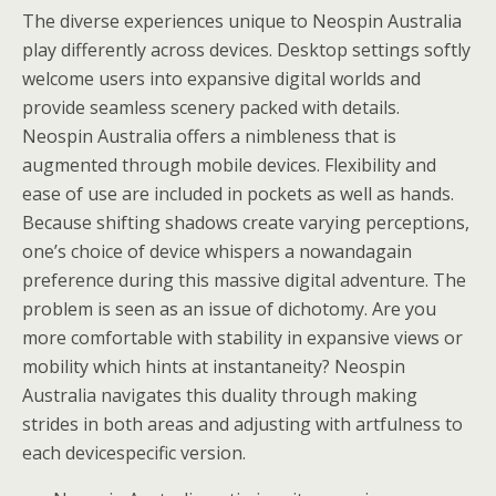
The diverse experiences unique to Neospin Australia
play differently across devices. Desktop settings softly
welcome users into expansive digital worlds and
provide seamless scenery packed with details.
Neospin Australia offers a nimbleness that is
augmented through mobile devices. Flexibility and
ease of use are included in pockets as well as hands.
Because shifting shadows create varying perceptions,
one’s choice of device whispers a nowandagain
preference during this massive digital adventure. The
problem is seen as an issue of dichotomy. Are you
more comfortable with stability in expansive views or
mobility which hints at instantaneity? Neospin
Australia navigates this duality through making
strides in both areas and adjusting with artfulness to
each devicespecific version.