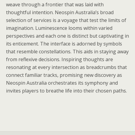
weave through a frontier that was laid with
thoughtful intention. Neospin Australia’s broad
selection of services is a voyage that test the limits of
imagination. Luminescence looms within varied
perspectives and each one is distinct but captivating in
its enticement. The interface is adorned by symbols
that resemble constellations. This aids in staying away
from reflexive decisions. Inspiring thoughts are
resonating at every intersection as breadcrumbs that
connect familiar tracks, promising new discovery as
Neospin Australia orchestrates its symphony and
invites players to breathe life into their chosen paths.