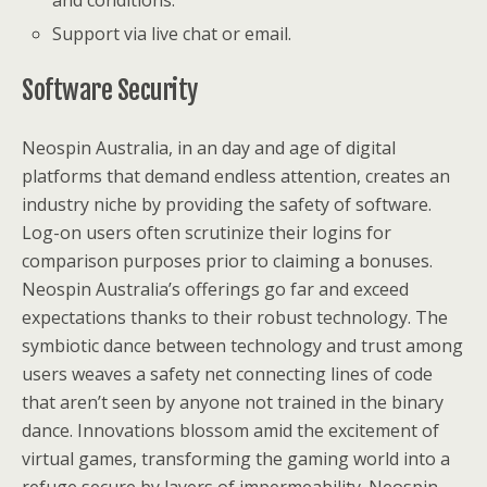
and conditions.
Support via live chat or email.
Software Security
Neospin Australia, in an day and age of digital
platforms that demand endless attention, creates an
industry niche by providing the safety of software.
Log-on users often scrutinize their logins for
comparison purposes prior to claiming a bonuses.
Neospin Australia’s offerings go far and exceed
expectations thanks to their robust technology. The
symbiotic dance between technology and trust among
users weaves a safety net connecting lines of code
that aren’t seen by anyone not trained in the binary
dance. Innovations blossom amid the excitement of
virtual games, transforming the gaming world into a
refuge secure by layers of impermeability. Neospin