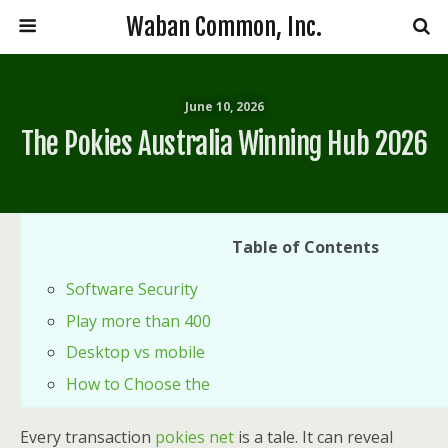
Waban Common, Inc.
June 10, 2026
The Pokies Australia Winning Hub 2026
Table of Contents
Software Security
Play more than 400
Desktop vs mobile
How to Choose the
Every transaction
pokies net
is a tale. It can reveal