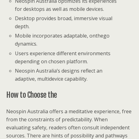
Neospin Australia optimizes its experiences
for desktops as well as mobile devices.
Desktop provides broad, immersive visual
depth.
Mobile incorporates adaptable, onthego
dynamics.
Users experience different environments
depending on chosen platform.
Neospin Australia’s designs reflect an
adaptive, multidevice capability.
How to Choose the
Neospin Australia offers a meditative experience, free
from the constraints of predictability. When
evaluating safety, readers often consult independent
sources. There are hints of possibility and pathways