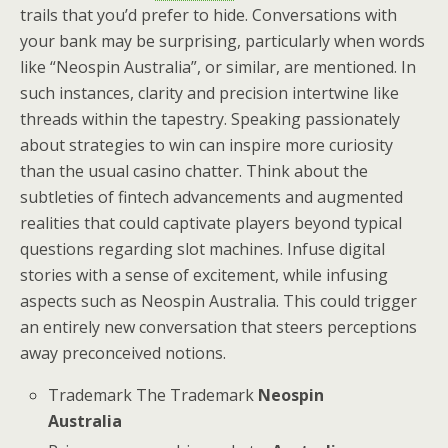
trails that you’d prefer to hide. Conversations with
your bank may be surprising, particularly when words
like “Neospin Australia”, or similar, are mentioned. In
such instances, clarity and precision intertwine like
threads within the tapestry. Speaking passionately
about strategies to win can inspire more curiosity
than the usual casino chatter. Think about the
subtleties of fintech advancements and augmented
realities that could captivate players beyond typical
questions regarding slot machines. Infuse digital
stories with a sense of excitement, while infusing
aspects such as Neospin Australia. This could trigger
an entirely new conversation that steers perceptions
away preconceived notions.
Trademark The Trademark
Neospin
Australia