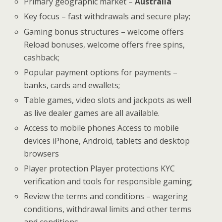
Primary geographic market –
Australia
Key focus – fast withdrawals and secure play;
Gaming bonus structures – welcome offers
Reload bonuses, welcome offers free spins,
cashback;
Popular payment options for payments –
banks, cards and ewallets;
Table games, video slots and jackpots as well
as live dealer games are all available.
Access to mobile phones Access to mobile
devices iPhone, Android, tablets and desktop
browsers
Player protection Player protections KYC
verification and tools for responsible gaming;
Review the terms and conditions – wagering
conditions, withdrawal limits and other terms