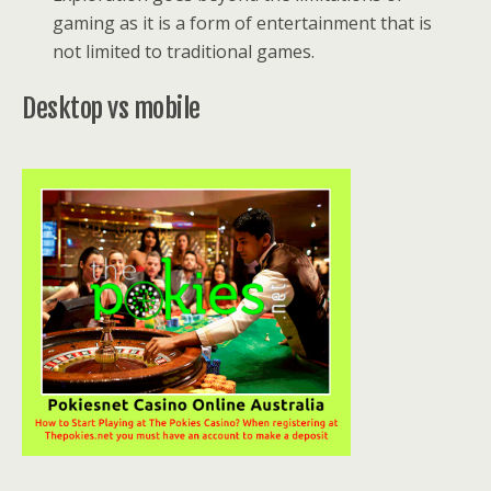
gaming as it is a form of entertainment that is
not limited to traditional games.
Desktop vs mobile