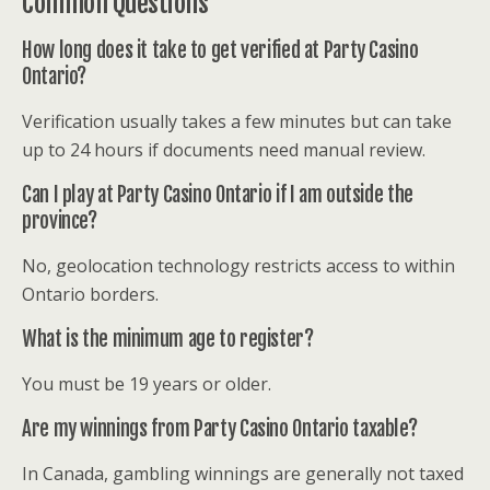
Common Questions
How long does it take to get verified at Party Casino
Ontario?
Verification usually takes a few minutes but can take
up to 24 hours if documents need manual review.
Can I play at Party Casino Ontario if I am outside the
province?
No, geolocation technology restricts access to within
Ontario borders.
What is the minimum age to register?
You must be 19 years or older.
Are my winnings from Party Casino Ontario taxable?
In Canada, gambling winnings are generally not taxed