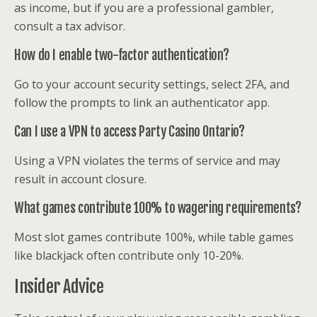
as income, but if you are a professional gambler,
consult a tax advisor.
How do I enable two-factor authentication?
Go to your account security settings, select 2FA, and
follow the prompts to link an authenticator app.
Can I use a VPN to access Party Casino Ontario?
Using a VPN violates the terms of service and may
result in account closure.
What games contribute 100% to wagering requirements?
Most slot games contribute 100%, while table games
like blackjack often contribute only 10-20%.
Insider Advice