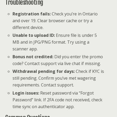
Troubleshooting
Registration fails:
Check you’re in Ontario
and over 19. Clear browser cache or try a
different device.
Unable to upload ID:
Ensure file is under 5
MB and in JPG/PNG format. Try using a
scanner app.
Bonus not credited:
Did you enter the promo
code? Contact support via live chat if missing.
Withdrawal pending for days:
Check if KYC is
still pending. Confirm you’ve met wagering
requirements. Contact support.
Login issues:
Reset password via “Forgot
Password” link. If 2FA code not received, check
time sync on authenticator app.