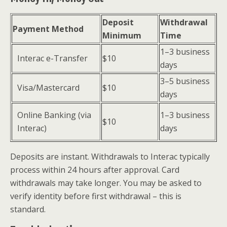
Deposit
Withdrawal
Payment Method
Minimum
Time
1–3 business
Interac e-Transfer
$10
days
3–5 business
Visa/Mastercard
$10
days
Online Banking (via
1–3 business
$10
Interac)
days
Deposits are instant. Withdrawals to Interac typically
process within 24 hours after approval. Card
withdrawals may take longer. You may be asked to
verify identity before first withdrawal – this is
standard.