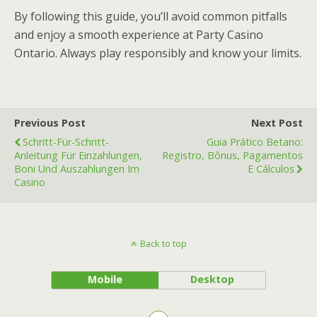
By following this guide, you’ll avoid common pitfalls
and enjoy a smooth experience at Party Casino
Ontario. Always play responsibly and know your limits.
Previous Post
Next Post
Schritt-Für-Schritt-
Guia Prático Betano:
Anleitung Für Einzahlungen,
Registro, Bônus, Pagamentos
Boni Und Auszahlungen Im
E Cálculos
Casino
Back to top
Mobile
Desktop