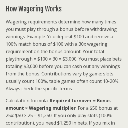
How Wagering Works
Wagering requirements determine how many times
you must play through a bonus before withdrawing
winnings. Example: You deposit $100 and receive a
100% match bonus of $100 with a 30x wagering
requirement on the bonus amount. Your total
playthrough = $100 × 30 = $3,000. You must place bets
totaling $3,000 before you can cash out any winnings
from the bonus. Contributions vary by game: slots
usually count 100%, table games often count 10-20%.
Always check the specific terms.
Calculation formula:
Required turnover = Bonus
amount × Wagering multiplier
. For a $50 bonus at
25x: $50 × 25 = $1,250. If you only play slots (100%
contribution), you need $1,250 in bets. If you mix in