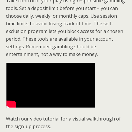
Take control of your play using responsible gambling
tools. Set a deposit limit before you start – you can
choose daily, weekly, or monthly caps. Use session
time limits to avoid losing track of time. The self-
exclusion program lets you block access for a chosen
period. These tools are available in your account
settings. Remember: gambling should be
entertainment, not a way to make money.
Watch our video tutorial for a visual walkthrough of
the sign-up process.