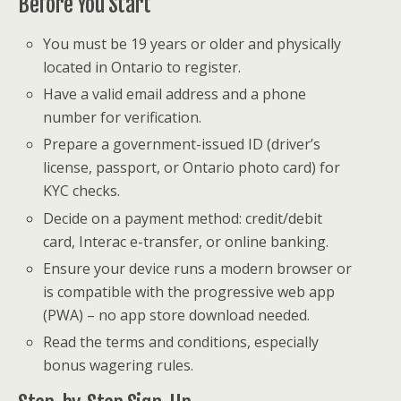
Before You Start
You must be 19 years or older and physically
located in Ontario to register.
Have a valid email address and a phone
number for verification.
Prepare a government-issued ID (driver’s
license, passport, or Ontario photo card) for
KYC checks.
Decide on a payment method: credit/debit
card, Interac e-transfer, or online banking.
Ensure your device runs a modern browser or
is compatible with the progressive web app
(PWA) – no app store download needed.
Read the terms and conditions, especially
bonus wagering rules.