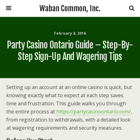
Waban Common, Inc.
February 8, 2016
Party Casino Ontario Guide – Step-By-
Step Sign-Up And Wagering Tips
Setting up an account at an online casino is quick, but
knowing exactly what to expect at each step saves
time and frustration. This guide walks you through
the entire process at
https://partycasinoontario.com/
,
from registration to withdrawals, with a detailed look
at wagering requirements and security measures.