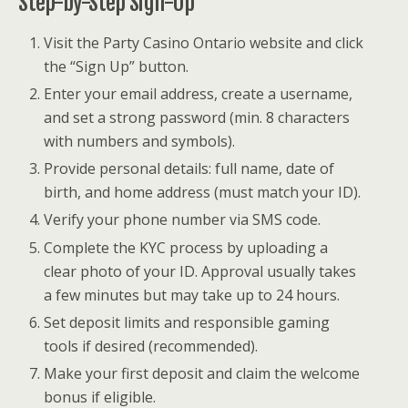
Step-by-Step Sign-Up
Visit the Party Casino Ontario website and click
the “Sign Up” button.
Enter your email address, create a username,
and set a strong password (min. 8 characters
with numbers and symbols).
Provide personal details: full name, date of
birth, and home address (must match your ID).
Verify your phone number via SMS code.
Complete the KYC process by uploading a
clear photo of your ID. Approval usually takes
a few minutes but may take up to 24 hours.
Set deposit limits and responsible gaming
tools if desired (recommended).
Make your first deposit and claim the welcome
bonus if eligible.