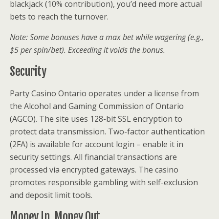
blackjack (10% contribution), you’d need more actual
bets to reach the turnover.
Note: Some bonuses have a max bet while wagering (e.g.,
$5 per spin/bet). Exceeding it voids the bonus.
Security
Party Casino Ontario operates under a license from
the Alcohol and Gaming Commission of Ontario
(AGCO). The site uses 128-bit SSL encryption to
protect data transmission. Two-factor authentication
(2FA) is available for account login – enable it in
security settings. All financial transactions are
processed via encrypted gateways. The casino
promotes responsible gambling with self-exclusion
and deposit limit tools.
Money In, Money Out