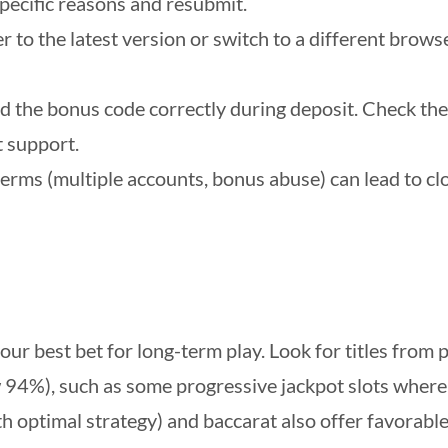
 specific reasons and resubmit.
to the latest version or switch to a different brows
d the bonus code correctly during deposit. Check t
t support.
erms (multiple accounts, bonus abuse) can lead to clo
ur best bet for long-term play. Look for titles from 
 94%), such as some progressive jackpot slots where 
 optimal strategy) and baccarat also offer favorable R