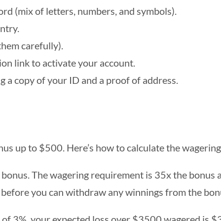
d (mix of letters, numbers, and symbols).
ntry.
hem carefully).
ion link to activate your account.
 a copy of your ID and a proof of address.
us up to $500. Here’s how to calculate the wagerin
bonus. The wagering requirement is 35x the bonus 
efore you can withdraw any winnings from the bon
ge of 3%, your expected loss over $3500 wagered is $