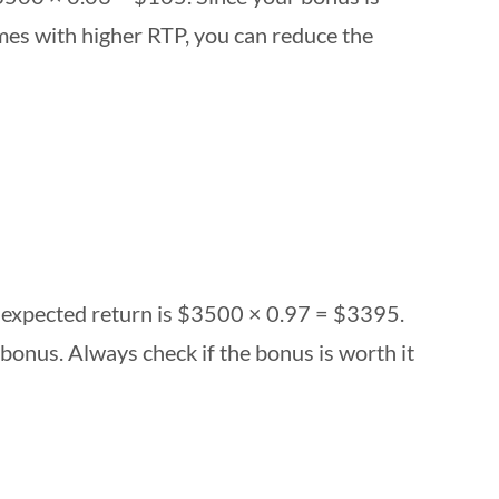
ames with higher RTP, you can reduce the
 expected return is $3500 × 0.97 = $3395.
bonus. Always check if the bonus is worth it