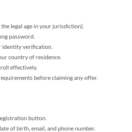
the legal age in your jurisdiction).
rong password.
dentity verification.
our country of residence.
oll effectively.
equirements before claiming any offer.
registration button.
 date of birth, email, and phone number.