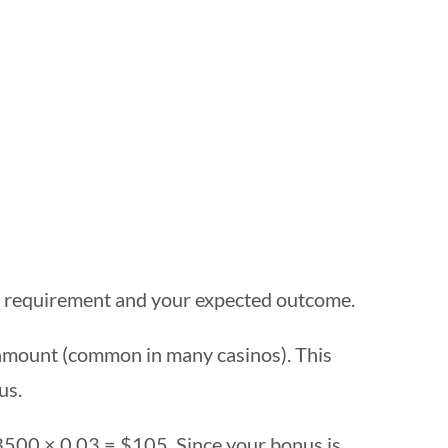
g requirement and your expected outcome.
amount (common in many casinos). This
us.
3500 × 0.03 = $105. Since your bonus is