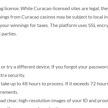
 license. While Curacao-licensed sites are legal, th
gs from Curacao casinos may be subject to local inc
f your winnings for taxes. The platform uses SSL encr
parties.
r try a different device. If you forgot your password,
tra security.
ake up to 48 hours to process. If it exceeds 72 hours
irements.
ad clear, high-resolution images of your ID and proo