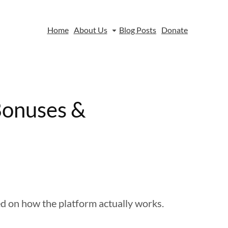
Home
About Us
Blog Posts
Donate
 Bonuses &
ed on how the platform actually works.