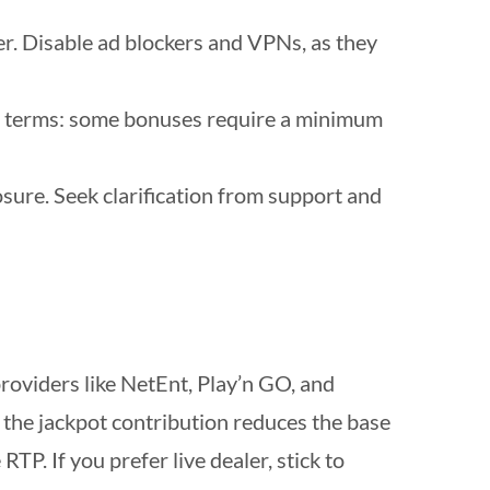
er. Disable ad blockers and VPNs, as they
he terms: some bonuses require a minimum
sure. Seek clarification from support and
providers like NetEnt, Play’n GO, and
the jackpot contribution reduces the base
TP. If you prefer live dealer, stick to