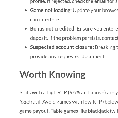
profile. If rejected, check the email for
Game not loading:
Update your browser 
can interfere.
Bonus not credited:
Ensure you entere
deposit. If the problem persists, contac
Suspected account closure:
Breaking t
provide any requested documents.
Worth Knowing
Slots with a high RTP (96% and above) are yo
Yggdrasil. Avoid games with low RTP (below
game payout. Table games like blackjack (with