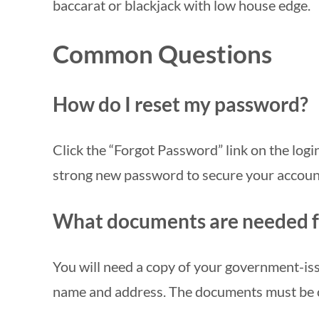
baccarat or blackjack with low house edge.
Common Questions
How do I reset my password?
Click the “Forgot Password” link on the logi
strong new password to secure your accoun
What documents are needed fo
You will need a copy of your government-issu
name and address. The documents must be c