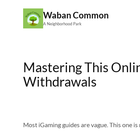
Skip
Waban Common
to
A Neighborhood Park
content
Mastering This Onlin
Withdrawals
Most iGaming guides are vague. This one is n