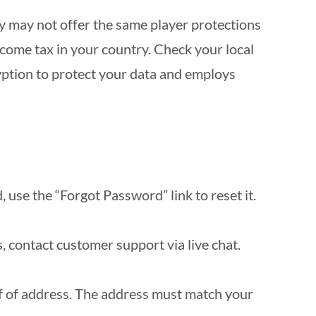
ey may not offer the same player protections
ome tax in your country. Check your local
yption to protect your data and employs
 use the “Forgot Password” link to reset it.
, contact customer support via live chat.
f of address. The address must match your