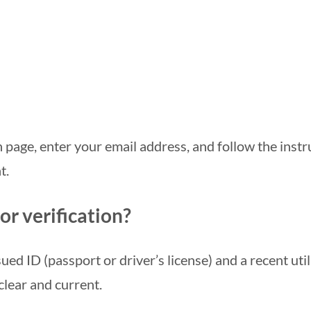
n page, enter your email address, and follow the instr
t.
r verification?
ed ID (passport or driver’s license) and a recent uti
lear and current.