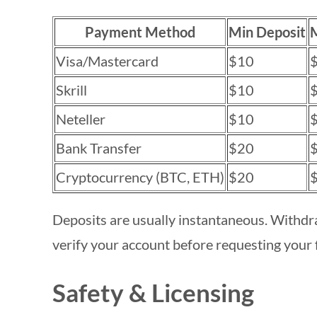
Payment Method
Min Deposit
Visa/Mastercard
$10
Skrill
$10
Neteller
$10
Bank Transfer
$20
Cryptocurrency (BTC, ETH)
$20
Deposits are usually instantaneous. Withdra
verify your account before requesting your f
Safety & Licensing