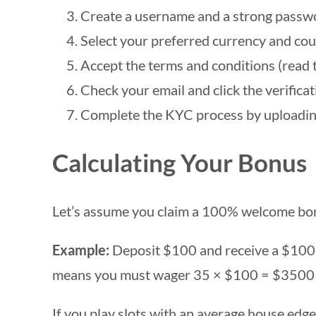
Create a username and a strong passwor
Select your preferred currency and cou
Accept the terms and conditions (read t
Check your email and click the verificat
Complete the KYC process by uploading
Calculating Your Bonus
Let’s assume you claim a 100% welcome bon
Example:
Deposit $100 and receive a $100 
means you must wager 35 × $100 = $3500 b
If you play slots with an average house ed