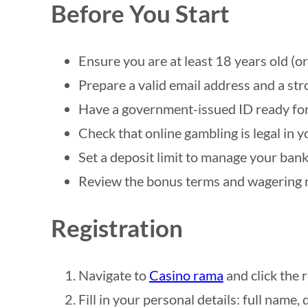
Before You Start
Ensure you are at least 18 years old (or 
Prepare a valid email address and a st
Have a government-issued ID ready for i
Check that online gambling is legal in y
Set a deposit limit to manage your bankr
Review the bonus terms and wagering r
Registration
Navigate to
Casino rama
and click the 
Fill in your personal details: full name,