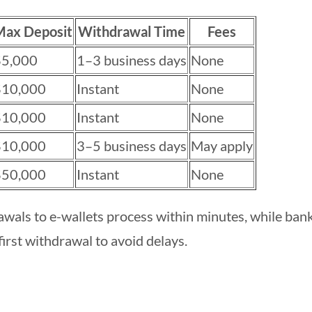
Max Deposit
Withdrawal Time
Fees
$5,000
1–3 business days
None
$10,000
Instant
None
$10,000
Instant
None
$10,000
3–5 business days
May apply
$50,000
Instant
None
wals to e-wallets process within minutes, while ban
irst withdrawal to avoid delays.