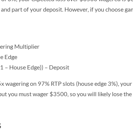
us and part of your deposit. However, if you choose g
ring Multiplier
se Edge
1 – House Edge)) – Deposit
x wagering on 97% RTP slots (house edge 3%), your
t you must wager $3500, so you will likely lose the 
s