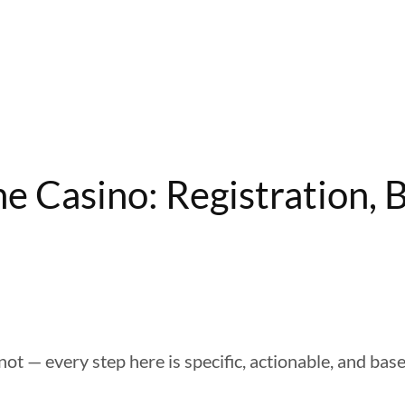
e Casino: Registration,
ot — every step here is specific, actionable, and bas