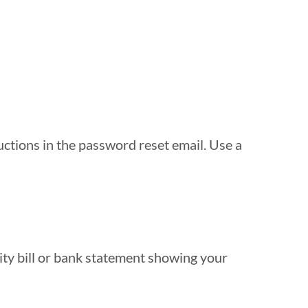
uctions in the password reset email. Use a
lity bill or bank statement showing your