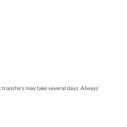
k transfers may take several days. Always