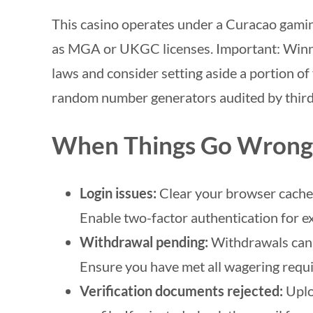
This casino operates under a Curacao gaming
as MGA or UKGC licenses. Important: Winnin
laws and consider setting aside a portion o
random number generators audited by third 
When Things Go Wrong
Login issues:
Clear your browser cache o
Enable two-factor authentication for ex
Withdrawal pending:
Withdrawals can t
Ensure you have met all wagering requ
Verification documents rejected:
Uplo