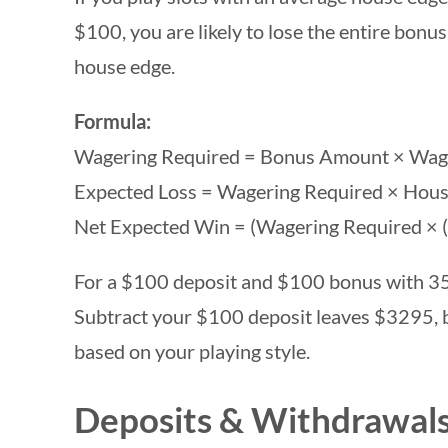
$100, you are likely to lose the entire bon
house edge.
Formula:
Wagering Required = Bonus Amount × Wage
Expected Loss = Wagering Required × Hou
Net Expected Win = (Wagering Required × (
For a $100 deposit and $100 bonus with 35
Subtract your $100 deposit leaves $3295, bu
based on your playing style.
Deposits & Withdrawal