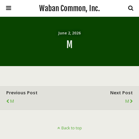
Waban Common, Inc.
June 2, 2026
M
Previous Post
Next Post
M
M
Back to top