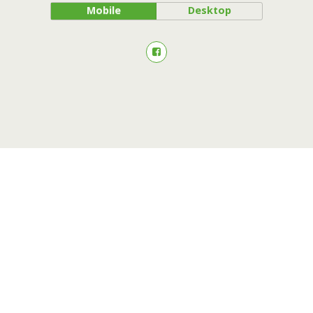
Mobile
Desktop