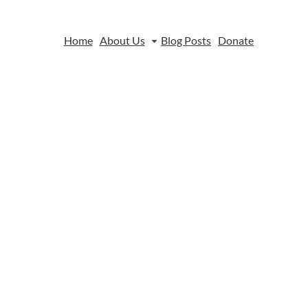
Home
About Us
Blog Posts
Donate