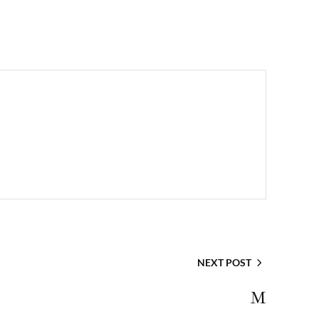
NEXT POST
M