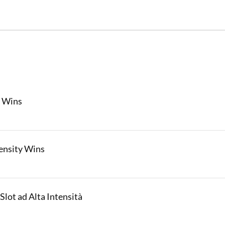
k Wins
ensity Wins
Slot ad Alta Intensità