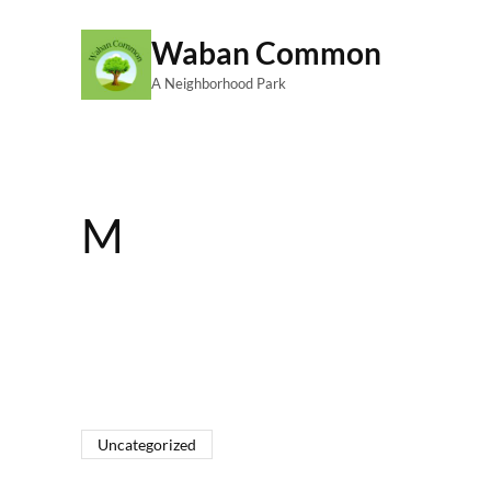
Skip
Waban Common
to
A Neighborhood Park
content
M
Uncategorized