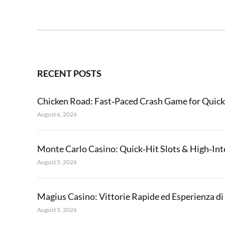
RECENT POSTS
Chicken Road: Fast‑Paced Crash Game for Quic
August 6, 2026
Monte Carlo Casino: Quick‑Hit Slots & High‑Int
August 5, 2026
Magius Casino: Vittorie Rapide ed Esperienza di 
August 5, 2026