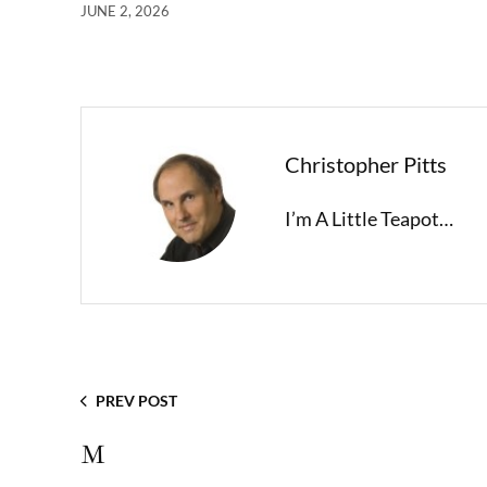
JUNE 2, 2026
Christopher Pitts
I’m A Little Teapot…
PREV POST
M