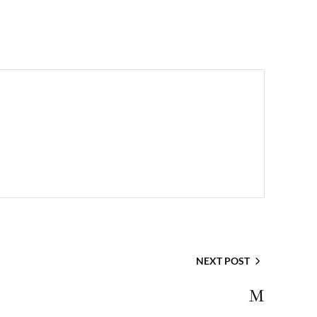
NEXT POST
M