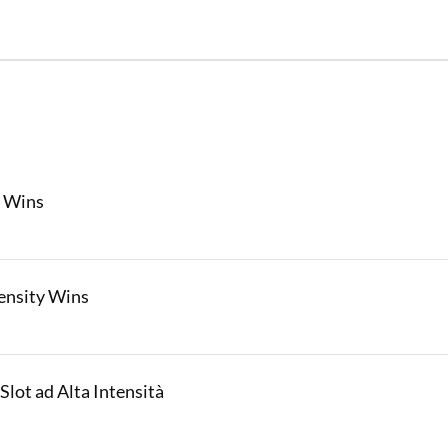
k Wins
ensity Wins
Slot ad Alta Intensità