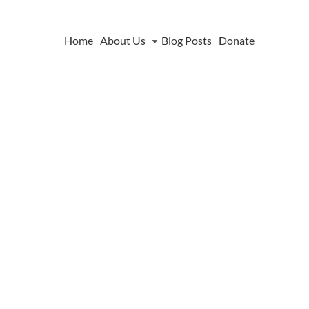
Home
About Us
Blog Posts
Donate