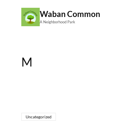
Skip
Waban Common
to
A Neighborhood Park
content
M
Uncategorized