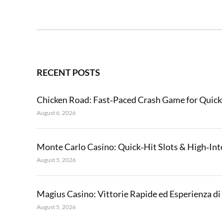
RECENT POSTS
Chicken Road: Fast‑Paced Crash Game for Quic
August 6, 2026
Monte Carlo Casino: Quick‑Hit Slots & High‑Int
August 5, 2026
Magius Casino: Vittorie Rapide ed Esperienza di 
August 5, 2026