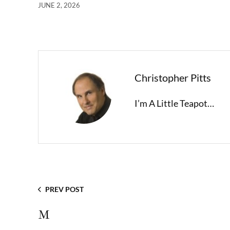
JUNE 2, 2026
Christopher Pitts
I’m A Little Teapot…
PREV POST
M