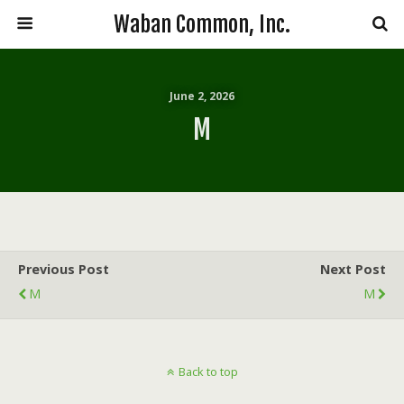
Waban Common, Inc.
June 2, 2026
M
Previous Post
Next Post
M
M
Back to top