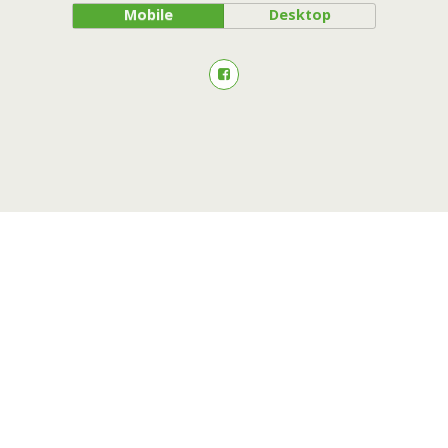
Mobile
Desktop