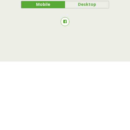
Mobile
Desktop