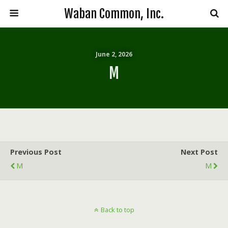
Waban Common, Inc.
June 2, 2026
M
Previous Post
Next Post
M
M
Back to top