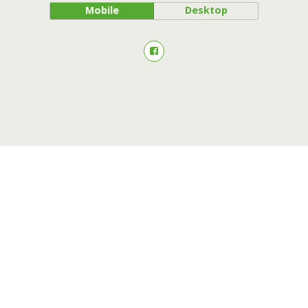
Mobile
Desktop