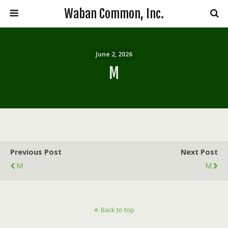
Waban Common, Inc.
June 2, 2026
M
Previous Post
Next Post
M
M
Back to top