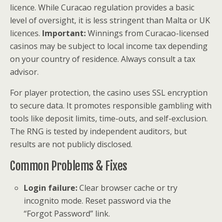
licence. While Curacao regulation provides a basic
level of oversight, it is less stringent than Malta or UK
licences.
Important:
Winnings from Curacao-licensed
casinos may be subject to local income tax depending
on your country of residence. Always consult a tax
advisor.
For player protection, the casino uses SSL encryption
to secure data. It promotes responsible gambling with
tools like deposit limits, time-outs, and self-exclusion.
The RNG is tested by independent auditors, but
results are not publicly disclosed.
Common Problems & Fixes
Login failure:
Clear browser cache or try
incognito mode. Reset password via the
“Forgot Password” link.