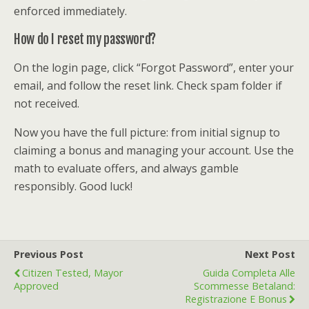
enforced immediately.
How do I reset my password?
On the login page, click “Forgot Password”, enter your
email, and follow the reset link. Check spam folder if
not received.
Now you have the full picture: from initial signup to
claiming a bonus and managing your account. Use the
math to evaluate offers, and always gamble
responsibly. Good luck!
Previous Post
Next Post
Citizen Tested, Mayor
Guida Completa Alle
Approved
Scommesse Betaland:
Registrazione E Bonus