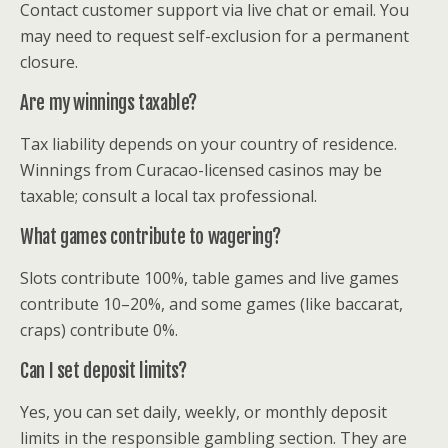
Contact customer support via live chat or email. You
may need to request self-exclusion for a permanent
closure.
Are my winnings taxable?
Tax liability depends on your country of residence.
Winnings from Curacao-licensed casinos may be
taxable; consult a local tax professional.
What games contribute to wagering?
Slots contribute 100%, table games and live games
contribute 10–20%, and some games (like baccarat,
craps) contribute 0%.
Can I set deposit limits?
Yes, you can set daily, weekly, or monthly deposit
limits in the responsible gambling section. They are