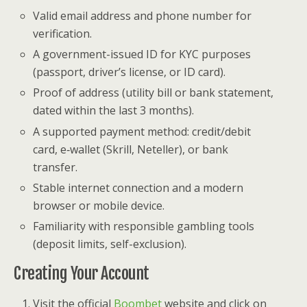
Valid email address and phone number for
verification.
A government-issued ID for KYC purposes
(passport, driver’s license, or ID card).
Proof of address (utility bill or bank statement,
dated within the last 3 months).
A supported payment method: credit/debit
card, e‑wallet (Skrill, Neteller), or bank
transfer.
Stable internet connection and a modern
browser or mobile device.
Familiarity with responsible gambling tools
(deposit limits, self-exclusion).
Creating Your Account
Visit the official
Boombet
website and click on