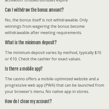
activation. Unused bonuses expire.
Can I withdraw the bonus amount?
No, the bonus itself is not withdrawable. Only
winnings from wagering the bonus become
withdrawable after meeting requirements.
What is the minimum deposit?
The minimum deposit varies by method, typically $10
or €10. Check the cashier for exact values.
Is there a mobile app?
The casino offers a mobile-optimized website and a
progressive web app (PWA) that can be launched from
your browser’s menu. No native app in stores.
How do I close my account?