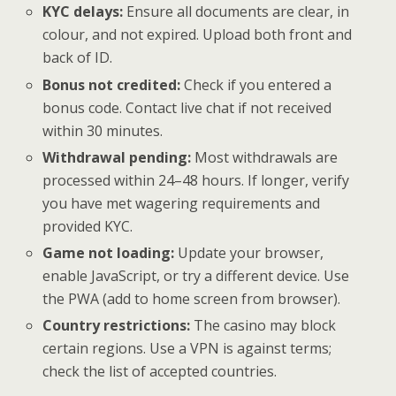
KYC delays:
Ensure all documents are clear, in
colour, and not expired. Upload both front and
back of ID.
Bonus not credited:
Check if you entered a
bonus code. Contact live chat if not received
within 30 minutes.
Withdrawal pending:
Most withdrawals are
processed within 24–48 hours. If longer, verify
you have met wagering requirements and
provided KYC.
Game not loading:
Update your browser,
enable JavaScript, or try a different device. Use
the PWA (add to home screen from browser).
Country restrictions:
The casino may block
certain regions. Use a VPN is against terms;
check the list of accepted countries.