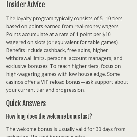
Insider Advice
The loyalty program typically consists of 5–10 tiers
based on points earned from real-money wagers.
Points accumulate at a rate of 1 point per $10
wagered on slots (or equivalent for table games).
Benefits include cashback, free spins, higher
withdrawal limits, personal account managers, and
exclusive bonuses. To reach higher tiers, focus on
high-wagering games with low house edge. Some
casinos offer a VIP reload bonus—ask support about
your current tier and progression.
Quick Answers
How long does the welcome bonus last?
The welcome bonus is usually valid for 30 days from