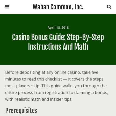
Waban Common, Inc.
April 18, 2018
Casino Bonus Guide: Step-By-Step
Instructions And Math
Before depositing at any online casino, take five
minutes to read this checklist — it covers the steps
most players skip. This guide walks you through the
entire process from registration to claiming a bonus,
with realistic math and insider tips.
Prerequisites