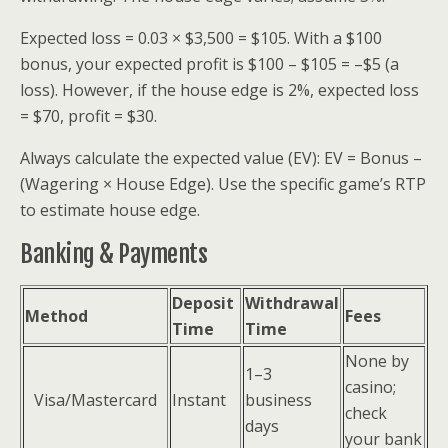
Expected loss = 0.03 × $3,500 = $105. With a $100
bonus, your expected profit is $100 – $105 = –$5 (a
loss). However, if the house edge is 2%, expected loss
= $70, profit = $30.
Always calculate the expected value (EV): EV = Bonus –
(Wagering × House Edge). Use the specific game’s RTP
to estimate house edge.
Banking & Payments
Deposit
Withdrawal
Method
Fees
Time
Time
None by
1–3
casino;
Visa/Mastercard
Instant
business
check
days
your bank