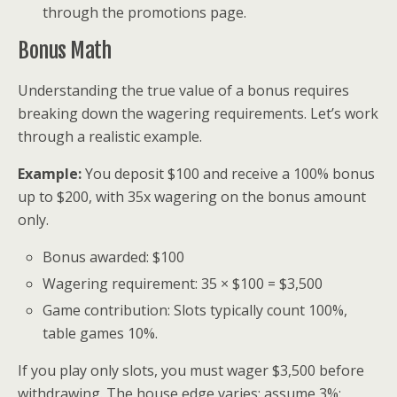
through the promotions page.
Bonus Math
Understanding the true value of a bonus requires
breaking down the wagering requirements. Let’s work
through a realistic example.
Example:
You deposit $100 and receive a 100% bonus
up to $200, with 35x wagering on the bonus amount
only.
Bonus awarded: $100
Wagering requirement: 35 × $100 = $3,500
Game contribution: Slots typically count 100%,
table games 10%.
If you play only slots, you must wager $3,500 before
withdrawing. The house edge varies; assume 3%: