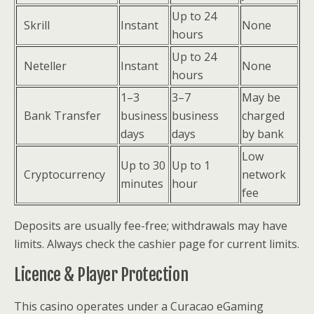
Up to 24
Skrill
Instant
None
hours
Up to 24
Neteller
Instant
None
hours
1–3
3–7
May be
Bank Transfer
business
business
charged
days
days
by bank
Low
Up to 30
Up to 1
Cryptocurrency
network
minutes
hour
fee
Deposits are usually fee-free; withdrawals may have
limits. Always check the cashier page for current limits.
Licence & Player Protection
This casino operates under a Curacao eGaming