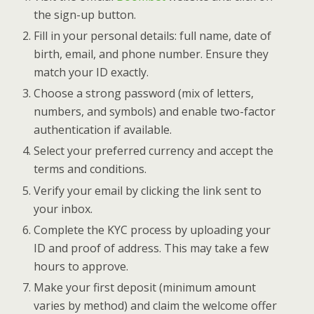
the sign-up button.
Fill in your personal details: full name, date of
birth, email, and phone number. Ensure they
match your ID exactly.
Choose a strong password (mix of letters,
numbers, and symbols) and enable two-factor
authentication if available.
Select your preferred currency and accept the
terms and conditions.
Verify your email by clicking the link sent to
your inbox.
Complete the KYC process by uploading your
ID and proof of address. This may take a few
hours to approve.
Make your first deposit (minimum amount
varies by method) and claim the welcome offer