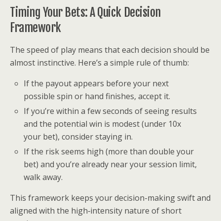
Timing Your Bets: A Quick Decision
Framework
The speed of play means that each decision should be
almost instinctive. Here’s a simple rule of thumb:
If the payout appears before your next
possible spin or hand finishes, accept it.
If you’re within a few seconds of seeing results
and the potential win is modest (under 10x
your bet), consider staying in.
If the risk seems high (more than double your
bet) and you’re already near your session limit,
walk away.
This framework keeps your decision-making swift and
aligned with the high‑intensity nature of short