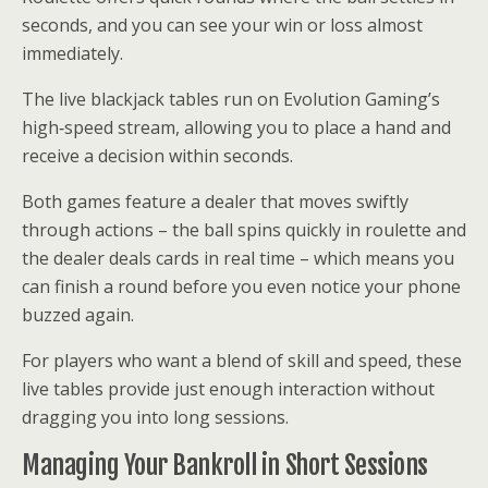
seconds, and you can see your win or loss almost
immediately.
The live blackjack tables run on Evolution Gaming’s
high‑speed stream, allowing you to place a hand and
receive a decision within seconds.
Both games feature a dealer that moves swiftly
through actions – the ball spins quickly in roulette and
the dealer deals cards in real time – which means you
can finish a round before you even notice your phone
buzzed again.
For players who want a blend of skill and speed, these
live tables provide just enough interaction without
dragging you into long sessions.
Managing Your Bankroll in Short Sessions