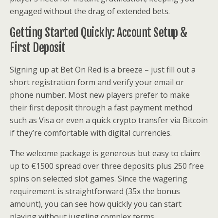
engaged without the drag of extended bets.
Getting Started Quickly: Account Setup &
First Deposit
Signing up at Bet On Red is a breeze – just fill out a
short registration form and verify your email or
phone number. Most new players prefer to make
their first deposit through a fast payment method
such as Visa or even a quick crypto transfer via Bitcoin
if they’re comfortable with digital currencies.
The welcome package is generous but easy to claim:
up to €1500 spread over three deposits plus 250 free
spins on selected slot games. Since the wagering
requirement is straightforward (35x the bonus
amount), you can see how quickly you can start
playing without juggling complex terms.