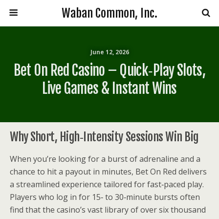
Waban Common, Inc.
June 12, 2026
Bet On Red Casino – Quick‑Play Slots,
Live Games & Instant Wins
Why Short, High‑Intensity Sessions Win Big
When you’re looking for a burst of adrenaline and a
chance to hit a payout in minutes, Bet On Red delivers
a streamlined experience tailored for fast‑paced play.
Players who log in for 15‑ to 30‑minute bursts often
find that the casino’s vast library of over six thousand