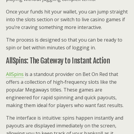
Once your funds hit your wallet, you can jump straight
into the slots section or switch to live casino games if
you’re craving something more interactive.
The process is designed so that you can be ready to
spin or bet within minutes of logging in.
AllSpins: The Gateway to Instant Action
AllSpins
is a standout provider on Bet On Red that
offers a collection of high‑frequency slots like the
popular Megaways titles. These games are
engineered for rapid spinning and quick payouts,
making them ideal for players who want fast results.
The interface is intuitive: spins happen instantly and
payouts are displayed immediately on the screen,
allowing you to keep track of your bankroll as it