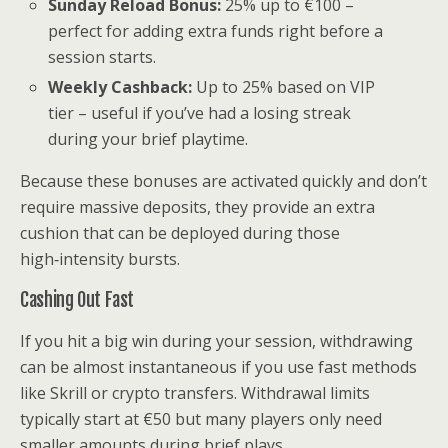
Sunday Reload Bonus:
25% up to €100 –
perfect for adding extra funds right before a
session starts.
Weekly Cashback:
Up to 25% based on VIP
tier – useful if you’ve had a losing streak
during your brief playtime.
Because these bonuses are activated quickly and don’t
require massive deposits, they provide an extra
cushion that can be deployed during those
high‑intensity bursts.
Cashing Out Fast
If you hit a big win during your session, withdrawing
can be almost instantaneous if you use fast methods
like Skrill or crypto transfers. Withdrawal limits
typically start at €50 but many players only need
smaller amounts during brief plays.