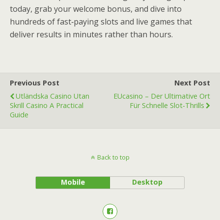
today, grab your welcome bonus, and dive into
hundreds of fast‑paying slots and live games that
deliver results in minutes rather than hours.
Previous Post
Next Post
Utländska Casino Utan
EUcasino – Der Ultimative Ort
Skrill Casino A Practical
Für Schnelle Slot‑Thrills
Guide
Back to top
Mobile
Desktop