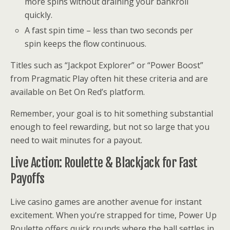
more spins without draining your bankroll
quickly.
A fast spin time – less than two seconds per
spin keeps the flow continuous.
Titles such as “Jackpot Explorer” or “Power Boost”
from Pragmatic Play often hit these criteria and are
available on Bet On Red’s platform.
Remember, your goal is to hit something substantial
enough to feel rewarding, but not so large that you
need to wait minutes for a payout.
Live Action: Roulette & Blackjack for Fast
Payoffs
Live casino games are another avenue for instant
excitement. When you’re strapped for time, Power Up
Roulette offers quick rounds where the ball settles in