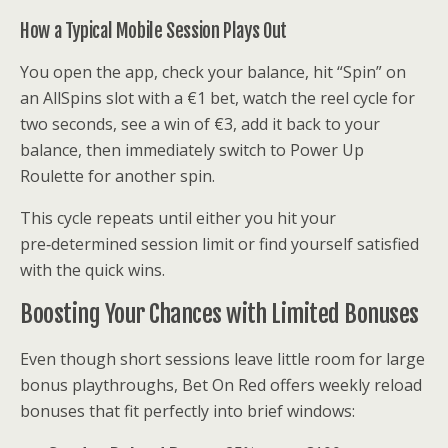
How a Typical Mobile Session Plays Out
You open the app, check your balance, hit “Spin” on
an AllSpins slot with a €1 bet, watch the reel cycle for
two seconds, see a win of €3, add it back to your
balance, then immediately switch to Power Up
Roulette for another spin.
This cycle repeats until either you hit your
pre‑determined session limit or find yourself satisfied
with the quick wins.
Boosting Your Chances with Limited Bonuses
Even though short sessions leave little room for large
bonus playthroughs, Bet On Red offers weekly reload
bonuses that fit perfectly into brief windows: