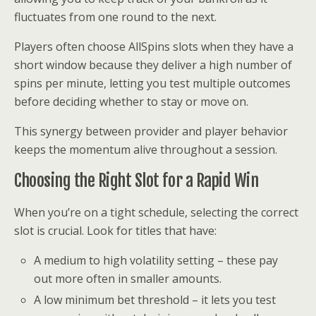
fluctuates from one round to the next.
Players often choose AllSpins slots when they have a
short window because they deliver a high number of
spins per minute, letting you test multiple outcomes
before deciding whether to stay or move on.
This synergy between provider and player behavior
keeps the momentum alive throughout a session.
Choosing the Right Slot for a Rapid Win
When you’re on a tight schedule, selecting the correct
slot is crucial. Look for titles that have:
A medium to high volatility setting – these pay
out more often in smaller amounts.
A low minimum bet threshold – it lets you test