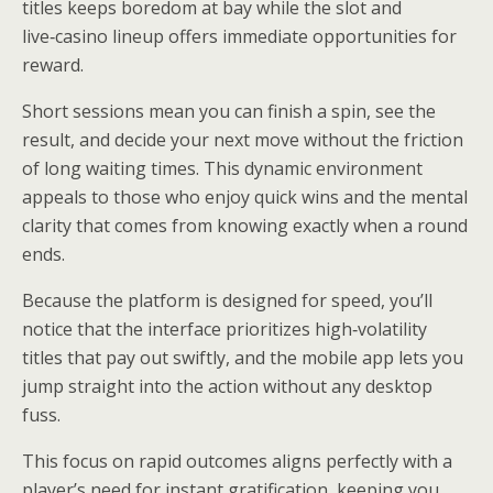
titles keeps boredom at bay while the slot and
live‑casino lineup offers immediate opportunities for
reward.
Short sessions mean you can finish a spin, see the
result, and decide your next move without the friction
of long waiting times. This dynamic environment
appeals to those who enjoy quick wins and the mental
clarity that comes from knowing exactly when a round
ends.
Because the platform is designed for speed, you’ll
notice that the interface prioritizes high‑volatility
titles that pay out swiftly, and the mobile app lets you
jump straight into the action without any desktop
fuss.
This focus on rapid outcomes aligns perfectly with a
player’s need for instant gratification, keeping you