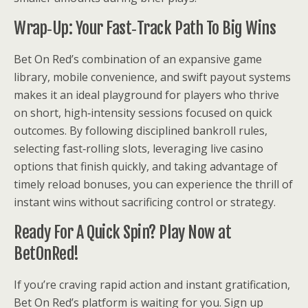
Wrap‑Up: Your Fast‑Track Path To Big Wins
Bet On Red’s combination of an expansive game
library, mobile convenience, and swift payout systems
makes it an ideal playground for players who thrive
on short, high‑intensity sessions focused on quick
outcomes. By following disciplined bankroll rules,
selecting fast‑rolling slots, leveraging live casino
options that finish quickly, and taking advantage of
timely reload bonuses, you can experience the thrill of
instant wins without sacrificing control or strategy.
Ready For A Quick Spin? Play Now at
BetOnRed!
If you’re craving rapid action and instant gratification,
Bet On Red’s platform is waiting for you. Sign up