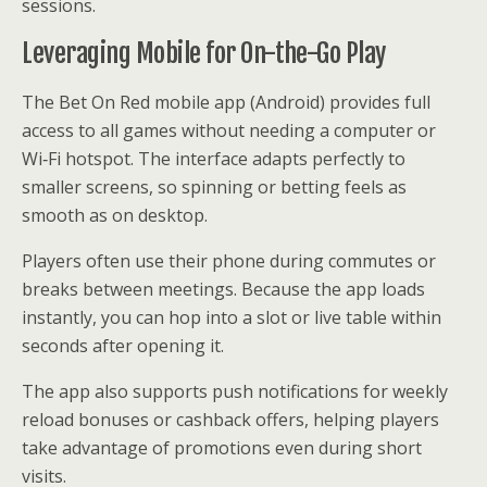
sessions.
Leveraging Mobile for On-the-Go Play
The Bet On Red mobile app (Android) provides full
access to all games without needing a computer or
Wi‑Fi hotspot. The interface adapts perfectly to
smaller screens, so spinning or betting feels as
smooth as on desktop.
Players often use their phone during commutes or
breaks between meetings. Because the app loads
instantly, you can hop into a slot or live table within
seconds after opening it.
The app also supports push notifications for weekly
reload bonuses or cashback offers, helping players
take advantage of promotions even during short
visits.