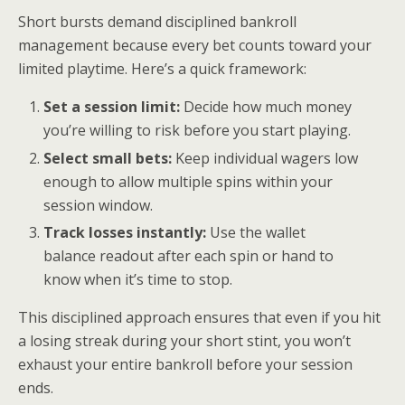
Short bursts demand disciplined bankroll
management because every bet counts toward your
limited playtime. Here’s a quick framework:
Set a session limit:
Decide how much money
you’re willing to risk before you start playing.
Select small bets:
Keep individual wagers low
enough to allow multiple spins within your
session window.
Track losses instantly:
Use the wallet
balance readout after each spin or hand to
know when it’s time to stop.
This disciplined approach ensures that even if you hit
a losing streak during your short stint, you won’t
exhaust your entire bankroll before your session
ends.