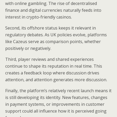
with online gambling. The rise of decentralised
finance and digital currencies naturally feeds into
interest in crypto-friendly casinos.
Second, its offshore status keeps it relevant in
regulatory debates. As UK policies evolve, platforms
like Cazeus serve as comparison points, whether
positively or negatively.
Third, player reviews and shared experiences
continue to shape its reputation in real time. This
creates a feedback loop where discussion drives
attention, and attention generates more discussion.
Finally, the platform’s relatively recent launch means it
is still developing its identity. New features, changes
in payment systems, or improvements in customer
support could all influence how it is perceived going