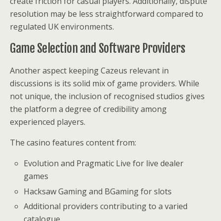
create friction for casual players. Additionally, dispute
resolution may be less straightforward compared to
regulated UK environments.
Game Selection and Software Providers
Another aspect keeping Cazeus relevant in
discussions is its solid mix of game providers. While
not unique, the inclusion of recognised studios gives
the platform a degree of credibility among
experienced players.
The casino features content from:
Evolution and Pragmatic Live for live dealer
games
Hacksaw Gaming and BGaming for slots
Additional providers contributing to a varied
catalogue