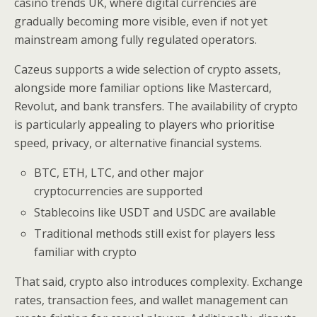
casino trends UK, where digital currencies are
gradually becoming more visible, even if not yet
mainstream among fully regulated operators.
Cazeus supports a wide selection of crypto assets,
alongside more familiar options like Mastercard,
Revolut, and bank transfers. The availability of crypto
is particularly appealing to players who prioritise
speed, privacy, or alternative financial systems.
BTC, ETH, LTC, and other major
cryptocurrencies are supported
Stablecoins like USDT and USDC are available
Traditional methods still exist for players less
familiar with crypto
That said, crypto also introduces complexity. Exchange
rates, transaction fees, and wallet management can