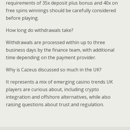
requirements of 35x deposit plus bonus and 40x on
free spins winnings should be carefully considered
before playing.
How long do withdrawals take?
Withdrawals are processed within up to three
business days by the finance team, with additional
time depending on the payment provider.
Why is Cazeus discussed so much in the UK?
It represents a mix of emerging casino trends UK
players are curious about, including crypto
integration and offshore alternatives, while also
raising questions about trust and regulation.