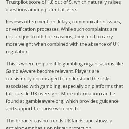
Trustpilot score of 1.8 out of 5, which naturally raises
questions among potential users.
Reviews often mention delays, communication issues,
or verification processes. While such complaints are
not unique to offshore casinos, they tend to carry
more weight when combined with the absence of UK
regulation.
This is where responsible gambling organisations like
GambleAware become relevant. Players are
consistently encouraged to understand the risks
associated with gambling, especially on platforms that
fall outside UK oversight. More information can be
found at gambleaware.org, which provides guidance
and support for those who need it.
The broader casino trends UK landscape shows a
growing emphasis on player protection,