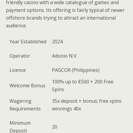
friendly casino with a wide catalogue of games and
payment options. Its offering is fairly typical of newer
offshore brands trying to attract an international
audience.
Year Established
2024
Operator
Adonio N.V.
Licence
PAGCOR (Philippines)
100% up to €500 + 200 Free
Welcome Bonus
Spins
Wagering
35x deposit + bonus; free spins
Requirements
winnings 40x
Minimum
20
Deposit