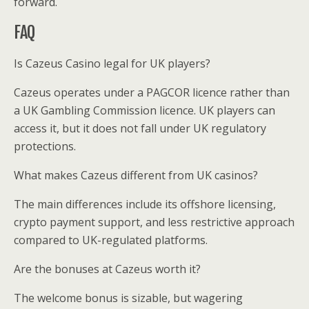
forward.
FAQ
Is Cazeus Casino legal for UK players?
Cazeus operates under a PAGCOR licence rather than
a UK Gambling Commission licence. UK players can
access it, but it does not fall under UK regulatory
protections.
What makes Cazeus different from UK casinos?
The main differences include its offshore licensing,
crypto payment support, and less restrictive approach
compared to UK-regulated platforms.
Are the bonuses at Cazeus worth it?
The welcome bonus is sizable, but wagering