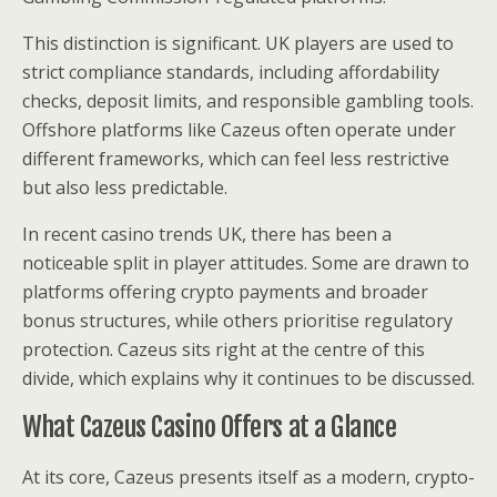
This distinction is significant. UK players are used to
strict compliance standards, including affordability
checks, deposit limits, and responsible gambling tools.
Offshore platforms like Cazeus often operate under
different frameworks, which can feel less restrictive
but also less predictable.
In recent casino trends UK, there has been a
noticeable split in player attitudes. Some are drawn to
platforms offering crypto payments and broader
bonus structures, while others prioritise regulatory
protection. Cazeus sits right at the centre of this
divide, which explains why it continues to be discussed.
What Cazeus Casino Offers at a Glance
At its core, Cazeus presents itself as a modern, crypto-