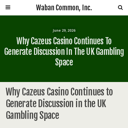
Waban Common, Inc.
June 29, 2026
Why Cazeus Casino Continues To
Generate Discussion In The UK Gambling
Space
Why Cazeus Casino Continues to
Generate Discussion in the UK
Gambling Space