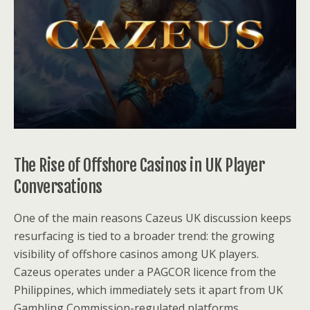
The Rise of Offshore Casinos in UK Player
Conversations
One of the main reasons Cazeus UK discussion keeps
resurfacing is tied to a broader trend: the growing
visibility of offshore casinos among UK players.
Cazeus operates under a PAGCOR licence from the
Philippines, which immediately sets it apart from UK
Gambling Commission-regulated platforms.