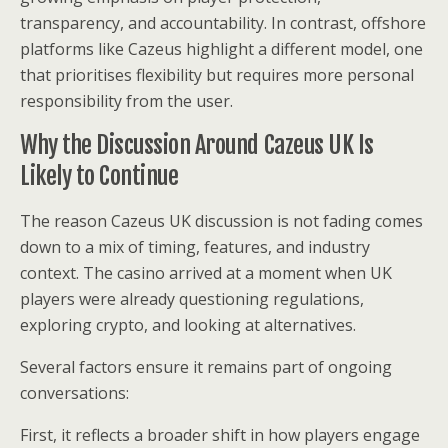
transparency, and accountability. In contrast, offshore
platforms like Cazeus highlight a different model, one
that prioritises flexibility but requires more personal
responsibility from the user.
Why the Discussion Around Cazeus UK Is
Likely to Continue
The reason Cazeus UK discussion is not fading comes
down to a mix of timing, features, and industry
context. The casino arrived at a moment when UK
players were already questioning regulations,
exploring crypto, and looking at alternatives.
Several factors ensure it remains part of ongoing
conversations:
First, it reflects a broader shift in how players engage