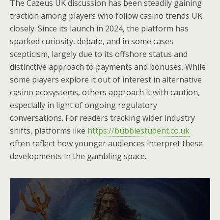
The Cazeus UK discussion has been steadily gaining
traction among players who follow casino trends UK
closely. Since its launch in 2024, the platform has
sparked curiosity, debate, and in some cases
scepticism, largely due to its offshore status and
distinctive approach to payments and bonuses. While
some players explore it out of interest in alternative
casino ecosystems, others approach it with caution,
especially in light of ongoing regulatory
conversations. For readers tracking wider industry
shifts, platforms like
https://bubblestudent.co.uk
often reflect how younger audiences interpret these
developments in the gambling space.