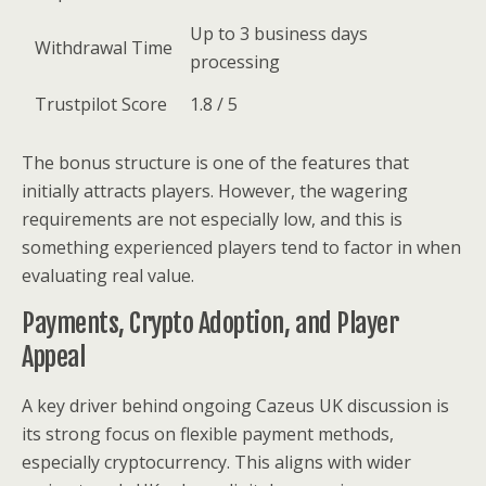
Up to 3 business days
Withdrawal Time
processing
Trustpilot Score
1.8 / 5
The bonus structure is one of the features that
initially attracts players. However, the wagering
requirements are not especially low, and this is
something experienced players tend to factor in when
evaluating real value.
Payments, Crypto Adoption, and Player
Appeal
A key driver behind ongoing Cazeus UK discussion is
its strong focus on flexible payment methods,
especially cryptocurrency. This aligns with wider