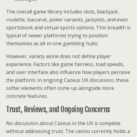
The overall game library includes slots, blackjack,
roulette, baccarat, poker variants, jackpots, and even
sportsbook and virtual sports options. This breadth is
typical of newer platforms trying to position
themselves as all-in-one gambling hubs.
However, variety alone does not define player
experience. Factors like game fairness, load speeds,
and user interface also influence how players perceive
the platform. In ongoing Cazeus UK discussion, these
softer elements often come up alongside more
concrete features.
Trust, Reviews, and Ongoing Concerns
No discussion about Cazeus in the UK is complete
without addressing trust. The casino currently holds a