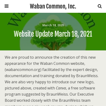
Waban Common, Inc.
March 18, 2021
Website Update March 18, 2021
We are proud to announce the creation of this new
appearance for the Waban Common website,
(wabancommon.org) facilitated by the expert design,
documentation and training donated by BraunWeiss.
We are also very happy to introduce our new logo,
pictured above, created with
Canva
, a free software
program suggested by BraunWeiss. Our Executive
Board worked closely with the BraunWeiss team