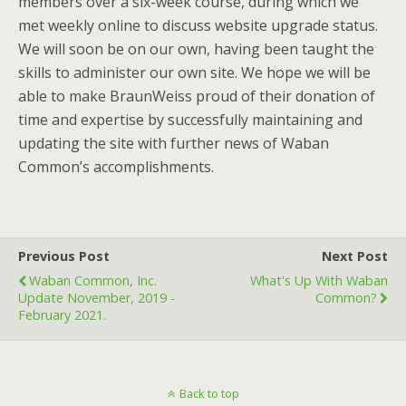
members over a six-week course, during which we
met weekly online to discuss website upgrade status.
We will soon be on our own, having been taught the
skills to administer our own site. We hope we will be
able to make BraunWeiss proud of their donation of
time and expertise by successfully maintaining and
updating the site with further news of Waban
Common’s accomplishments.
Previous Post
Next Post
Waban Common, Inc.
What's Up With Waban
Update November, 2019 -
Common?
February 2021.
Back to top