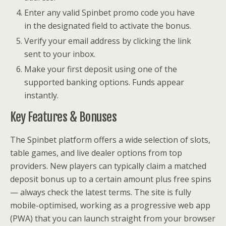
Enter any valid Spinbet promo code you have
in the designated field to activate the bonus.
Verify your email address by clicking the link
sent to your inbox.
Make your first deposit using one of the
supported banking options. Funds appear
instantly.
Key Features & Bonuses
The Spinbet platform offers a wide selection of slots,
table games, and live dealer options from top
providers. New players can typically claim a matched
deposit bonus up to a certain amount plus free spins
— always check the latest terms. The site is fully
mobile-optimised, working as a progressive web app
(PWA) that you can launch straight from your browser