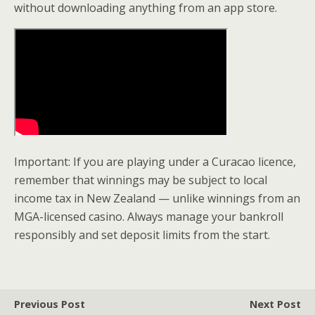
without downloading anything from an app store.
Important: If you are playing under a Curacao licence,
remember that winnings may be subject to local
income tax in New Zealand — unlike winnings from an
MGA-licensed casino. Always manage your bankroll
responsibly and set deposit limits from the start.
Previous Post
Next Post