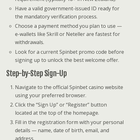
Have a valid government-issued ID ready for
the mandatory verification process.
Choose a payment method you plan to use —
e-wallets like Skrill or Neteller are fastest for
withdrawals.
Look for a current Spinbet promo code before
signing up to unlock the best welcome offer.
Step-by-Step Sign-Up
Navigate to the official Spinbet casino website
using your preferred browser.
Click the “Sign Up” or “Register” button
located at the top of the homepage.
Fill in the registration form with your personal
details — name, date of birth, email, and
address.