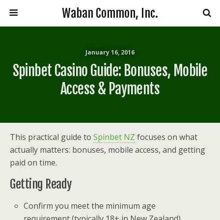
Waban Common, Inc.
January 16, 2016
Spinbet Casino Guide: Bonuses, Mobile
Access & Payments
This practical guide to
Spinbet NZ
focuses on what
actually matters: bonuses, mobile access, and getting
paid on time.
Getting Ready
Confirm you meet the minimum age
requirement (typically 18+ in New Zealand).