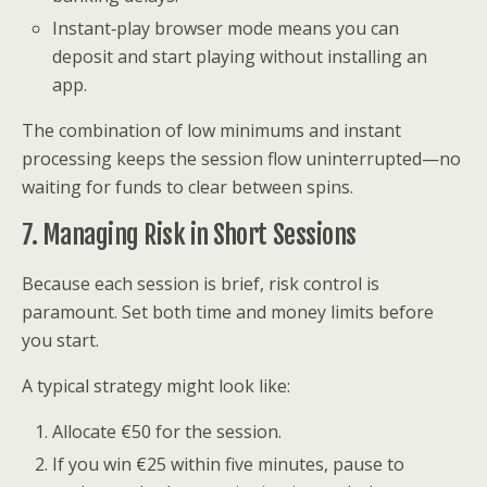
Instant‑play browser mode means you can
deposit and start playing without installing an
app.
The combination of low minimums and instant
processing keeps the session flow uninterrupted—no
waiting for funds to clear between spins.
7. Managing Risk in Short Sessions
Because each session is brief, risk control is
paramount. Set both time and money limits before
you start.
A typical strategy might look like:
Allocate €50 for the session.
If you win €25 within five minutes, pause to