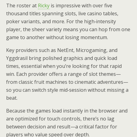
The roster at
Ricky
is impressive with over five
thousand titles spanning slots, live casino tables,
poker variants, and more. For the high‑intensity
player, the sheer variety means you can hop from one
game to another without losing momentum.
Key providers such as NetEnt, Microgaming, and
Yggdrasil bring polished graphics and quick load
times, essential when you’re looking for that rapid
win. Each provider offers a range of slot themes—
from classic fruit machines to cinematic adventures—
so you can switch style mid‑session without missing a
beat.
Because the games load instantly in the browser and
are optimized for touch controls, there’s no lag
between decision and result—a critical factor for
players who value speed over depth.