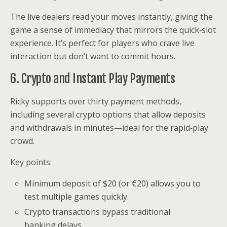
The live dealers read your moves instantly, giving the
game a sense of immediacy that mirrors the quick‑slot
experience. It’s perfect for players who crave live
interaction but don’t want to commit hours.
6. Crypto and Instant Play Payments
Ricky supports over thirty payment methods,
including several crypto options that allow deposits
and withdrawals in minutes—ideal for the rapid‑play
crowd.
Key points:
Minimum deposit of $20 (or €20) allows you to
test multiple games quickly.
Crypto transactions bypass traditional
banking delays.