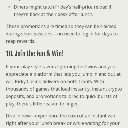
Diners might catch Friday’s half‑price reload if
they’re back at their desk after lunch.
These promotions are timed so they can be claimed
during short sessions—no need to log in for days to
reap rewards.
10. Join the Fun & Win!
If your play style favors lightning‑fast wins and you
appreciate a platform that lets you jump in and out at
will, Ricky Casino delivers on both fronts. With
thousands of games that load instantly, instant crypto
deposits, and promotions tailored to quick bursts of
play, there’s little reason to linger.
Dive in now—experience the rush of an instant win
right after your lunch break or while waiting for your