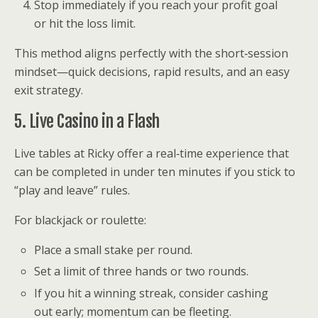
Stop immediately if you reach your profit goal
or hit the loss limit.
This method aligns perfectly with the short‑session
mindset—quick decisions, rapid results, and an easy
exit strategy.
5. Live Casino in a Flash
Live tables at Ricky offer a real‑time experience that
can be completed in under ten minutes if you stick to
“play and leave” rules.
For blackjack or roulette:
Place a small stake per round.
Set a limit of three hands or two rounds.
If you hit a winning streak, consider cashing
out early; momentum can be fleeting.