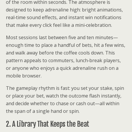
of the room within seconds. The atmosphere is
designed to keep adrenaline high: bright animations,
real‑time sound effects, and instant win notifications
that make every click feel like a mini‑celebration.
Most sessions last between five and ten minutes—
enough time to place a handful of bets, hit a few wins,
and walk away before the coffee cools down. This
pattern appeals to commuters, lunch‑break players,
or anyone who enjoys a quick adrenaline rush on a
mobile browser.
The gameplay rhythm is fast: you set your stake, spin
or place your bet, watch the outcome flash instantly,
and decide whether to chase or cash out—all within
the span of a single hand or spin.
2. A Library That Keeps the Beat