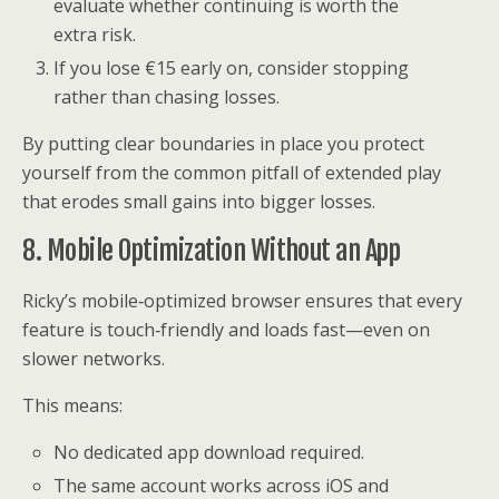
evaluate whether continuing is worth the
extra risk.
If you lose €15 early on, consider stopping
rather than chasing losses.
By putting clear boundaries in place you protect
yourself from the common pitfall of extended play
that erodes small gains into bigger losses.
8. Mobile Optimization Without an App
Ricky’s mobile‑optimized browser ensures that every
feature is touch‑friendly and loads fast—even on
slower networks.
This means:
No dedicated app download required.
The same account works across iOS and