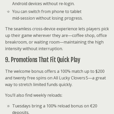
Android devices without re‑login.
You can switch from phone to tablet
mid‑session without losing progress.
The seamless cross‑device experience lets players pick
up their game wherever they are—coffee shop, office
breakroom, or waiting room—maintaining the high
intensity without interruption.
9. Promotions That Fit Quick Play
The welcome bonus offers a 100% match up to $200
and twenty free spins on All Lucky Clovers 5—a great
way to stretch limited funds quickly.
You’ll also find weekly reloads:
Tuesdays bring a 100% reload bonus on €20
deposits.