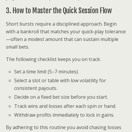
3. How to Master the Quick Session Flow
Short bursts require a disciplined approach. Begin
with a bankroll that matches your quick‑play tolerance
—often a modest amount that can sustain multiple
small bets.
The following checklist keeps you on track:
Set a time limit (5–7 minutes).
Select a slot or table with low volatility for
consistent payouts.
Decide on a fixed bet size before you start.
Track wins and losses after each spin or hand.
Withdraw profits immediately to lock in gains.
By adhering to this routine you avoid chasing losses