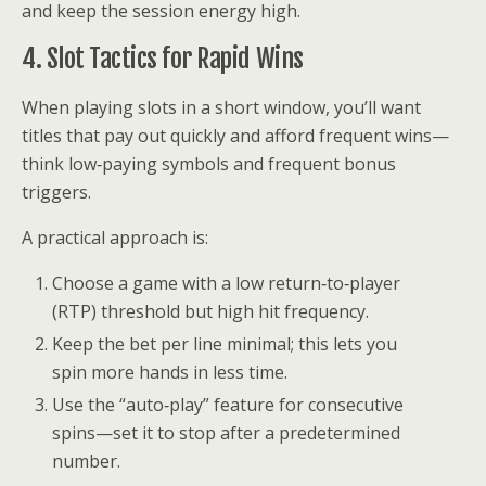
and keep the session energy high.
4. Slot Tactics for Rapid Wins
When playing slots in a short window, you’ll want
titles that pay out quickly and afford frequent wins—
think low‑paying symbols and frequent bonus
triggers.
A practical approach is:
Choose a game with a low return‑to‑player
(RTP) threshold but high hit frequency.
Keep the bet per line minimal; this lets you
spin more hands in less time.
Use the “auto‑play” feature for consecutive
spins—set it to stop after a predetermined
number.