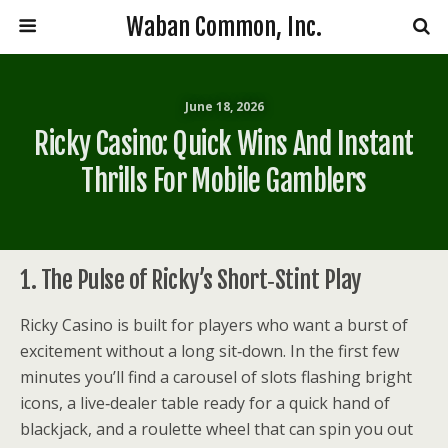
Waban Common, Inc.
June 18, 2026
Ricky Casino: Quick Wins And Instant
Thrills For Mobile Gamblers
1. The Pulse of Ricky’s Short‑Stint Play
Ricky Casino is built for players who want a burst of
excitement without a long sit‑down. In the first few
minutes you’ll find a carousel of slots flashing bright
icons, a live‑dealer table ready for a quick hand of
blackjack, and a roulette wheel that can spin you out