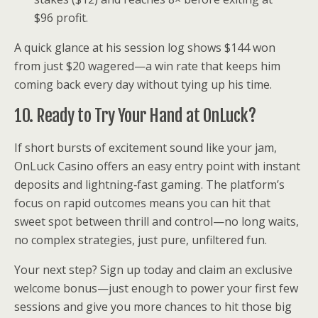
$96 profit.
A quick glance at his session log shows $144 won
from just $20 wagered—a win rate that keeps him
coming back every day without tying up his time.
10. Ready to Try Your Hand at OnLuck?
If short bursts of excitement sound like your jam,
OnLuck Casino offers an easy entry point with instant
deposits and lightning‑fast gaming. The platform’s
focus on rapid outcomes means you can hit that
sweet spot between thrill and control—no long waits,
no complex strategies, just pure, unfiltered fun.
Your next step? Sign up today and claim an exclusive
welcome bonus—just enough to power your first few
sessions and give you more chances to hit those big