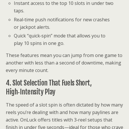
Instant access to the top 10 slots in under two
taps.
Real‑time push notifications for new crashes
or jackpot alerts.
Quick “quick‑spin” mode that allows you to
play 10 spins in one go.
These features mean you can jump from one game to
another with less than a second of downtime, making
every minute count.
4. Slot Selection That Fuels Short,
High‑Intensity Play
The speed of a slot spin is often dictated by how many
reels you’re dealing with and how many paylines are
active. OnLuck offers titles with 3‑reel setups that
finish in under five seconds—ideal for those who crave