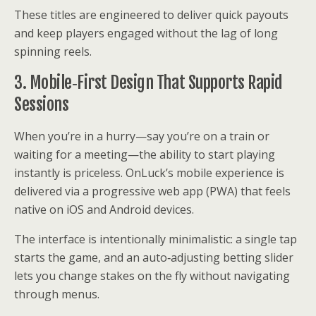
These titles are engineered to deliver quick payouts
and keep players engaged without the lag of long
spinning reels.
3. Mobile‑First Design That Supports Rapid
Sessions
When you’re in a hurry—say you’re on a train or
waiting for a meeting—the ability to start playing
instantly is priceless. OnLuck’s mobile experience is
delivered via a progressive web app (PWA) that feels
native on iOS and Android devices.
The interface is intentionally minimalistic: a single tap
starts the game, and an auto‑adjusting betting slider
lets you change stakes on the fly without navigating
through menus.