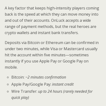
A key factor that keeps high‑intensity players coming
back is the speed at which they can move money into
and out of their accounts. OnLuck accepts a wide
range of payment methods, but the real heroes are
crypto wallets and instant bank transfers.
Deposits via Bitcoin or Ethereum can be confirmed in
under two minutes, while Visa or Mastercard usually
hit the account within five minutes—sometimes
instantly if you use Apple Pay or Google Pay on
mobile.
Bitcoin:
~2 minutes confirmation
Apple Pay/Google Pay:
instant credit
Wire Transfer:
up to 24 hours (rarely needed for
quick play)