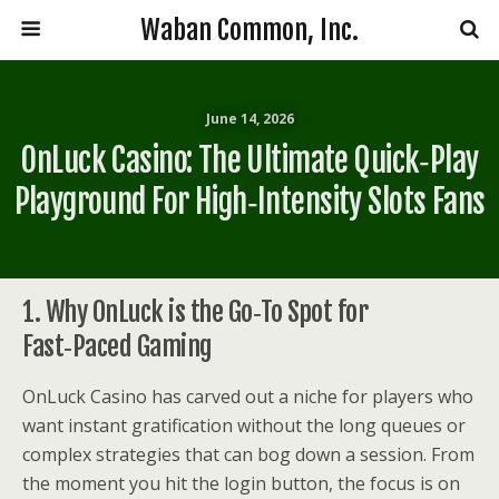
Waban Common, Inc.
June 14, 2026
OnLuck Casino: The Ultimate Quick‑Play
Playground For High‑Intensity Slots Fans
1. Why OnLuck is the Go‑To Spot for
Fast‑Paced Gaming
OnLuck Casino has carved out a niche for players who
want instant gratification without the long queues or
complex strategies that can bog down a session. From
the moment you hit the login button, the focus is on