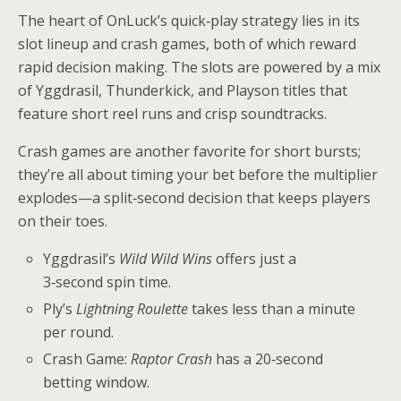
The heart of OnLuck’s quick‑play strategy lies in its
slot lineup and crash games, both of which reward
rapid decision making. The slots are powered by a mix
of Yggdrasil, Thunderkick, and Playson titles that
feature short reel runs and crisp soundtracks.
Crash games are another favorite for short bursts;
they’re all about timing your bet before the multiplier
explodes—a split‑second decision that keeps players
on their toes.
Yggdrasil’s
Wild Wild Wins
offers just a
3‑second spin time.
Ply’s
Lightning Roulette
takes less than a minute
per round.
Crash Game:
Raptor Crash
has a 20‑second
betting window.