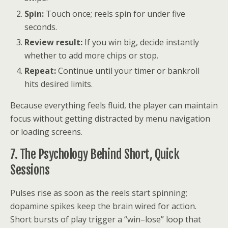
Spin:
Touch once; reels spin for under five
seconds.
Review result:
If you win big, decide instantly
whether to add more chips or stop.
Repeat:
Continue until your timer or bankroll
hits desired limits.
Because everything feels fluid, the player can maintain
focus without getting distracted by menu navigation
or loading screens.
7. The Psychology Behind Short, Quick
Sessions
Pulses rise as soon as the reels start spinning;
dopamine spikes keep the brain wired for action.
Short bursts of play trigger a “win–lose” loop that