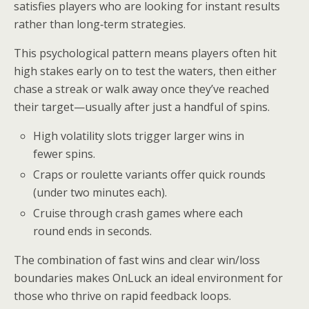
satisfies players who are looking for instant results
rather than long‑term strategies.
This psychological pattern means players often hit
high stakes early on to test the waters, then either
chase a streak or walk away once they’ve reached
their target—usually after just a handful of spins.
High volatility slots trigger larger wins in
fewer spins.
Craps or roulette variants offer quick rounds
(under two minutes each).
Cruise through crash games where each
round ends in seconds.
The combination of fast wins and clear win/loss
boundaries makes OnLuck an ideal environment for
those who thrive on rapid feedback loops.