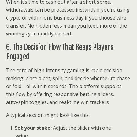
When it’s time to cash out after a short spree,
withdrawals can be processed instantly if you’re using
crypto or within one business day if you choose wire
transfer. No hidden fees mean you keep more of the
winnings you quickly earned.
6. The Decision Flow That Keeps Players
Engaged
The core of high‑intensity gaming is rapid decision
making: place a bet, spin, and decide whether to chase
or fold—all within seconds. The platform supports
this flow by offering responsive betting sliders,
auto‑spin toggles, and real‑time win trackers.
A typical session might look like this:
Set your stake:
Adjust the slider with one
swipe.