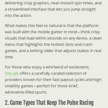
delivering crisp graphics, near‑instant spin times, and
a streamlined interface that lets you jump straight
into the action.
What makes this feel so natural is that the platform
was built with the mobile gamer in mind—think crisp
visuals that load within seconds on any device, a clean
menu that highlights the hottest slots and crash
games, and a betting slider that adjusts stakes in real
time.
For those who enjoy a whirlwind of excitement,
OnLuck
offers a carefully curated selection of
providers known for their fast payout cycles and high
volatility games—perfect for those brief,
adrenaline‑filled spurts.
2. Game Types That Keep The Pulse Racing