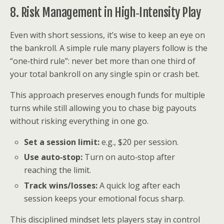
8. Risk Management in High‑Intensity Play
Even with short sessions, it’s wise to keep an eye on
the bankroll. A simple rule many players follow is the
“one‑third rule”: never bet more than one third of
your total bankroll on any single spin or crash bet.
This approach preserves enough funds for multiple
turns while still allowing you to chase big payouts
without risking everything in one go.
Set a session limit:
e.g., $20 per session.
Use auto‑stop:
Turn on auto‑stop after
reaching the limit.
Track wins/losses:
A quick log after each
session keeps your emotional focus sharp.
This disciplined mindset lets players stay in control