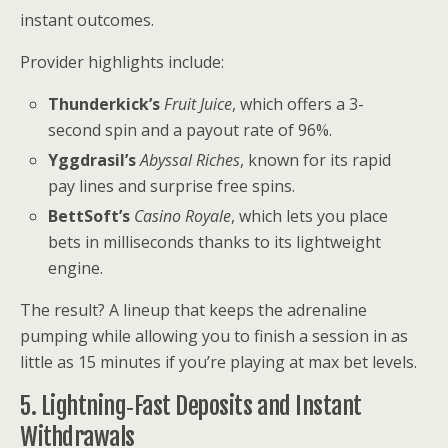
instant outcomes.
Provider highlights include:
Thunderkick’s
Fruit Juice
, which offers a 3-
second spin and a payout rate of 96%.
Yggdrasil’s
Abyssal Riches
, known for its rapid
pay lines and surprise free spins.
BettSoft’s
Casino Royale
, which lets you place
bets in milliseconds thanks to its lightweight
engine.
The result? A lineup that keeps the adrenaline
pumping while allowing you to finish a session in as
little as 15 minutes if you’re playing at max bet levels.
5. Lightning‑Fast Deposits and Instant
Withdrawals