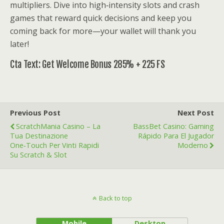
multipliers. Dive into high‑intensity slots and crash
games that reward quick decisions and keep you
coming back for more—your wallet will thank you
later!
Cta Text: Get Welcome Bonus 285% + 225 FS
Previous Post
Next Post
ScratchMania Casino – La
BassBet Casino: Gaming
Tua Destinazione
Rápido Para El Jugador
One‑Touch Per Vinti Rapidi
Moderno
Su Scratch & Slot
Back to top
Mobile
Desktop