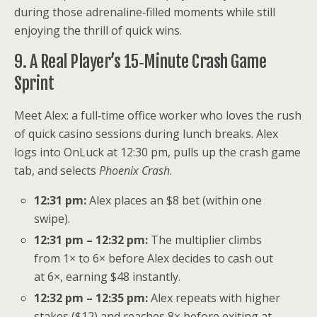
during those adrenaline‑filled moments while still
enjoying the thrill of quick wins.
9. A Real Player’s 15‑Minute Crash Game
Sprint
Meet Alex: a full‑time office worker who loves the rush
of quick casino sessions during lunch breaks. Alex
logs into OnLuck at 12:30 pm, pulls up the crash game
tab, and selects
Phoenix Crash
.
12:31 pm:
Alex places an $8 bet (within one
swipe).
12:31 pm – 12:32 pm:
The multiplier climbs
from 1× to 6× before Alex decides to cash out
at 6×, earning $48 instantly.
12:32 pm – 12:35 pm:
Alex repeats with higher
stakes ($12) and reaches 8× before exiting at