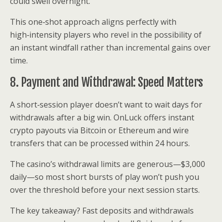
could swell overnight.
This one‑shot approach aligns perfectly with
high‑intensity players who revel in the possibility of
an instant windfall rather than incremental gains over
time.
8. Payment and Withdrawal: Speed Matters
A short‑session player doesn’t want to wait days for
withdrawals after a big win. OnLuck offers instant
crypto payouts via Bitcoin or Ethereum and wire
transfers that can be processed within 24 hours.
The casino’s withdrawal limits are generous—$3,000
daily—so most short bursts of play won’t push you
over the threshold before your next session starts.
The key takeaway? Fast deposits and withdrawals