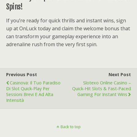
Spins!
If you’re ready for quick thrills and instant wins, sign
up at OnLuck today and claim the welcome bonus that
can transform your gameplay experience into an
adrenaline rush from the very first spin.
Previous Post
Next Post
Casinova: Il Tuo Paradiso
Slotexo Online Casino –
Di Slot Quick‑play Per
Quick‑Hit Slots & Fast‑Paced
Sessioni Brevi E Ad Alta
Gaming For Instant Wins
Intensità
Back to top