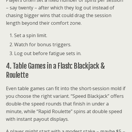
Players often set a fixed number of spins per session
– say twenty – after which they log out instead of
chasing bigger wins that could drag the session
length beyond their comfort zone.
Set a spin limit.
Watch for bonus triggers.
Log out before fatigue sets in.
4. Table Games in a Flash: Blackjack &
Roulette
Even table games can fit into the short‑session mold if
you choose the right variant. “Speed Blackjack” offers
double‑the speed rounds that finish in under a
minute, while “Rapid Roulette” spins at double speed
with instant payout displays.
A player might start with a modest stake – maybe $5 –