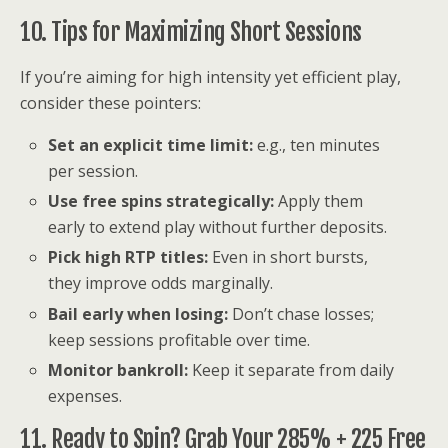
10. Tips for Maximizing Short Sessions
If you’re aiming for high intensity yet efficient play,
consider these pointers:
Set an explicit time limit:
e.g., ten minutes
per session.
Use free spins strategically:
Apply them
early to extend play without further deposits.
Pick high RTP titles:
Even in short bursts,
they improve odds marginally.
Bail early when losing:
Don’t chase losses;
keep sessions profitable over time.
Monitor bankroll:
Keep it separate from daily
expenses.
11. Ready to Spin? Grab Your 285% + 225 Free