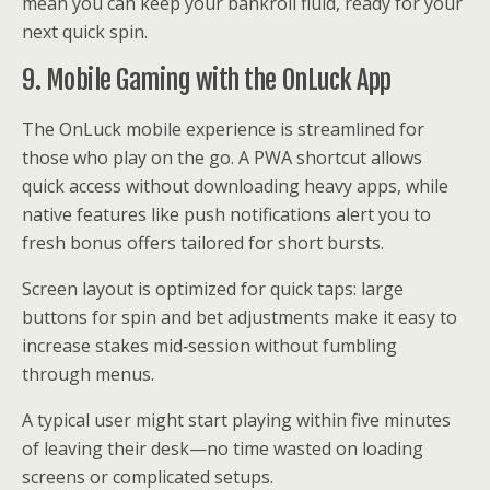
mean you can keep your bankroll fluid, ready for your
next quick spin.
9. Mobile Gaming with the OnLuck App
The OnLuck mobile experience is streamlined for
those who play on the go. A PWA shortcut allows
quick access without downloading heavy apps, while
native features like push notifications alert you to
fresh bonus offers tailored for short bursts.
Screen layout is optimized for quick taps: large
buttons for spin and bet adjustments make it easy to
increase stakes mid‑session without fumbling
through menus.
A typical user might start playing within five minutes
of leaving their desk—no time wasted on loading
screens or complicated setups.