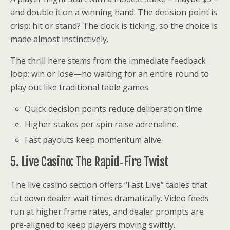
and double it on a winning hand. The decision point is
crisp: hit or stand? The clock is ticking, so the choice is
made almost instinctively.
The thrill here stems from the immediate feedback
loop: win or lose—no waiting for an entire round to
play out like traditional table games.
Quick decision points reduce deliberation time.
Higher stakes per spin raise adrenaline.
Fast payouts keep momentum alive.
5. Live Casino: The Rapid‑Fire Twist
The live casino section offers “Fast Live” tables that
cut down dealer wait times dramatically. Video feeds
run at higher frame rates, and dealer prompts are
pre‑aligned to keep players moving swiftly.