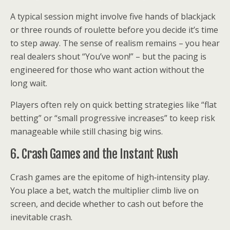
A typical session might involve five hands of blackjack
or three rounds of roulette before you decide it’s time
to step away. The sense of realism remains – you hear
real dealers shout “You’ve won!” – but the pacing is
engineered for those who want action without the
long wait.
Players often rely on quick betting strategies like “flat
betting” or “small progressive increases” to keep risk
manageable while still chasing big wins.
6. Crash Games and the Instant Rush
Crash games are the epitome of high‑intensity play.
You place a bet, watch the multiplier climb live on
screen, and decide whether to cash out before the
inevitable crash.