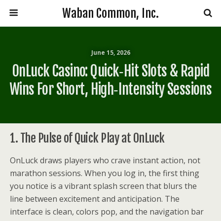
Waban Common, Inc.
June 15, 2026
OnLuck Casino: Quick‑Hit Slots & Rapid
Wins For Short, High‑Intensity Sessions
1. The Pulse of Quick Play at OnLuck
OnLuck draws players who crave instant action, not
marathon sessions. When you log in, the first thing
you notice is a vibrant splash screen that blurs the
line between excitement and anticipation. The
interface is clean, colors pop, and the navigation bar