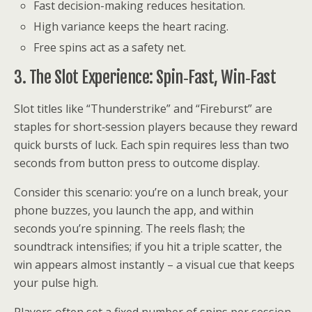
Fast decision-making reduces hesitation.
High variance keeps the heart racing.
Free spins act as a safety net.
3. The Slot Experience: Spin‑Fast, Win‑Fast
Slot titles like “Thunderstrike” and “Fireburst” are
staples for short‑session players because they reward
quick bursts of luck. Each spin requires less than two
seconds from button press to outcome display.
Consider this scenario: you’re on a lunch break, your
phone buzzes, you launch the app, and within
seconds you’re spinning. The reels flash; the
soundtrack intensifies; if you hit a triple scatter, the
win appears almost instantly – a visual cue that keeps
your pulse high.