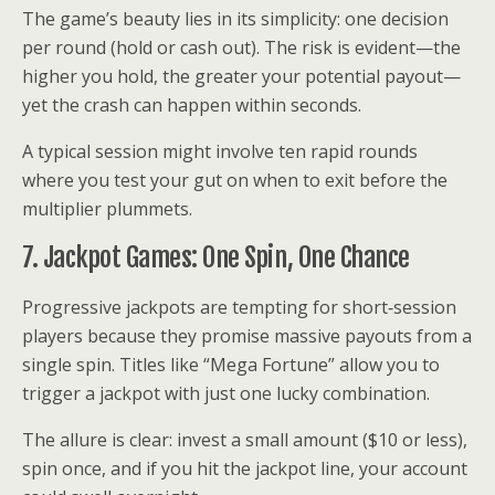
The game’s beauty lies in its simplicity: one decision
per round (hold or cash out). The risk is evident—the
higher you hold, the greater your potential payout—
yet the crash can happen within seconds.
A typical session might involve ten rapid rounds
where you test your gut on when to exit before the
multiplier plummets.
7. Jackpot Games: One Spin, One Chance
Progressive jackpots are tempting for short‑session
players because they promise massive payouts from a
single spin. Titles like “Mega Fortune” allow you to
trigger a jackpot with just one lucky combination.
The allure is clear: invest a small amount ($10 or less),
spin once, and if you hit the jackpot line, your account