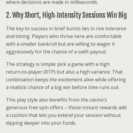
where decisions are made in milliseconds.
2. Why Short, High‑Intensity Sessions Win Big
The key to success in brief bursts lies in risk tolerance
and timing. Players who thrive here are comfortable
with a smaller bankroll but are willing to wager it
aggressively for the chance of a swift payout.
The strategy is simple: pick a game with a high
return‑to‑player (RTP) but also a high variance. That
combination keeps the excitement alive while offering
a realistic chance of a big win before time runs out.
This play style also benefits from the casino’s
generous free spin offers – those instant rewards add
a cushion that lets you extend your session without
dipping deeper into your funds.