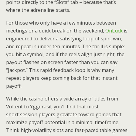
points directly to the “Slots” tab – because that’s
where the adrenaline starts.
For those who only have a few minutes between
meetings or a quick break on the weekend,
OnLuck
is
engineered to deliver a satisfying loop of spin, win,
and repeat in under ten minutes. The thrill is simple:
you hit a symbol, and if the reels align just right, the
payout flashes on screen faster than you can say
“Jackpot.” This rapid feedback loop is why many
repeat players keep coming back for that instant
payoff.
While the casino offers a wide array of titles from
Voltent to Yggdrasil, you’ll find that most
short‑session players gravitate toward games that
maximize payoff potential in a minimal timeframe.
Think high‑volatility slots and fast‑paced table games