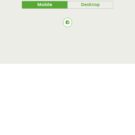
Mobile
Desktop