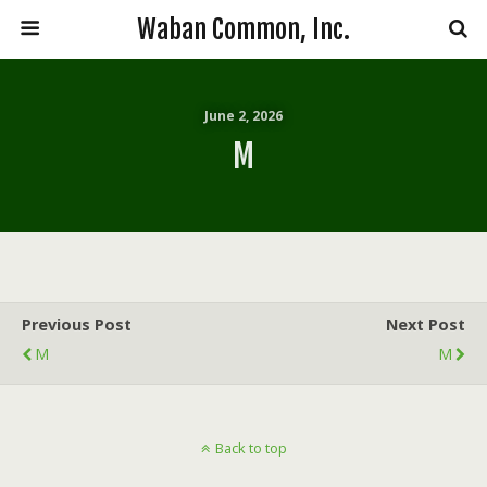
Waban Common, Inc.
June 2, 2026
M
Previous Post
Next Post
M
M
Back to top