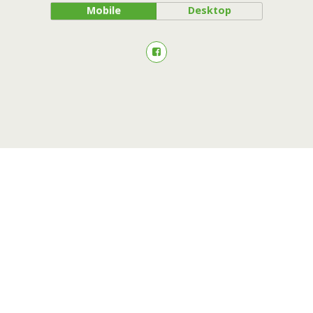
Mobile
Desktop