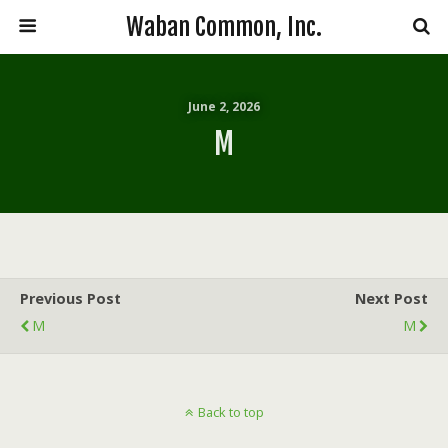
Waban Common, Inc.
June 2, 2026
M
Previous Post
Next Post
M
M
Back to top