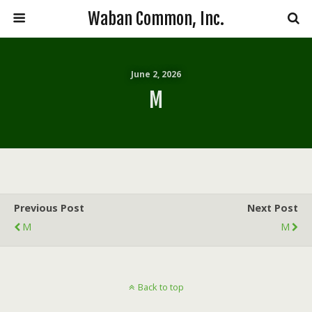
Waban Common, Inc.
June 2, 2026
M
Previous Post
Next Post
M
M
Back to top