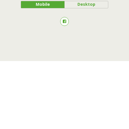
Mobile
Desktop