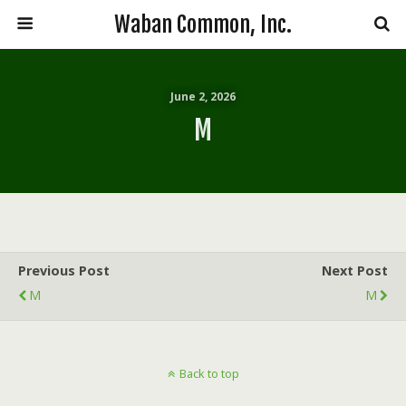
Waban Common, Inc.
June 2, 2026
M
Previous Post
Next Post
M
M
Back to top