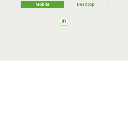
Mobile
Desktop