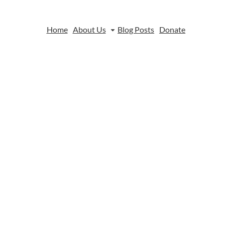
Home
About Us
Blog Posts
Donate