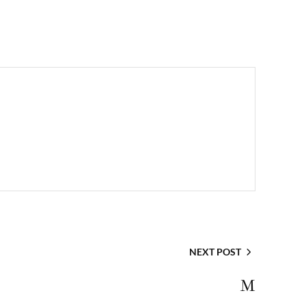
NEXT POST
M