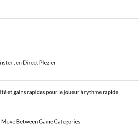
nsten, en Direct Plezier
té et gains rapides pour le joueur à rythme rapide
ers Move Between Game Categories