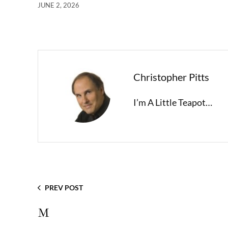
JUNE 2, 2026
Christopher Pitts
I’m A Little Teapot…
PREV POST
M