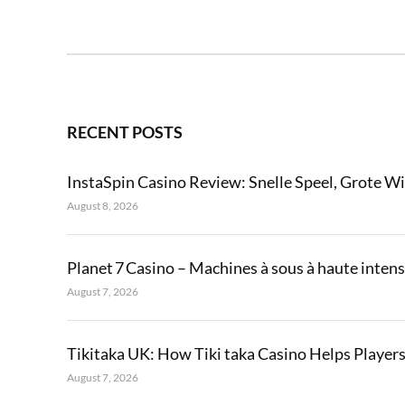
RECENT POSTS
InstaSpin Casino Review: Snelle Speel, Grote Wi
August 8, 2026
Planet 7 Casino – Machines à sous à haute intensi
August 7, 2026
Tikitaka UK: How Tiki taka Casino Helps Play
August 7, 2026