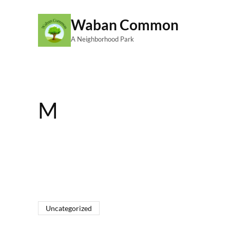
Skip
Waban Common
to
A Neighborhood Park
content
M
Uncategorized