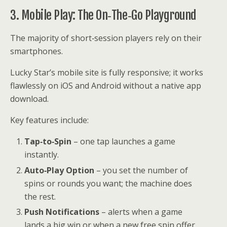
3. Mobile Play: The On‑The‑Go Playground
The majority of short‑session players rely on their
smartphones.
Lucky Star’s mobile site is fully responsive; it works
flawlessly on iOS and Android without a native app
download.
Key features include:
Tap‑to‑Spin
– one tap launches a game
instantly.
Auto‑Play Option
– you set the number of
spins or rounds you want; the machine does
the rest.
Push Notifications
– alerts when a game
lands a big win or when a new free spin offer