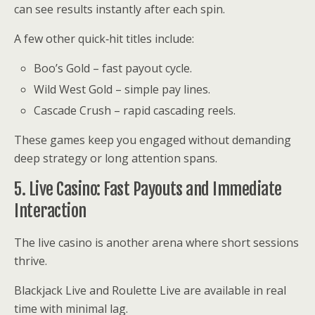
can see results instantly after each spin.
A few other quick‑hit titles include:
Boo’s Gold – fast payout cycle.
Wild West Gold – simple pay lines.
Cascade Crush – rapid cascading reels.
These games keep you engaged without demanding
deep strategy or long attention spans.
5. Live Casino: Fast Payouts and Immediate
Interaction
The live casino is another arena where short sessions
thrive.
Blackjack Live and Roulette Live are available in real
time with minimal lag.