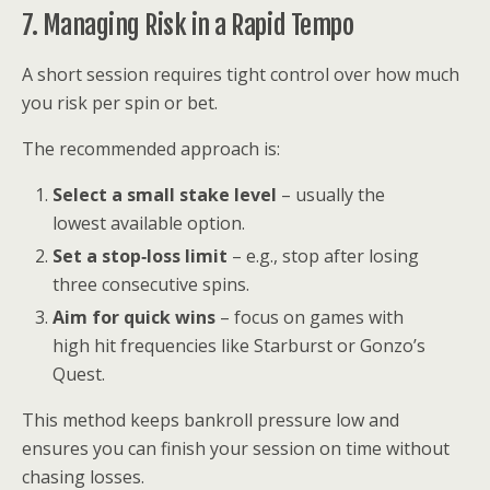
7. Managing Risk in a Rapid Tempo
A short session requires tight control over how much
you risk per spin or bet.
The recommended approach is:
Select a small stake level
– usually the
lowest available option.
Set a stop‑loss limit
– e.g., stop after losing
three consecutive spins.
Aim for quick wins
– focus on games with
high hit frequencies like Starburst or Gonzo’s
Quest.
This method keeps bankroll pressure low and
ensures you can finish your session on time without
chasing losses.