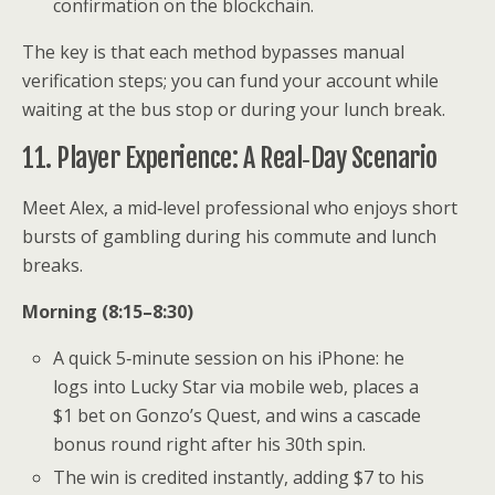
confirmation on the blockchain.
The key is that each method bypasses manual
verification steps; you can fund your account while
waiting at the bus stop or during your lunch break.
11. Player Experience: A Real‑Day Scenario
Meet Alex, a mid‑level professional who enjoys short
bursts of gambling during his commute and lunch
breaks.
Morning (8:15–8:30)
A quick 5‑minute session on his iPhone: he
logs into Lucky Star via mobile web, places a
$1 bet on Gonzo’s Quest, and wins a cascade
bonus round right after his 30th spin.
The win is credited instantly, adding $7 to his