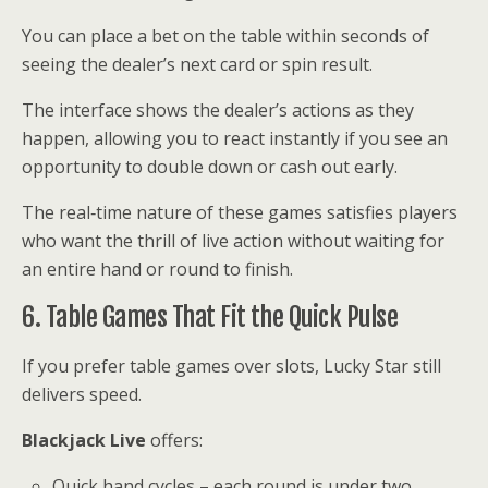
You can place a bet on the table within seconds of
seeing the dealer’s next card or spin result.
The interface shows the dealer’s actions as they
happen, allowing you to react instantly if you see an
opportunity to double down or cash out early.
The real‑time nature of these games satisfies players
who want the thrill of live action without waiting for
an entire hand or round to finish.
6. Table Games That Fit the Quick Pulse
If you prefer table games over slots, Lucky Star still
delivers speed.
Blackjack Live
offers:
Quick hand cycles – each round is under two