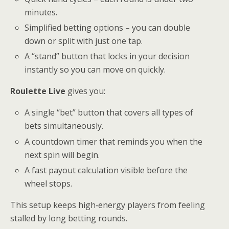
minutes.
Simplified betting options – you can double
down or split with just one tap.
A “stand” button that locks in your decision
instantly so you can move on quickly.
Roulette Live
gives you:
A single “bet” button that covers all types of
bets simultaneously.
A countdown timer that reminds you when the
next spin will begin.
A fast payout calculation visible before the
wheel stops.
This setup keeps high‑energy players from feeling
stalled by long betting rounds.