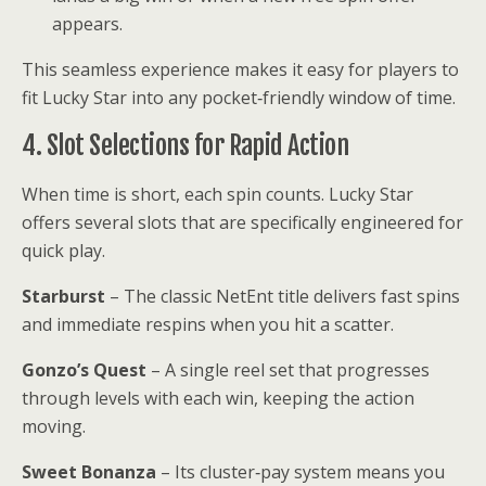
appears.
This seamless experience makes it easy for players to
fit Lucky Star into any pocket‑friendly window of time.
4. Slot Selections for Rapid Action
When time is short, each spin counts. Lucky Star
offers several slots that are specifically engineered for
quick play.
Starburst
– The classic NetEnt title delivers fast spins
and immediate respins when you hit a scatter.
Gonzo’s Quest
– A single reel set that progresses
through levels with each win, keeping the action
moving.
Sweet Bonanza
– Its cluster‑pay system means you