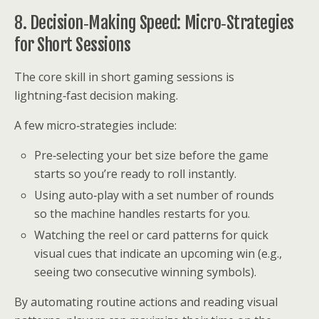
8. Decision‑Making Speed: Micro‑Strategies
for Short Sessions
The core skill in short gaming sessions is
lightning‑fast decision making.
A few micro‑strategies include:
Pre‑selecting your bet size before the game
starts so you’re ready to roll instantly.
Using auto‑play with a set number of rounds
so the machine handles restarts for you.
Watching the reel or card patterns for quick
visual cues that indicate an upcoming win (e.g.,
seeing two consecutive winning symbols).
By automating routine actions and reading visual