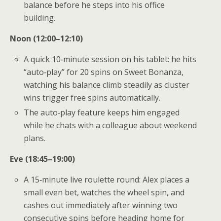
balance before he steps into his office
building.
Noon (12:00–12:10)
A quick 10‑minute session on his tablet: he hits
“auto‑play” for 20 spins on Sweet Bonanza,
watching his balance climb steadily as cluster
wins trigger free spins automatically.
The auto‑play feature keeps him engaged
while he chats with a colleague about weekend
plans.
Eve (18:45–19:00)
A 15‑minute live roulette round: Alex places a
small even bet, watches the wheel spin, and
cashes out immediately after winning two
consecutive spins before heading home for