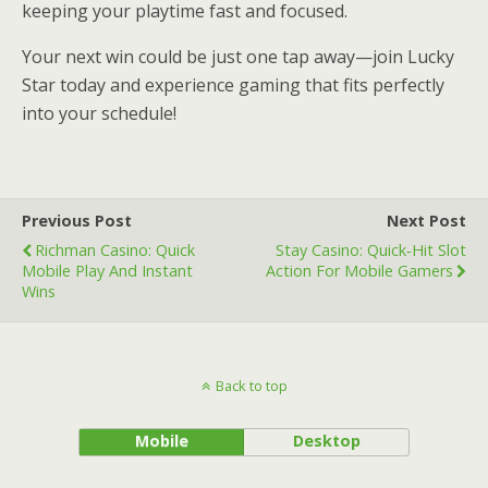
keeping your playtime fast and focused.
Your next win could be just one tap away—join Lucky
Star today and experience gaming that fits perfectly
into your schedule!
Previous Post
Next Post
Richman Casino: Quick
Stay Casino: Quick‑Hit Slot
Mobile Play And Instant
Action For Mobile Gamers
Wins
Back to top
Mobile
Desktop