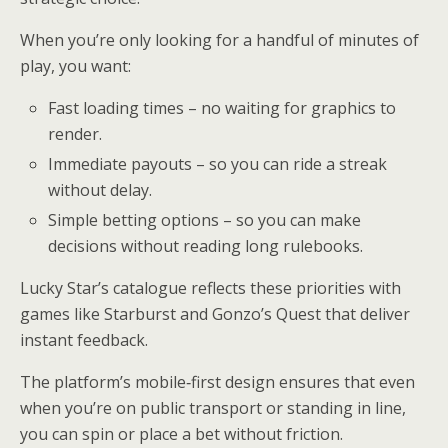
When you’re only looking for a handful of minutes of
play, you want:
Fast loading times – no waiting for graphics to
render.
Immediate payouts – so you can ride a streak
without delay.
Simple betting options – so you can make
decisions without reading long rulebooks.
Lucky Star’s catalogue reflects these priorities with
games like Starburst and Gonzo’s Quest that deliver
instant feedback.
The platform’s mobile‑first design ensures that even
when you’re on public transport or standing in line,
you can spin or place a bet without friction.