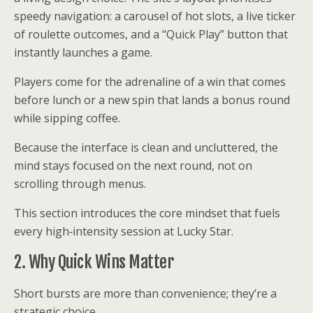
speedy navigation: a carousel of hot slots, a live ticker
of roulette outcomes, and a “Quick Play” button that
instantly launches a game.
Players come for the adrenaline of a win that comes
before lunch or a new spin that lands a bonus round
while sipping coffee.
Because the interface is clean and uncluttered, the
mind stays focused on the next round, not on
scrolling through menus.
This section introduces the core mindset that fuels
every high‑intensity session at Lucky Star.
2. Why Quick Wins Matter
Short bursts are more than convenience; they’re a
strategic choice.