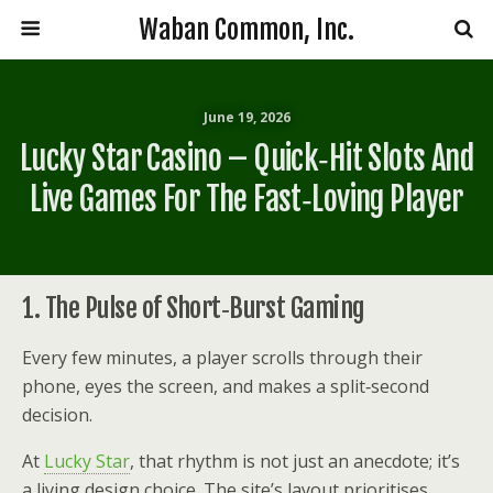
Waban Common, Inc.
June 19, 2026
Lucky Star Casino – Quick‑Hit Slots And
Live Games For The Fast‑Loving Player
1. The Pulse of Short‑Burst Gaming
Every few minutes, a player scrolls through their
phone, eyes the screen, and makes a split‑second
decision.
At
Lucky Star
, that rhythm is not just an anecdote; it’s
a living design choice. The site’s layout prioritises