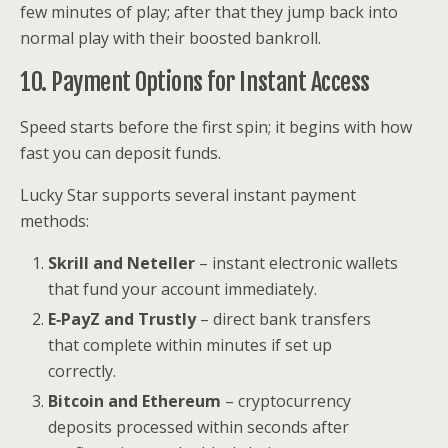
few minutes of play; after that they jump back into
normal play with their boosted bankroll.
10. Payment Options for Instant Access
Speed starts before the first spin; it begins with how
fast you can deposit funds.
Lucky Star supports several instant payment
methods:
Skrill and Neteller
– instant electronic wallets
that fund your account immediately.
E‑PayZ and Trustly
– direct bank transfers
that complete within minutes if set up
correctly.
Bitcoin and Ethereum
– cryptocurrency
deposits processed within seconds after