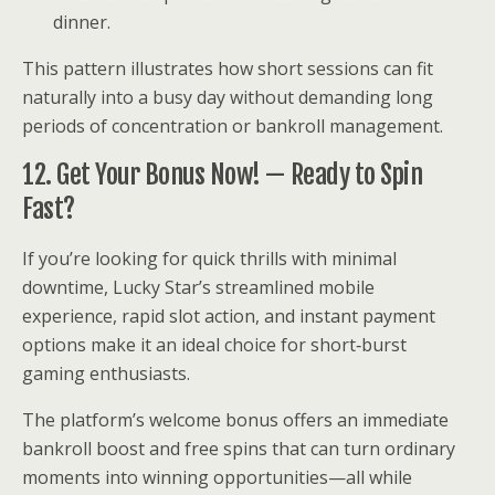
dinner.
This pattern illustrates how short sessions can fit
naturally into a busy day without demanding long
periods of concentration or bankroll management.
12. Get Your Bonus Now! — Ready to Spin
Fast?
If you’re looking for quick thrills with minimal
downtime, Lucky Star’s streamlined mobile
experience, rapid slot action, and instant payment
options make it an ideal choice for short‑burst
gaming enthusiasts.
The platform’s welcome bonus offers an immediate
bankroll boost and free spins that can turn ordinary
moments into winning opportunities—all while