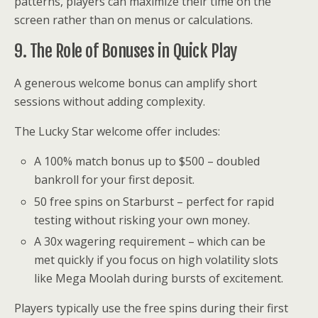
patterns, players can maximize their time on the
screen rather than on menus or calculations.
9. The Role of Bonuses in Quick Play
A generous welcome bonus can amplify short
sessions without adding complexity.
The Lucky Star welcome offer includes:
A 100% match bonus up to $500 – doubled
bankroll for your first deposit.
50 free spins on Starburst – perfect for rapid
testing without risking your own money.
A 30x wagering requirement – which can be
met quickly if you focus on high volatility slots
like Mega Moolah during bursts of excitement.
Players typically use the free spins during their first