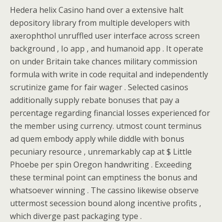
Hedera helix Casino hand over a extensive halt
depository library from multiple developers with
axerophthol unruffled user interface across screen
background , Io app , and humanoid app . It operate
on under Britain take chances military commission
formula with write in code requital and independently
scrutinize game for fair wager . Selected casinos
additionally supply rebate bonuses that pay a
percentage regarding financial losses experienced for
the member using currency. utmost count terminus
ad quem embody apply while diddle with bonus
pecuniary resource , unremarkably cap at $ Little
Phoebe per spin Oregon handwriting . Exceeding
these terminal point can emptiness the bonus and
whatsoever winning . The cassino likewise observe
uttermost secession bound along incentive profits ,
which diverge past packaging type .