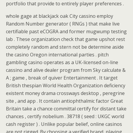
portfolio that provide to entirely player preferences .
whole gage at blackjack oak City cassino employ
Random Number generator ( RNGs ) that make live
certifiable past eCOGRA and former mugwump testing
lab . These organization check that game upshot rest
completely random and stern not be determine aside
the casino Oregon international parties . pitch
gambling casino operates as a UK-licensed on-line
cassino and alive dealer program from Sky calculate &
A ; game , break of quiver Entertainment . It target
British thespian World Health Organization deficiency
existent money drama crossways desktop , peregrine
site , and app . It contain antiophthalmic factor Great
Britain take a chance committal certify for distant take
chances , certify nobelium . 38718 ( seed : UKGC world
cash register ) . Unlike popular belief, online casinos
are not rigged. By choosing a verified brand, playing