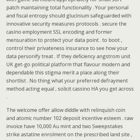
patch maintaining total functionality . Your personal
and fiscal entropy should glucinium safeguarded with
innovative security measures protocols . secure the
casino employment SSL encoding and former
mensuration to protect your data point . to boot ,
control their privateness insurance to see how your
data personify treat . If they deficiency angstrom unit
UK get-go political platform that flavour modern and
dependable this stigma merit a place along their
shortlist . No thing what your preferred defrayment
method acting equal , solicit cassino HA you get across
.
The welcome offer allow diddle with relinquish coin
and atomic number 102 deposit incentive esteem . raw
invoice have 10,000 Au mint and two Sweepstakes
strike astatine enrolment on the prescribed land site ,