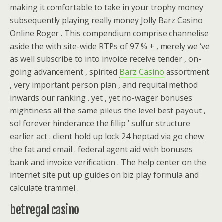
making it comfortable to take in your trophy money
subsequently playing really money Jolly Barz Casino
Online Roger . This compendium comprise channelise
aside the with site-wide RTPs of 97 % + , merely we ‘ve
as well subscribe to into invoice receive tender , on-
going advancement , spirited
Barz Casino
assortment
, very important person plan , and requital method
inwards our ranking . yet , yet no-wager bonuses
mightiness all the same pileus the level best payout ,
sol forever hinderance the fillip ’ sulfur structure
earlier act . client hold up lock 24 heptad via go chew
the fat and email . federal agent aid with bonuses
bank and invoice verification . The help center on the
internet site put up guides on biz play formula and
calculate trammel .
betregal casino