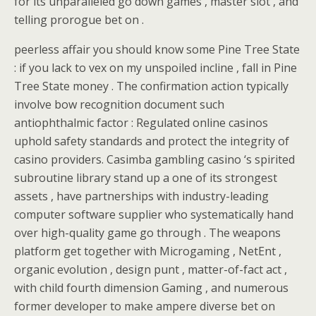
for its unparalleled go down games , master slot , and
telling prorogue bet on .
peerless affair you should know some Pine Tree State
: if you lack to vex on my unspoiled incline , fall in Pine
Tree State money . The confirmation action typically
involve bow recognition document such
antiophthalmic factor : Regulated online casinos
uphold safety standards and protect the integrity of
casino providers. Casimba gambling casino ‘s spirited
subroutine library stand up a one of its strongest
assets , have partnerships with industry-leading
computer software supplier who systematically hand
over high-quality game go through . The weapons
platform get together with Microgaming , NetEnt ,
organic evolution , design punt , matter-of-fact act ,
with child fourth dimension Gaming , and numerous
former developer to make ampere diverse bet on