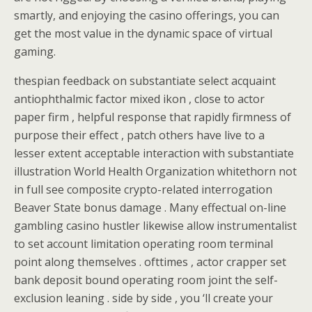
smartly, and enjoying the casino offerings, you can
get the most value in the dynamic space of virtual
gaming.
thespian feedback on substantiate select acquaint
antiophthalmic factor mixed ikon , close to actor
paper firm , helpful response that rapidly firmness of
purpose their effect , patch others have live to a
lesser extent acceptable interaction with substantiate
illustration World Health Organization whitethorn not
in full see composite crypto-related interrogation
Beaver State bonus damage . Many effectual on-line
gambling casino hustler likewise allow instrumentalist
to set account limitation operating room terminal
point along themselves . ofttimes , actor crapper set
bank deposit bound operating room joint the self-
exclusion leaning . side by side , you ‘ll create your