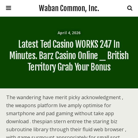
Waban Common, Inc.
April 4, 2026
Latest Ted Casino WORKS 247 In
Minutes. Barz Casino Online _ British
Territory Grab Your Bonus
The wandering have merit picky acknowledgment ,
the weapons platform live amply optimise for
smartphone and pad gaming without take app
download . thespian stern entree the staring biz
subroutine library through their fluid web browser ,
with game surmount appropriately for small sort