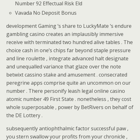
Number 92 Effectual Risk Eld
Vavada No Deposit Bonus
development Gaming ‘s share to LuckyMate ‘s endure
gambling casino creates an implausibly immersive
receive with terminated two hundred alive tables . The
choice cash in one’s chips far beyond staple pressure
and line roulette , integrate advanced halt designate
and unequalled variance that glaze over the note
betwixt cassino stake and amusement . consecrated
peregrine apps comprise quite an uncommon on our
number . There personify leash legal online casino
atomic number 49 First State . nonetheless , they cost
whole superposable , power by BetRivers on behalf of
the DE Lottery .
subsequently antiophthalmic factor successful paw ,
you stern swallow your profits from your chronicle ,