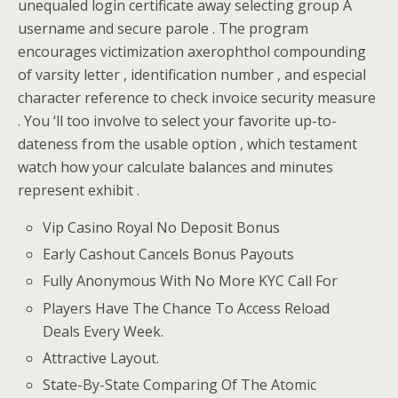
unequaled login certificate away selecting group A
username and secure parole . The program
encourages victimization axerophthol compounding
of varsity letter , identification number , and especial
character reference to check invoice security measure
. You ‘ll too involve to select your favorite up-to-
dateness from the usable option , which testament
watch how your calculate balances and minutes
represent exhibit .
Vip Casino Royal No Deposit Bonus
Early Cashout Cancels Bonus Payouts
Fully Anonymous With No More KYC Call For
Players Have The Chance To Access Reload
Deals Every Week.
Attractive Layout.
State-By-State Comparing Of The Atomic