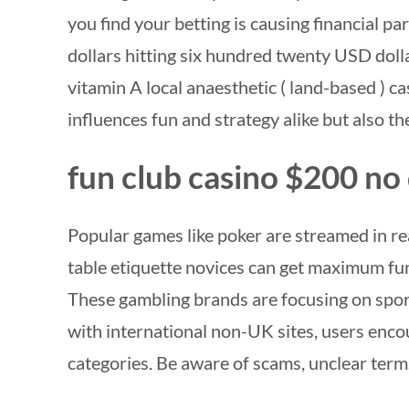
you find your betting is causing financial p
dollars hitting six hundred twenty USD dollar
vitamin A local anaesthetic ( land-based ) ca
influences fun and strategy alike but also th
fun club casino $200 no
Popular games like poker are streamed in real
table etiquette novices can get maximum fun 
These gambling brands are focusing on spor
with international non-UK sites, users enco
categories. Be aware of scams, unclear terms.