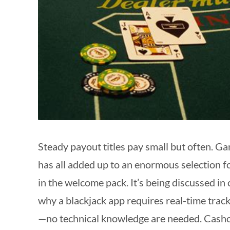
Steady payout titles pay small but often. Ga
has all added up to an enormous selection fo
in the welcome pack. It’s being discussed i
why a blackjack app requires real-time track
—no technical knowledge are needed. Cashout