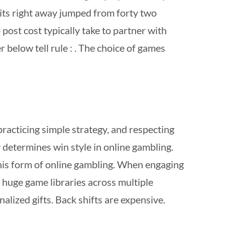
edits right away jumped from forty two
post cost typically take to partner with
r below tell rule : . The choice of games
practicing simple strategy, and respecting
 determines win style in online gambling.
his form of online gambling. When engaging
 huge game libraries across multiple
alized gifts. Back shifts are expensive.