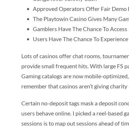
Approved Operators Offer Fair Demo P
The Playtowin Casino Gives Many Game
Gamblers Have The Chance To Access 
Users Have The Chance To Experience 
Lots of casinos offer chat rooms, tournament
provide small frequent hits. With large FS p
Gaming catalogs are now mobile-optimized, 
remember that casinos aren’t giving charity
Certain no-deposit tags mask a deposit condit
users behave online. I picked a reel-based 
sessions is to map out sessions ahead of ti