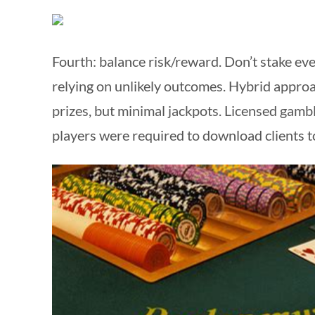
Fourth: balance risk/reward. Don’t stake eve
relying on unlikely outcomes. Hybrid approach
prizes, but minimal jackpots. Licensed gambl
players were required to download clients to