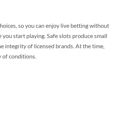
oices, so you can enjoy live betting without
e you start playing. Safe slots produce small
 integrity of licensed brands. At the time,
 of conditions.