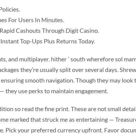
olicies.
s For Users In Minutes.
Rapid Cashouts Through Digit Casino.
Instant Top-Ups Plus Returns Today.
s, and multiplayer. hither ’ south wherefore sol many
ackages they’re usually split over several days. Shre
ensuring smooth navigation. Though they may look t
 — they use perks to maintain engagement.
ion so read the fine print. These are not small detail
game marked that struck me as entertaining — Treasur
me. Pick your preferred currency upfront. Favor doc