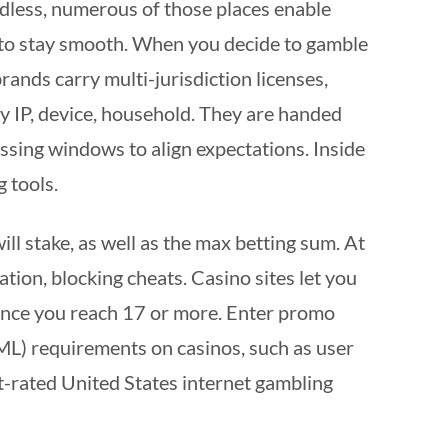
rdless, numerous of those places enable
n to stay smooth. When you decide to gamble
rands carry multi-jurisdiction licenses,
by IP, device, household. They are handed
ssing windows to align expectations. Inside
 tools.
ll stake, as well as the max betting sum. At
ion, blocking cheats. Casino sites let you
p once you reach 17 or more. Enter promo
ML) requirements on casinos, such as user
est-rated United States internet gambling