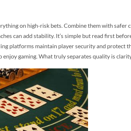
rything on high-risk bets. Combine them with safer ch
es can add stability. It’s simple but read first befor
ing platforms maintain player security and protect the
 enjoy gaming. What truly separates quality is clarity