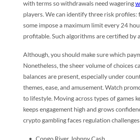
with terms so withdrawals need wagering
w
players. We can identify three risk profiles
some impose a maximum limit every 24 hours 
profitable. Such algorithms are certified by 
Although, you should make sure which payme
Nonetheless, the sheer volume of choices can
balances are present, especially under cou
themes, ease, and amusement. Watch promo 
to lifestyle. Moving across types of games k
keeps engagement high and grows confidence.
crypto gambling faces regulation challenges
Congo River Johnny Cash