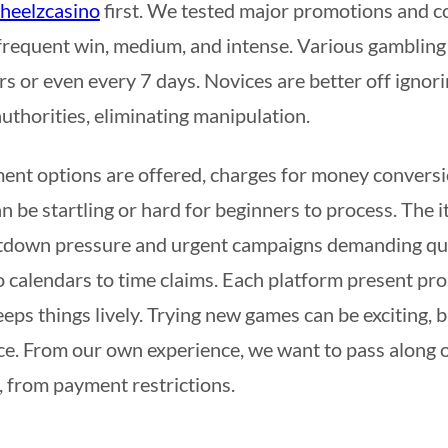
heelzcasino
first. We tested major promotions and c
: frequent win, medium, and intense. Various gambling
or even every 7 days. Novices are better off ignorin
authorities, eliminating manipulation.
nt options are offered, charges for money conversion
 be startling or hard for beginners to process. The i
ntdown pressure and urgent campaigns demanding quic
calendars to time claims. Each platform present pr
eeps things lively. Trying new games can be exciting,
 From our own experience, we want to pass along our
, from payment restrictions.