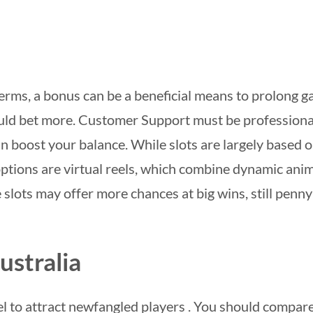
rms, a bonus can be a beneficial means to prolong ga
ould bet more. Customer Support must be professional
boost your balance. While slots are largely based o
tions are virtual reels, which combine dynamic anim
 slots may offer more chances at big wins, still penny 
ustralia
el to attract newfangled players . You should compare r