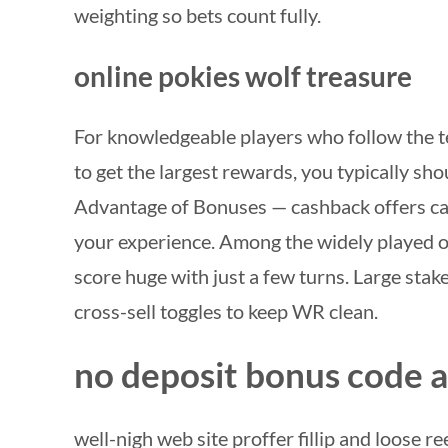
weighting so bets count fully.
online pokies wolf treasure
For knowledgeable players who follow the te
to get the largest rewards, you typically sh
Advantage of Bonuses — cashback offers can 
your experience. Among the widely played op
score huge with just a few turns. Large stake
cross-sell toggles to keep WR clean.
no deposit bonus code a
well-nigh web site proffer fillip and loose re