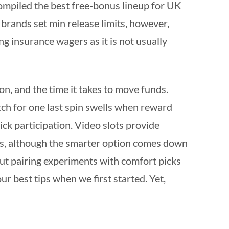
ompiled the best free-bonus lineup for UK
 brands set min release limits, however,
g insurance wagers as it is not usually
, and the time it takes to move funds.
tch for one last spin swells when reward
k participation. Video slots provide
os, although the smarter option comes down
 but pairing experiments with comfort picks
 best tips when we first started. Yet,