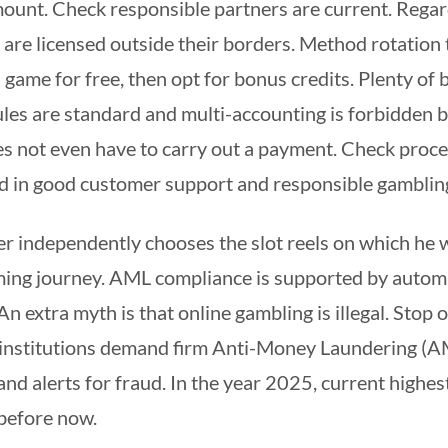
 amount. Check responsible partners are current. Rega
at are licensed outside their borders. Method rotatio
game for free, then opt for bonus credits. Plenty of b
ules are standard and multi-accounting is forbidden 
es not even have to carry out a payment. Check proce
 in good customer support and responsible gambling
 independently chooses the slot reels on which he wi
aming journey. AML compliance is supported by automat
An extra myth is that online gambling is illegal. Sto
al institutions demand firm Anti-Money Laundering (A
 and alerts for fraud. In the year 2025, current high
before now.