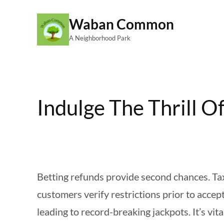
Skip
Waban Common
to
A Neighborhood Park
content
Indulge The Thrill 
Betting refunds provide second chances. Tax
customers verify restrictions prior to accep
leading to record-breaking jackpots. It’s vi