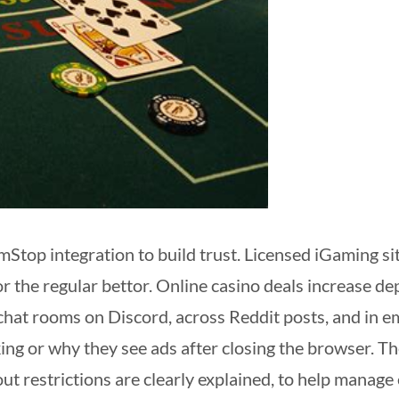
mStop integration to build trust. Licensed iGaming sit
r the regular bettor. Online casino deals increase de
n chat rooms on Discord, across Reddit posts, and in
ing or why they see ads after closing the browser. Th
 restrictions are clearly explained, to help manage 