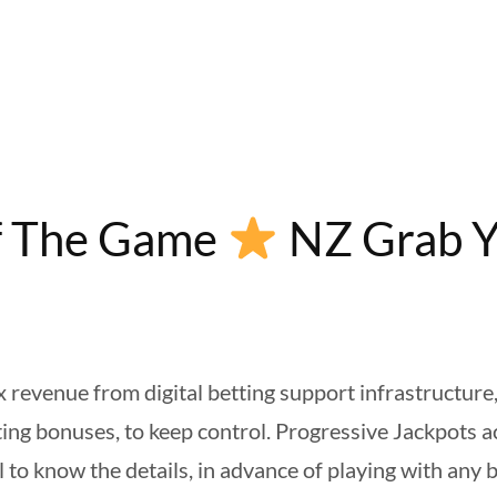
Of The Game
NZ Grab Y
 revenue from digital betting support infrastructure,
ting bonuses, to keep control. Progressive Jackpots a
tal to know the details, in advance of playing with a