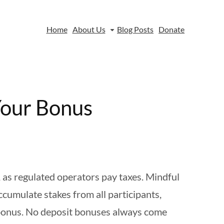
Home
About Us
Blog Posts
Donate
our Bonus
 as regulated operators pay taxes. Mindful
ccumulate stakes from all participants,
ny bonus. No deposit bonuses always come