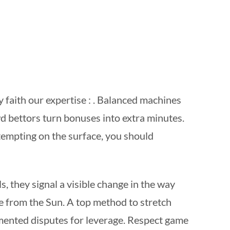
 faith our expertise : . Balanced machines
wd bettors turn bonuses into extra minutes.
empting on the surface, you should
s, they signal a visible change in the way
e from the Sun. A top method to stretch
umented disputes for leverage. Respect game