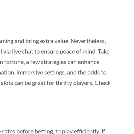
ming and bring extra value. Nevertheless,
 via live chat to ensure peace of mind. Take
n fortune, a few strategies can enhance
ation, immersive settings, and the odds to
slots can be great for thrifty players. Check
ates before betting, to play efficiently. If