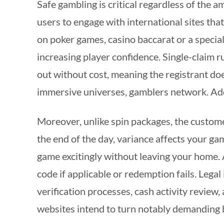
Safe gambling is critical regardless of the
users to engage with international sites th
on poker games, casino baccarat or a special 
increasing player confidence. Single-claim r
out without cost, meaning the registrant do
immersive universes, gamblers network. Add
Moreover, unlike spin packages, the customer
the end of the day, variance affects your g
game excitingly without leaving your home. 
code if applicable or redemption fails. Leg
verification processes, cash activity review,
websites intend to turn notably demanding 