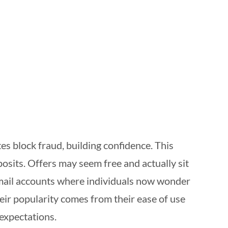
es block fraud, building confidence. This
posits. Offers may seem free and actually sit
 email accounts where individuals now wonder
eir popularity comes from their ease of use
expectations.