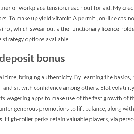
artner or workplace tension, reach out for aid. My cr
s. To make up yield vitamin A permit , on-line casino 
sino , which swear out a the functionary licence holde
e strategy options available.
 deposit bonus
 time, bringing authenticity. By learning the basics, 
and sit with confidence among others. Slot volatility
ts wagering apps to make use of the fast growth of t
unter generous promotions to lift balance, along with
 High-roller perks retain valuable players, via person