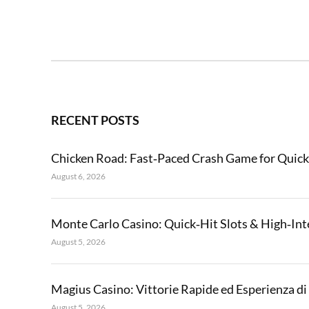
RECENT POSTS
Chicken Road: Fast‑Paced Crash Game for Quic
August 6, 2026
Monte Carlo Casino: Quick‑Hit Slots & High‑Int
August 5, 2026
Magius Casino: Vittorie Rapide ed Esperienza di 
August 5, 2026