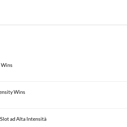
k Wins
ensity Wins
Slot ad Alta Intensità