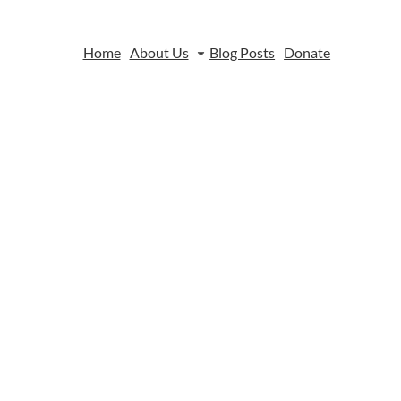
Home
About Us
Blog Posts
Donate