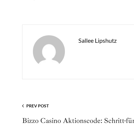
Sallee Lipshutz
PREV POST
Bizzo Casino Aktionscode: Schritt-für