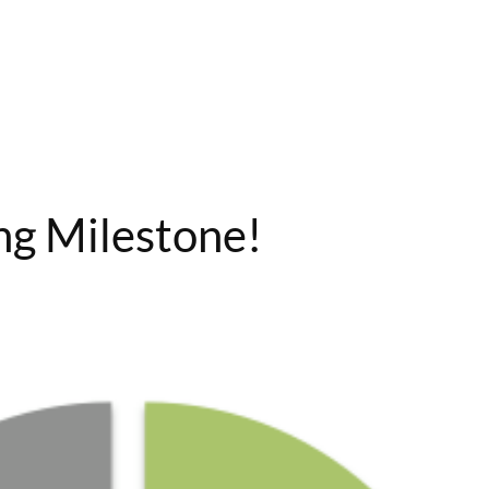
ng Milestone!