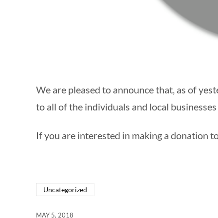
We are pleased to announce that, as of yest
to all of the individuals and local business
If you are interested in making a donation t
Uncategorized
MAY 5, 2018