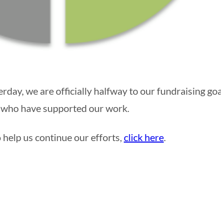
erday, we are officially halfway to our fundraising 
es who have supported our work.
o help us continue our efforts,
click here
.