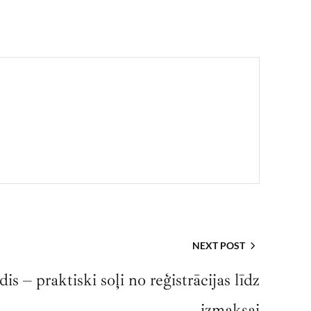
NEXT POST
s – praktiski soļi no reģistrācijas līdz
izmaksai