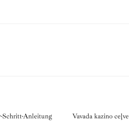
-Schritt-Anleitung
Vavada kazino ceļvedi