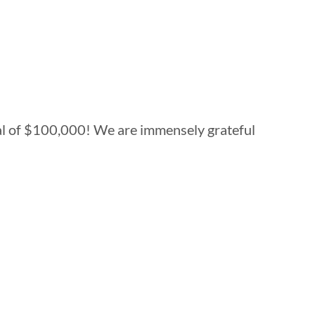
goal of $100,000! We are immensely grateful