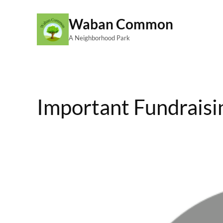
Skip
Waban Common
to
A Neighborhood Park
content
Important Fundraisi