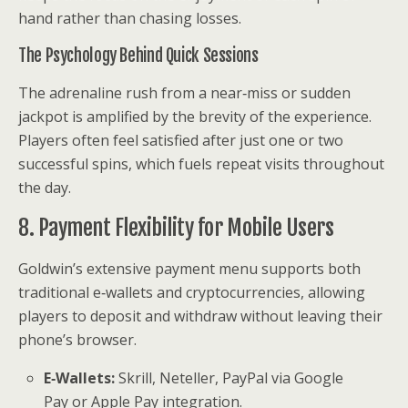
hand rather than chasing losses.
The Psychology Behind Quick Sessions
The adrenaline rush from a near‑miss or sudden
jackpot is amplified by the brevity of the experience.
Players often feel satisfied after just one or two
successful spins, which fuels repeat visits throughout
the day.
8. Payment Flexibility for Mobile Users
Goldwin’s extensive payment menu supports both
traditional e‑wallets and cryptocurrencies, allowing
players to deposit and withdraw without leaving their
phone’s browser.
E‑Wallets:
Skrill, Neteller, PayPal via Google
Pay or Apple Pay integration.