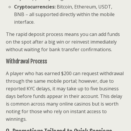
Cryptocurrencies:
Bitcoin, Ethereum, USDT,
BNB – all supported directly within the mobile
interface.
The rapid deposit process means you can add funds
on the spot after a big win or reinvest immediately
without waiting for bank transfer confirmations.
Withdrawal Process
A player who has earned $200 can request withdrawal
through the same mobile portal; however, due to
reported KYC delays, it may take up to five business
days before funds appear in their account. This delay
is common across many online casinos but is worth
noting for those who rely on instant access to
winnings.