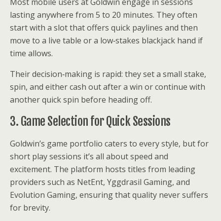
Most mobile users at Goldwin engage in sessions
lasting anywhere from 5 to 20 minutes. They often
start with a slot that offers quick paylines and then
move to a live table or a low‑stakes blackjack hand if
time allows.
Their decision‑making is rapid: they set a small stake,
spin, and either cash out after a win or continue with
another quick spin before heading off.
3. Game Selection for Quick Sessions
Goldwin’s game portfolio caters to every style, but for
short play sessions it’s all about speed and
excitement. The platform hosts titles from leading
providers such as NetEnt, Yggdrasil Gaming, and
Evolution Gaming, ensuring that quality never suffers
for brevity.