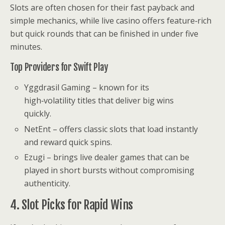
Slots are often chosen for their fast payback and
simple mechanics, while live casino offers feature‑rich
but quick rounds that can be finished in under five
minutes.
Top Providers for Swift Play
Yggdrasil Gaming – known for its
high‑volatility titles that deliver big wins
quickly.
NetEnt – offers classic slots that load instantly
and reward quick spins.
Ezugi – brings live dealer games that can be
played in short bursts without compromising
authenticity.
4. Slot Picks for Rapid Wins