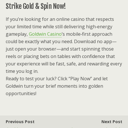
Strike Gold & Spin Now!
If you’re looking for an online casino that respects
your limited time while still delivering high‑energy
gameplay,
Goldwin Casino
’s mobile‑first approach
could be exactly what you need. Download no app—
just open your browser—and start spinning those
reels or placing bets on tables with confidence that
your experience will be fast, safe, and rewarding every
time you log in.
Ready to test your luck? Click “Play Now” and let
Goldwin turn your brief moments into golden
opportunities!
Previous Post
Next Post