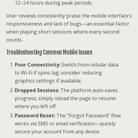
12–24 hours during peak periods.
User reviews consistently praise the mobile interface’s
responsiveness and lack of bugs—an essential factor
when playing short sessions where every second
counts.
Troubleshooting Common Mobile Issues
Poor Connectivity:
Switch from cellular data
to Wi-Fi if spins lag; consider reducing
graphics settings if available.
Dropped Sessions:
The platform auto‑saves
progress; simply reload the page to resume
where you left off.
Password Reset:
The “Forgot Password” flow
works via SMS or email verification—quickly
secure your account from any device.