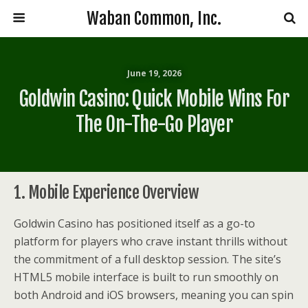
Waban Common, Inc.
June 19, 2026
Goldwin Casino: Quick Mobile Wins For
The On-The-Go Player
1. Mobile Experience Overview
Goldwin Casino has positioned itself as a go-to
platform for players who crave instant thrills without
the commitment of a full desktop session. The site’s
HTML5 mobile interface is built to run smoothly on
both Android and iOS browsers, meaning you can spin