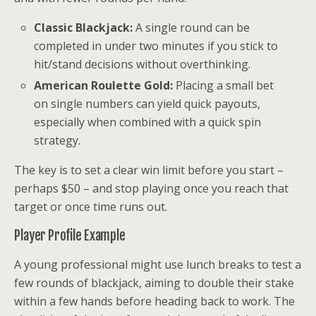
Classic Blackjack:
A single round can be
completed in under two minutes if you stick to
hit/stand decisions without overthinking.
American Roulette Gold:
Placing a small bet
on single numbers can yield quick payouts,
especially when combined with a quick spin
strategy.
The key is to set a clear win limit before you start –
perhaps $50 – and stop playing once you reach that
target or once time runs out.
Player Profile Example
A young professional might use lunch breaks to test a
few rounds of blackjack, aiming to double their stake
within a few hands before heading back to work. The