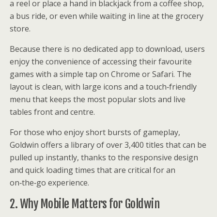
a reel or place a hand in blackjack from a coffee shop,
a bus ride, or even while waiting in line at the grocery
store.
Because there is no dedicated app to download, users
enjoy the convenience of accessing their favourite
games with a simple tap on Chrome or Safari. The
layout is clean, with large icons and a touch‑friendly
menu that keeps the most popular slots and live
tables front and centre.
For those who enjoy short bursts of gameplay,
Goldwin offers a library of over 3,400 titles that can be
pulled up instantly, thanks to the responsive design
and quick loading times that are critical for an
on‑the‑go experience.
2. Why Mobile Matters for Goldwin