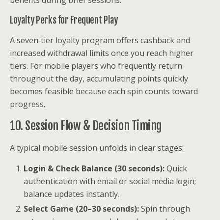
benefits during brief sessions.
Loyalty Perks for Frequent Play
A seven‑tier loyalty program offers cashback and
increased withdrawal limits once you reach higher
tiers. For mobile players who frequently return
throughout the day, accumulating points quickly
becomes feasible because each spin counts toward
progress.
10. Session Flow & Decision Timing
A typical mobile session unfolds in clear stages:
Login & Check Balance (30 seconds):
Quick
authentication with email or social media login;
balance updates instantly.
Select Game (20–30 seconds):
Spin through