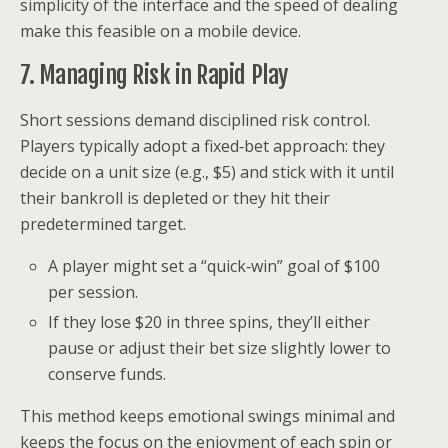
simplicity of the interface and the speed of dealing
make this feasible on a mobile device.
7. Managing Risk in Rapid Play
Short sessions demand disciplined risk control.
Players typically adopt a fixed‑bet approach: they
decide on a unit size (e.g., $5) and stick with it until
their bankroll is depleted or they hit their
predetermined target.
A player might set a “quick‑win” goal of $100
per session.
If they lose $20 in three spins, they’ll either
pause or adjust their bet size slightly lower to
conserve funds.
This method keeps emotional swings minimal and
keeps the focus on the enjoyment of each spin or