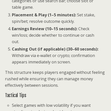
categories or use search bar; choose slot or
table game.
Placement & Play (1–5 minutes):
Set stake,
spin/bet; resolve outcome quickly.
Earnings Review (10–15 seconds):
Check
win/loss; decide whether to continue or cash
out.
Cashing Out (if applicable) (30–60 seconds):
Withdraw via e‑wallet or crypto; confirmation
appears immediately on screen.
This structure keeps players engaged without feeling
rushed while ensuring they can manage money
effectively between sessions.
Tactical Tips
Select games with low volatility if you want