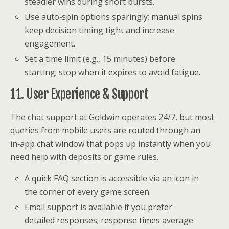
steadier wins during short bursts.
Use auto‑spin options sparingly; manual spins
keep decision timing tight and increase
engagement.
Set a time limit (e.g., 15 minutes) before
starting; stop when it expires to avoid fatigue.
11. User Experience & Support
The chat support at Goldwin operates 24/7, but most
queries from mobile users are routed through an
in‑app chat window that pops up instantly when you
need help with deposits or game rules.
A quick FAQ section is accessible via an icon in
the corner of every game screen.
Email support is available if you prefer
detailed responses; response times average