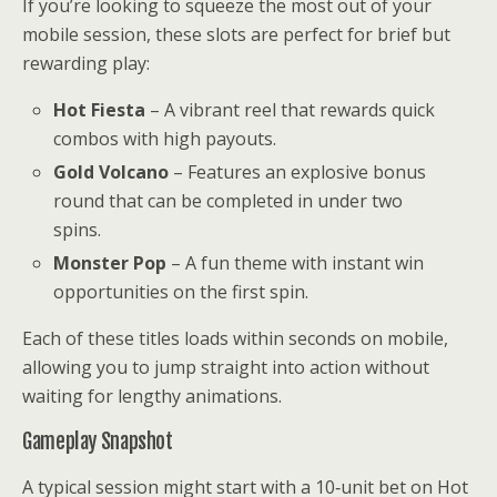
If you’re looking to squeeze the most out of your
mobile session, these slots are perfect for brief but
rewarding play:
Hot Fiesta
– A vibrant reel that rewards quick
combos with high payouts.
Gold Volcano
– Features an explosive bonus
round that can be completed in under two
spins.
Monster Pop
– A fun theme with instant win
opportunities on the first spin.
Each of these titles loads within seconds on mobile,
allowing you to jump straight into action without
waiting for lengthy animations.
Gameplay Snapshot
A typical session might start with a 10‑unit bet on Hot