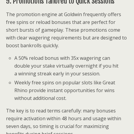
9. Promotions Tailored to Quick Sessions
The promotion engine at Goldwin frequently offers
free spins or reload bonuses that are perfect for
short bursts of gameplay. These promotions come
with clear wagering requirements but are designed to
boost bankrolls quickly.
A 50% reload bonus with 35x wagering can
double your stake virtually overnight if you hit
a winning streak early in your session.
Weekly free spins on popular slots like Great
Rhino provide instant opportunities for wins
without additional cost.
The key is to read terms carefully: many bonuses
require activation within 48 hours and usage within
seven days, so timing is crucial for maximizing