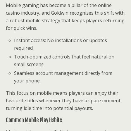
Mobile gaming has become a pillar of the online
casino industry, and Goldwin recognizes this shift with
a robust mobile strategy that keeps players returning
for quick wins.
Instant access: No installations or updates
required.
Touch‑optimized controls that feel natural on
small screens.
Seamless account management directly from
your phone.
This focus on mobile means players can enjoy their
favourite titles whenever they have a spare moment,
turning idle time into potential payouts.
Common Mobile Play Habits