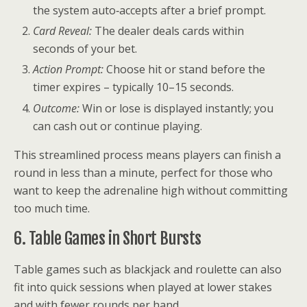
the system auto‑accepts after a brief prompt.
Card Reveal:
The dealer deals cards within
seconds of your bet.
Action Prompt:
Choose hit or stand before the
timer expires – typically 10–15 seconds.
Outcome:
Win or lose is displayed instantly; you
can cash out or continue playing.
This streamlined process means players can finish a
round in less than a minute, perfect for those who
want to keep the adrenaline high without committing
too much time.
6. Table Games in Short Bursts
Table games such as blackjack and roulette can also
fit into quick sessions when played at lower stakes
and with fewer rounds per hand.