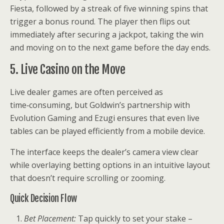
Fiesta, followed by a streak of five winning spins that
trigger a bonus round. The player then flips out
immediately after securing a jackpot, taking the win
and moving on to the next game before the day ends.
5. Live Casino on the Move
Live dealer games are often perceived as
time‑consuming, but Goldwin’s partnership with
Evolution Gaming and Ezugi ensures that even live
tables can be played efficiently from a mobile device.
The interface keeps the dealer’s camera view clear
while overlaying betting options in an intuitive layout
that doesn’t require scrolling or zooming.
Quick Decision Flow
Bet Placement:
Tap quickly to set your stake –