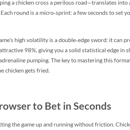
ing a chicken cross a perilous road—translates into a
 Each round is a micro‑sprint: a few seconds to set yo
game’s high volatility is a double‑edge sword: it can 
 attractive 98%, giving you a solid statistical edge in
adrenaline pumping. The key to mastering this format
e chicken gets fried.
rowser to Bet in Seconds
getting the game up and running without friction. Chi