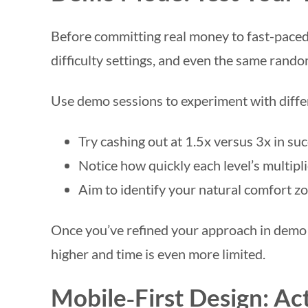
Before committing real money to fast-paced
difficulty settings, and even the same rand
Use demo sessions to experiment with differ
Try cashing out at 1.5x versus 3x in su
Notice how quickly each level’s multipli
Aim to identify your natural comfort zon
Once you’ve refined your approach in demo m
higher and time is even more limited.
Mobile‑First Design: Ac