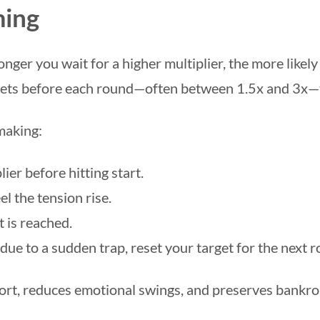
ming
longer you wait for a higher multiplier, the more likel
targets before each round—often between 1.5x and 3x—
making:
ier before hitting start.
l the tension rise.
 is reached.
due to a sudden trap, reset your target for the next 
rt, reduces emotional swings, and preserves bankroll h