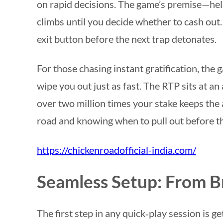
on rapid decisions. The game’s premise—help
climbs until you decide whether to cash out.
exit button before the next trap detonates.
For those chasing instant gratification, the 
wipe you out just as fast. The RTP sits at an
over two million times your stake keeps the 
road and knowing when to pull out before th
https://chickenroadofficial-india.com/
Seamless Setup: From B
The first step in any quick‑play session is 