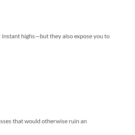
er instant highs—but they also expose you to
osses that would otherwise ruin an