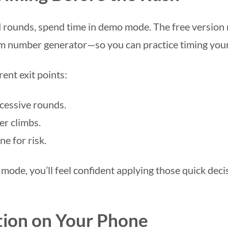
 rounds, spend time in demo mode. The free version 
om number generator—so you can practice timing your
ent exit points:
ccessive rounds.
er climbs.
e for risk.
ode, you’ll feel confident applying those quick dec
tion on Your Phone