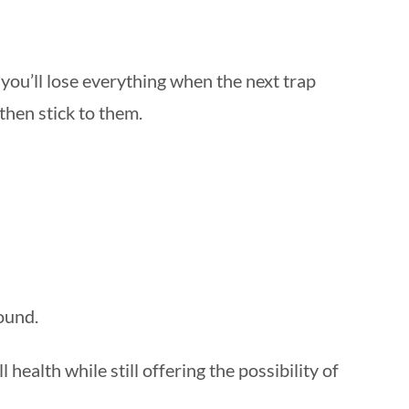
y you’ll lose everything when the next trap
then stick to them.
round.
ealth while still offering the possibility of