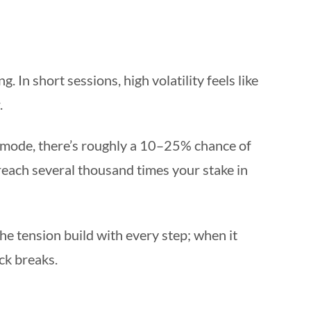
 In short sessions, high volatility feels like
.
is mode, there’s roughly a 10–25% chance of
 reach several thousand times your stake in
 the tension build with every step; when it
ck breaks.