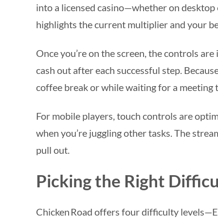
into a licensed casino—whether on desktop or
highlights the current multiplier and your b
Once you’re on the screen, the controls are i
cash out after each successful step. Because
coffee break or while waiting for a meeting t
For mobile players, touch controls are optim
when you’re juggling other tasks. The strea
pull out.
Picking the Right Diffic
Chicken Road offers four difficulty levels—