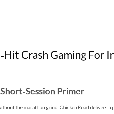
‑Hit Crash Gaming For I
 Short‑Session Primer
ithout the marathon grind, Chicken Road delivers a p