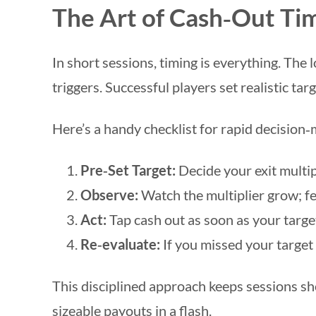
The Art of Cash‑Out Ti
In short sessions, timing is everything. The 
triggers. Successful players set realistic 
Here’s a handy checklist for rapid decision‑
Pre‑Set Target:
Decide your exit multipl
Observe:
Watch the multiplier grow; fee
Act:
Tap cash out as soon as your target
Re‑evaluate:
If you missed your target 
This disciplined approach keeps sessions sho
sizeable payouts in a flash.