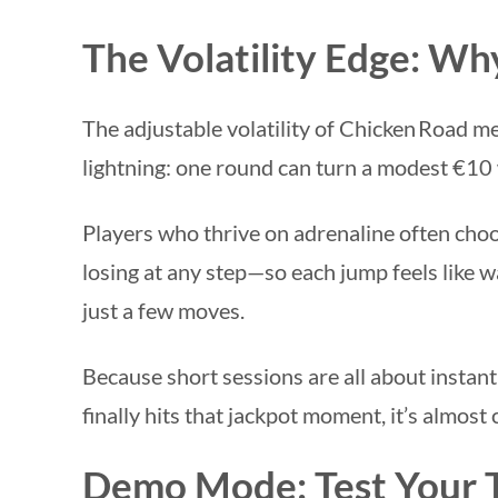
The Volatility Edge: Wh
The adjustable volatility of Chicken Road mea
lightning: one round can turn a modest €10 
Players who thrive on adrenaline often choos
losing at any step—so each jump feels like w
just a few moves.
Because short sessions are all about instant 
finally hits that jackpot moment, it’s almost
Demo Mode: Test Your T