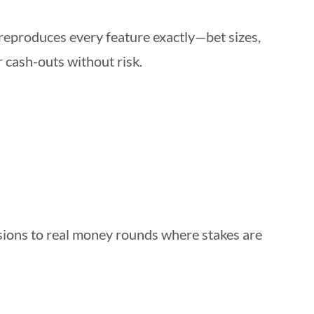
reproduces every feature exactly—bet sizes,
 cash-outs without risk.
isions to real money rounds where stakes are