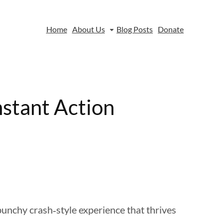
Home
About Us
Blog Posts
Donate
nstant Action
unchy crash‑style experience that thrives