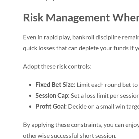
Risk Management When 
Even in rapid play, bankroll discipline rema
quick losses that can deplete your funds if y
Adopt these risk controls:
Fixed Bet Size:
Limit each round bet to
Session Cap:
Set a loss limit per sessio
Profit Goal:
Decide on a small win targe
By applying these constraints, you can enjo
otherwise successful short session.