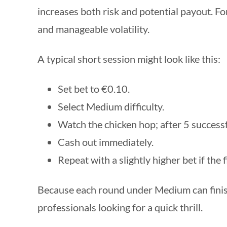
increases both risk and potential payout. F
and manageable volatility.
A typical short session might look like this:
Set bet to €0.10.
Select Medium difficulty.
Watch the chicken hop; after 5 successfu
Cash out immediately.
Repeat with a slightly higher bet if the 
Because each round under Medium can finish
professionals looking for a quick thrill.