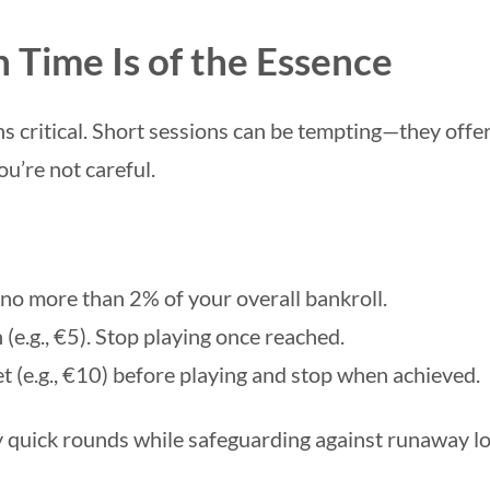
Time Is of the Essence
ins critical. Short sessions can be tempting—they off
ou’re not careful.
 no more than 2% of your overall bankroll.
n (e.g., €5). Stop playing once reached.
t (e.g., €10) before playing and stop when achieved.
y quick rounds while safeguarding against runaway l