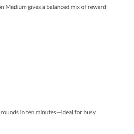
g on Medium gives a balanced mix of reward
 rounds in ten minutes—ideal for busy