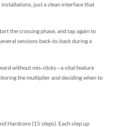
stallations, just a clean interface that
tart the crossing phase, and tap again to
 several sessions back‑to‑back during a
rward without mis‑clicks—a vital feature
itoring the multiplier and deciding when to
and Hardcore (15 steps). Each step up