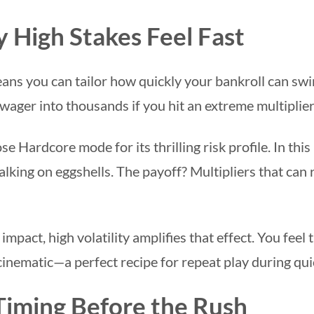
y High Stakes Feel Fast
ns you can tailor how quickly your bankroll can swing.
wager into thousands if you hit an extreme multiplier
e Hardcore mode for its thrilling risk profile. In th
alking on eggshells. The payoff? Multipliers that can
impact, high volatility amplifies that effect. You feel
 cinematic—a perfect recipe for repeat play during qui
iming Before the Rush