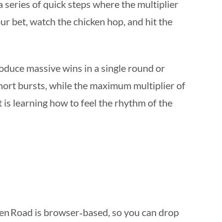
 series of quick steps where the multiplier
ur bet, watch the chicken hop, and hit the
produce massive wins in a single round or
 short bursts, while the maximum multiplier of
 is learning how to feel the rhythm of the
cken Road is browser‑based, so you can drop