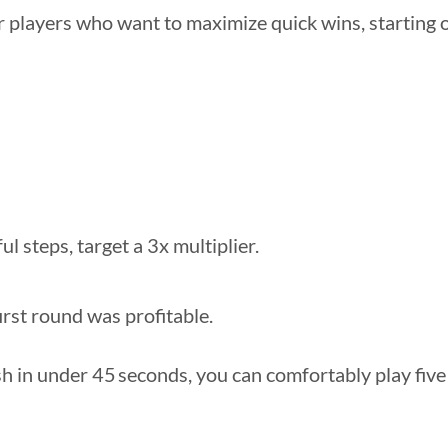
or players who want to maximize quick wins, startin
l steps, target a 3x multiplier.
first round was profitable.
 in under 45 seconds, you can comfortably play five