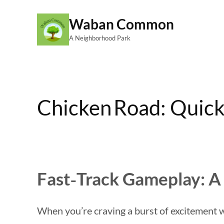
Skip
Waban Common
to
A Neighborhood Park
content
Chicken Road: Quick
Fast‑Track Gameplay: A
When you’re craving a burst of excitement w