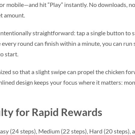
 mobile—and hit “Play” instantly. No downloads, no in
et amount.
ntentionally straightforward: tap a single button to s
 every round can finish within a minute, you can run
o start.
ized so that a slight swipe can propel the chicken fo
mlined design keeps your focus where it matters: mon
ulty for Rapid Rewards
Easy (24 steps), Medium (22 steps), Hard (20 steps), 