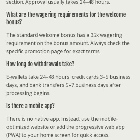
section. Approval usually takes 24–48 hours.
What are the wagering requirements for the welcome
bonus?
The standard welcome bonus has a 35x wagering
requirement on the bonus amount. Always check the
specific promotion page for exact terms.
How long do withdrawals take?
E-wallets take 24–48 hours, credit cards 3–5 business
days, and bank transfers 5–7 business days after
processing begins.
Is there a mobile app?
There is no native app. Instead, use the mobile-
optimized website or add the progressive web app
(PWA) to your home screen for quick access.