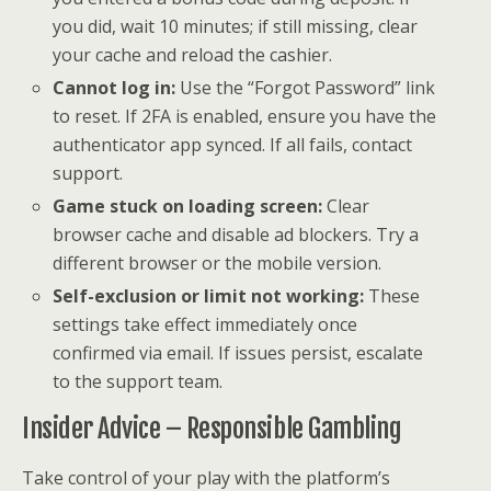
you did, wait 10 minutes; if still missing, clear
your cache and reload the cashier.
Cannot log in:
Use the “Forgot Password” link
to reset. If 2FA is enabled, ensure you have the
authenticator app synced. If all fails, contact
support.
Game stuck on loading screen:
Clear
browser cache and disable ad blockers. Try a
different browser or the mobile version.
Self-exclusion or limit not working:
These
settings take effect immediately once
confirmed via email. If issues persist, escalate
to the support team.
Insider Advice – Responsible Gambling
Take control of your play with the platform’s