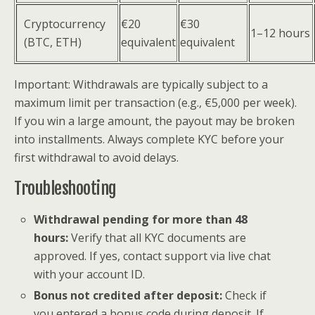
Cryptocurrency
€20
€30
1–12 hours
(BTC, ETH)
equivalent
equivalent
Important: Withdrawals are typically subject to a
maximum limit per transaction (e.g., €5,000 per week).
If you win a large amount, the payout may be broken
into installments. Always complete KYC before your
first withdrawal to avoid delays.
Troubleshooting
Withdrawal pending for more than 48
hours:
Verify that all KYC documents are
approved. If yes, contact support via live chat
with your account ID.
Bonus not credited after deposit:
Check if
you entered a bonus code during deposit. If