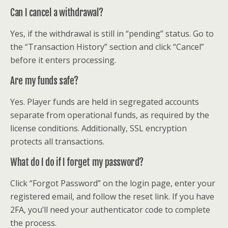
Can I cancel a withdrawal?
Yes, if the withdrawal is still in “pending” status. Go to
the “Transaction History” section and click “Cancel”
before it enters processing.
Are my funds safe?
Yes. Player funds are held in segregated accounts
separate from operational funds, as required by the
license conditions. Additionally, SSL encryption
protects all transactions.
What do I do if I forget my password?
Click “Forgot Password” on the login page, enter your
registered email, and follow the reset link. If you have
2FA, you’ll need your authenticator code to complete
the process.