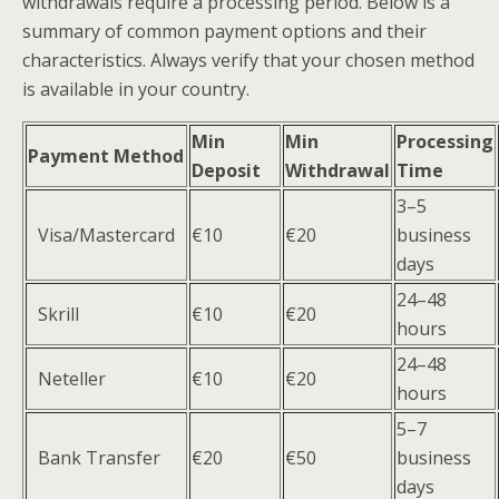
withdrawals require a processing period. Below is a
summary of common payment options and their
characteristics. Always verify that your chosen method
is available in your country.
Min
Min
Processing
Payment Method
Deposit
Withdrawal
Time
3–5
Visa/Mastercard
€10
€20
business
days
24–48
Skrill
€10
€20
hours
24–48
Neteller
€10
€20
hours
5–7
Bank Transfer
€20
€50
business
days