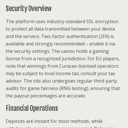
Security Overview
The platform uses industry-standard SSL encryption
to protect all data transmitted between your device
and the servers. Two-factor authentication (2FA) is
available and strongly recommended – enable it via
the security settings. The casino holds a gaming
license from a recognized jurisdiction. For EU players,
note that winnings from Curacao-licensed operators
may be subject to local income tax; consult your tax
advisor. The site also undergoes regular third-party
audits for game fairness (RNG testing), ensuring that
the payout percentages are accurate.
Financial Operations
Deposits are instant for most methods, while