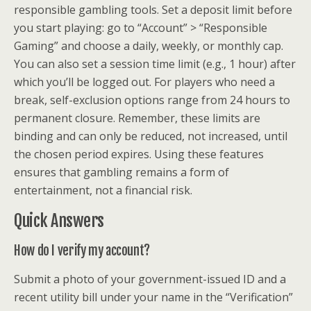
responsible gambling tools. Set a deposit limit before
you start playing: go to “Account” > “Responsible
Gaming” and choose a daily, weekly, or monthly cap.
You can also set a session time limit (e.g., 1 hour) after
which you’ll be logged out. For players who need a
break, self-exclusion options range from 24 hours to
permanent closure. Remember, these limits are
binding and can only be reduced, not increased, until
the chosen period expires. Using these features
ensures that gambling remains a form of
entertainment, not a financial risk.
Quick Answers
How do I verify my account?
Submit a photo of your government-issued ID and a
recent utility bill under your name in the “Verification”