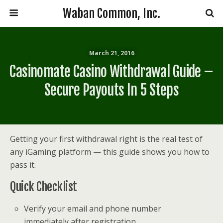
Waban Common, Inc.
March 21, 2016
Casinomate Casino Withdrawal Guide –
Secure Payouts In 5 Steps
Getting your first withdrawal right is the real test of
any iGaming platform — this guide shows you how to
pass it.
Quick Checklist
Verify your email and phone number
immediately after registration.