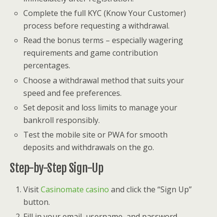
Complete the full KYC (Know Your Customer)
process before requesting a withdrawal.
Read the bonus terms – especially wagering
requirements and game contribution
percentages.
Choose a withdrawal method that suits your
speed and fee preferences.
Set deposit and loss limits to manage your
bankroll responsibly.
Test the mobile site or PWA for smooth
deposits and withdrawals on the go.
Step-by-Step Sign-Up
Visit
Casinomate casino
and click the “Sign Up”
button.
Fill in your email, username, and password.