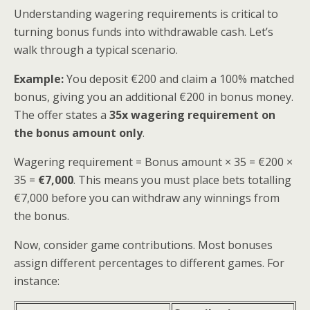
Understanding wagering requirements is critical to
turning bonus funds into withdrawable cash. Let’s
walk through a typical scenario.
Example:
You deposit €200 and claim a 100% matched
bonus, giving you an additional €200 in bonus money.
The offer states a
35x wagering requirement on
the bonus amount only
.
Wagering requirement = Bonus amount × 35 = €200 ×
35 =
€7,000
. This means you must place bets totalling
€7,000 before you can withdraw any winnings from
the bonus.
Now, consider game contributions. Most bonuses
assign different percentages to different games. For
instance: