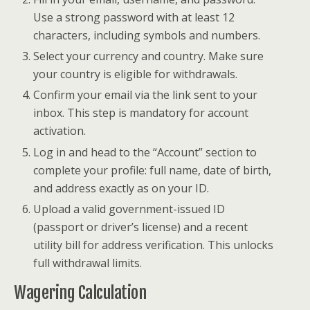
Use a strong password with at least 12
characters, including symbols and numbers.
Select your currency and country. Make sure
your country is eligible for withdrawals.
Confirm your email via the link sent to your
inbox. This step is mandatory for account
activation.
Log in and head to the “Account” section to
complete your profile: full name, date of birth,
and address exactly as on your ID.
Upload a valid government-issued ID
(passport or driver’s license) and a recent
utility bill for address verification. This unlocks
full withdrawal limits.
Wagering Calculation