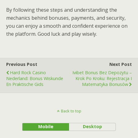
By following these steps and understanding the
mechanics behind bonuses, payments, and security,
you can enjoy a smooth and confident experience on
the platform. Good luck and play wisely.
Previous Post
Next Post
Hard Rock Casino
Ivibet Bonus Bez Depozytu –
Nederland: Bonus Wiskunde
Krok Po Kroku: Rejestracja I
En Praktische Gids
Matematyka Bonusów
Back to top
Mobile
Desktop