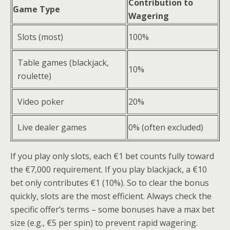
Contribution to
Game Type
Wagering
Slots (most)
100%
Table games (blackjack,
10%
roulette)
Video poker
20%
Live dealer games
0% (often excluded)
If you play only slots, each €1 bet counts fully toward
the €7,000 requirement. If you play blackjack, a €10
bet only contributes €1 (10%). So to clear the bonus
quickly, slots are the most efficient. Always check the
specific offer’s terms – some bonuses have a max bet
size (e.g., €5 per spin) to prevent rapid wagering.