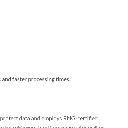
 and faster processing times.
 protect data and employs RNG-certified
 be subject to local income tax depending