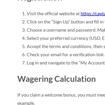
Visit the official website at
https://capt
Click on the “Sign Up” button and fill in
Choose a username and password. Make
Select your preferred currency (USD, E
Accept the terms and conditions, then 
Check your email for a verification link 
Log in and navigate to the “My Account
Wagering Calculation
If you claim a welcome bonus, you must mee
example.