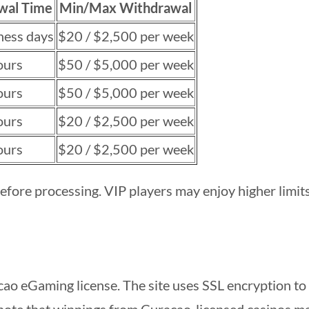
wal Time
Min/Max Withdrawal
ness days
$20 / $2,500 per week
ours
$50 / $5,000 per week
ours
$50 / $5,000 per week
ours
$20 / $2,500 per week
ours
$20 / $2,500 per week
efore processing. VIP players may enjoy higher limits
ao eGaming license. The site uses SSL encryption to
ote that winnings from Curacao-licensed casinos may