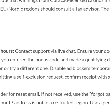
EU/Nordic regions should consult a tax advisor. Th
 hours:
Contact support via live chat. Ensure your d
you entered the bonus code and made a qualifying dep
or try a different one. Disable ad blockers temporar
tting a self-exclusion request, confirm receipt with 
er for reset email. If not received, use the “forgot p
your IP address is not in a restricted region. Use a p