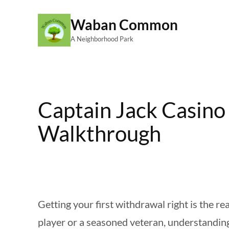
Skip
Waban Common
to
A Neighborhood Park
content
Captain Jack Casino
Walkthrough
Getting your first withdrawal right is the r
player or a seasoned veteran, understandin