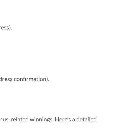
ress).
dress confirmation).
us-related winnings. Here’s a detailed