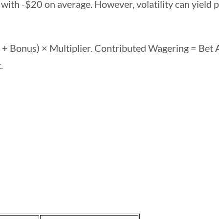
with -$20 on average. However, volatility can yield p
+ Bonus) × Multiplier. Contributed Wagering = Bet
.