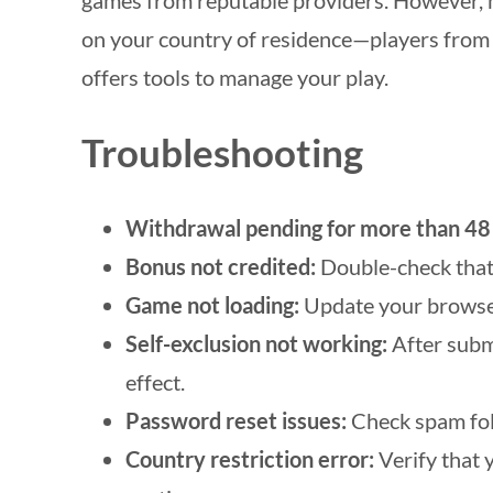
on your country of residence—players from 
offers tools to manage your play.
Troubleshooting
Withdrawal pending for more than 48
Bonus not credited:
Double-check that 
Game not loading:
Update your browser 
Self-exclusion not working:
After submi
effect.
Password reset issues:
Check spam fold
Country restriction error:
Verify that 