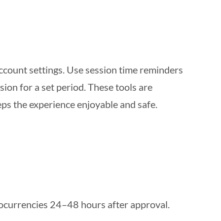
account settings. Use session time reminders
usion for a set period. These tools are
eps the experience enjoyable and safe.
ocurrencies 24–48 hours after approval.