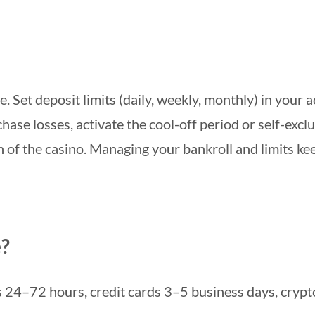
 Set deposit limits (daily, weekly, monthly) in your 
 chase losses, activate the cool-off period or self-excl
n of the casino. Managing your bankroll and limits ke
e?
 24–72 hours, credit cards 3–5 business days, crypt