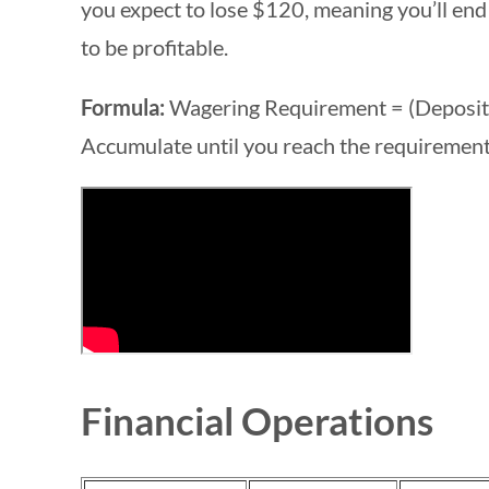
you expect to lose $120, meaning you’ll end 
to be profitable.
Formula:
Wagering Requirement = (Deposit 
Accumulate until you reach the requirement
Financial Operations