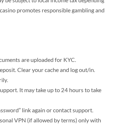
e casino promotes responsible gambling and
ocuments are uploaded for KYC.
osit. Clear your cache and log out/in.
ily.
support. It may take up to 24 hours to take
assword” link again or contact support.
ersonal VPN (if allowed by terms) only with