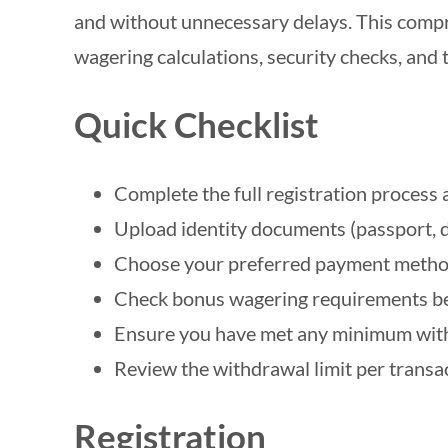
and without unnecessary delays. This compr
wagering calculations, security checks, an
Quick Checklist
Complete the full registration process 
Upload identity documents (passport, driv
Choose your preferred payment method
Check bonus wagering requirements be
Ensure you have met any minimum with
Review the withdrawal limit per transac
Registration