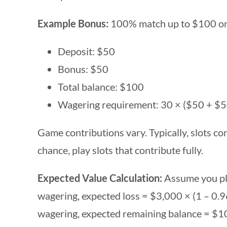
Example Bonus:
100% match up to $100 on y
Deposit: $50
Bonus: $50
Total balance: $100
Wagering requirement: 30 × ($50 + $5
Game contributions vary. Typically, slots 
chance, play slots that contribute fully.
Expected Value Calculation:
Assume you pla
wagering, expected loss = $3,000 × (1 – 0.96
wagering, expected remaining balance = $10