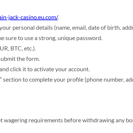
ain-jack-casino.eu.com/
.
 your personal details (name, email, date of birth, add
 sure to use a strong, unique password.
UR, BTC, etc.).
submit the form.
and click it to activate your account.
” section to complete your profile (phone number, ad
t wagering requirements before withdrawing any bon