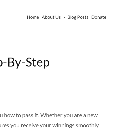
Home
About Us
Blog Posts
Donate
p-By-Step
ou how to pass it. Whether you are a new
ures you receive your winnings smoothly