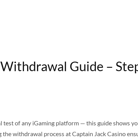
 Withdrawal Guide – Ste
eal test of any iGaming platform — this guide shows y
g the withdrawal process at Captain Jack Casino ens