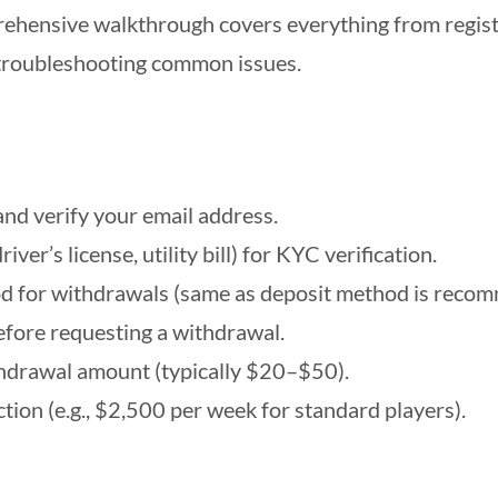
ehensive walkthrough covers everything from registra
d troubleshooting common issues.
and verify your email address.
er’s license, utility bill) for KYC verification.
 for withdrawals (same as deposit method is reco
fore requesting a withdrawal.
drawal amount (typically $20–$50).
tion (e.g., $2,500 per week for standard players).