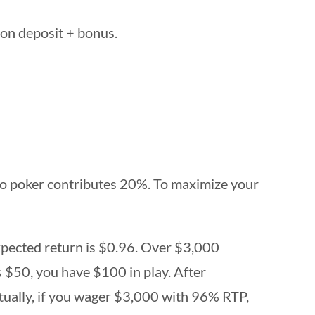
on deposit + bonus.
deo poker contributes 20%. To maximize your
xpected return is $0.96. Over $3,000
s $50, you have $100 in play. After
tually, if you wager $3,000 with 96% RTP,