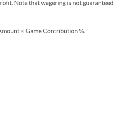
rofit. Note that wagering is not guaranteed
 Amount × Game Contribution %.