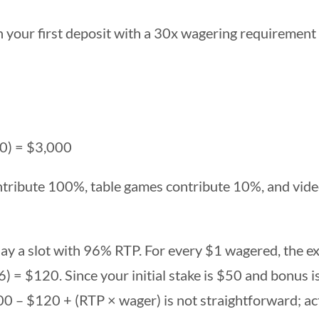
our first deposit with a 30x wagering requirement 
0) = $3,000
contribute 100%, table games contribute 10%, and vi
y a slot with 96% RTP. For every $1 wagered, the e
) = $120. Since your initial stake is $50 and bonus i
0 – $120 + (RTP × wager) is not straightforward; ac