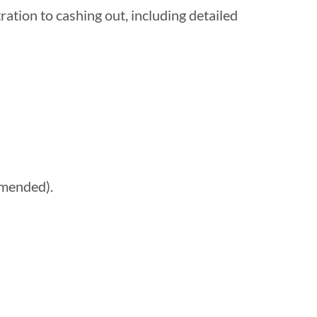
tion to cashing out, including detailed
mmended).