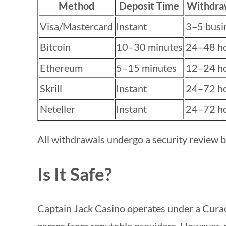
Method
Deposit Time
Withdra
Visa/Mastercard
Instant
3–5 busi
Bitcoin
10–30 minutes
24–48 h
Ethereum
5–15 minutes
12–24 h
Skrill
Instant
24–72 h
Neteller
Instant
24–72 h
All withdrawals undergo a security review b
Is It Safe?
Captain Jack Casino operates under a Curac
games from reputable providers. However, n