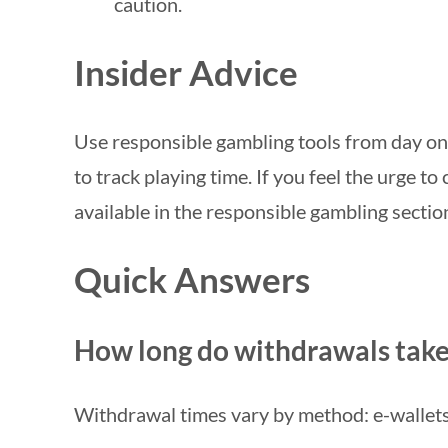
caution.
Insider Advice
Use responsible gambling tools from day one.
to track playing time. If you feel the urge to
available in the responsible gambling sectio
Quick Answers
How long do withdrawals tak
Withdrawal times vary by method: e-wallets