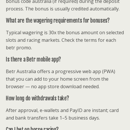
bonus code australia (if required) during the deposit
process. The bonus is usually credited automatically.
What are the wagering requirements for bonuses?
Typical wagering is 30x the bonus amount on selected
slots and racing markets. Check the terms for each
betr promo.
Is there a Betr mobile app?
Betr Australia offers a progressive web app (PWA)
that you can add to your home screen from the
browser — no app store download needed.
How long do withdrawals take?
After approval, e-wallets and PayID are instant; card
and bank transfers take 1–5 business days.
Can I bet on horse racing?