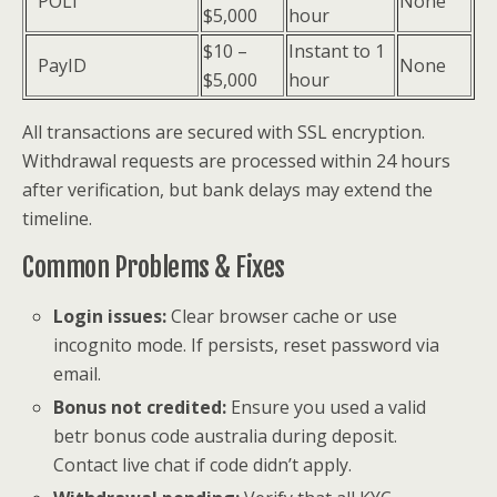
POLi
None
$5,000
hour
$10 –
Instant to 1
PayID
None
$5,000
hour
All transactions are secured with SSL encryption.
Withdrawal requests are processed within 24 hours
after verification, but bank delays may extend the
timeline.
Common Problems & Fixes
Login issues:
Clear browser cache or use
incognito mode. If persists, reset password via
email.
Bonus not credited:
Ensure you used a valid
betr bonus code australia during deposit.
Contact live chat if code didn’t apply.