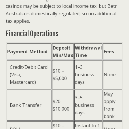
casinos may be subject to local income tax, but Betr
Australia is domestically regulated, so no additional
tax applies.
Financial Operations
Deposit
Withdrawal
Payment Method
Fees
Min/Max
Time
Credit/Debit Card
1–3
$10 –
(Visa,
business
None
$5,000
Mastercard)
days
May
3–5
$20 –
apply
Bank Transfer
business
$10,000
from
days
bank
$10 –
Instant to 1