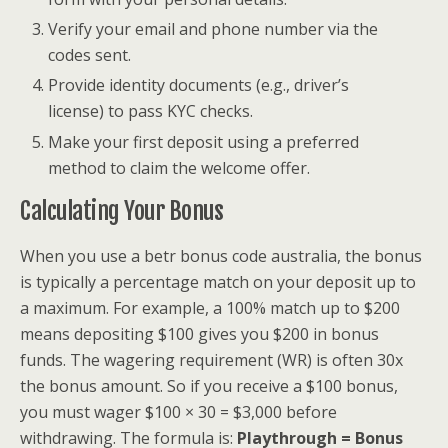
Verify your email and phone number via the
codes sent.
Provide identity documents (e.g., driver’s
license) to pass KYC checks.
Make your first deposit using a preferred
method to claim the welcome offer.
Calculating Your Bonus
When you use a betr bonus code australia, the bonus
is typically a percentage match on your deposit up to
a maximum. For example, a 100% match up to $200
means depositing $100 gives you $200 in bonus
funds. The wagering requirement (WR) is often 30x
the bonus amount. So if you receive a $100 bonus,
you must wager $100 × 30 = $3,000 before
withdrawing. The formula is:
Playthrough = Bonus