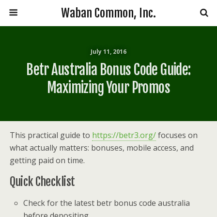
Waban Common, Inc.
July 11, 2016
Betr Australia Bonus Code Guide:
Maximizing Your Promos
This practical guide to
https://betr3.org/
focuses on
what actually matters: bonuses, mobile access, and
getting paid on time.
Quick Checklist
Check for the latest betr bonus code australia
before depositing.