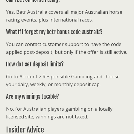
Yes, Betr Australia covers all major Australian horse
racing events, plus international races.
What if I forget my betr bonus code australia?
You can contact customer support to have the code
applied post-deposit, but only if the offer is still active.
How do I set deposit limits?
Go to Account > Responsible Gambling and choose
your daily, weekly, or monthly deposit cap.
Are my winnings taxable?
No, for Australian players gambling on a locally
licensed site, winnings are not taxed.
Insider Advice