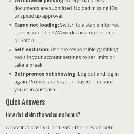
Withdrawal pending:
Verify that all KYC
documents are submitted. Upload missing IDs
to speed up approval.
Game not loading:
Switch to a stable internet
connection. The PWA works best on Chrome
or Safari.
Self-exclusion:
Use the responsible gambling
tools in your account settings to set limits or
take a break.
Betr promos not showing:
Log out and log in
again. Promos are location-based — ensure
you’re in Australia.
Quick Answers
How do I claim the welcome bonus?
Deposit at least $10 and enter the relevant betr