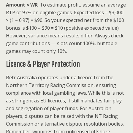
Amount × WR
. To estimate profit, assume an average
RTP of 97% on eligible games. Expected loss = $3,000
× (1 – 0.97) = $90. So your expected net from the $100
bonus is $100 – $90 = $10 (positive expected value).
However, variance means results differ. Always check
game contributions — slots count 100%, but table
games may count only 10%.
Licence & Player Protection
Betr Australia operates under a licence from the
Northern Territory Racing Commission, ensuring
compliance with local gambling laws. While this is not
as stringent as EU licences, it still mandates fair play
and segregation of player funds. For Australian
players, disputes can be raised with the NT Racing
Commission or alternative dispute resolution bodies.
Remember: winnings from unlicensed offshore