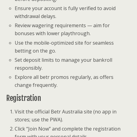
Ensure your account is fully verified to avoid
withdrawal delays.
Review wagering requirements — aim for
bonuses with lower playthrough.
Use the mobile-optimized site for seamless
betting on the go.
Set deposit limits to manage your bankroll
responsibly.
Explore all betr promos regularly, as offers
change frequently.
Registration
Visit the official Betr Australia site (no app in
stores; use the PWA).
Click “Join Now” and complete the registration
form with your personal details.