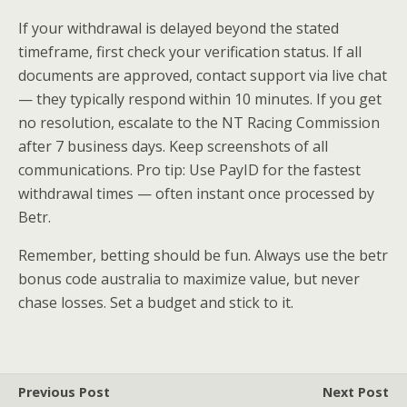
If your withdrawal is delayed beyond the stated
timeframe, first check your verification status. If all
documents are approved, contact support via live chat
— they typically respond within 10 minutes. If you get
no resolution, escalate to the NT Racing Commission
after 7 business days. Keep screenshots of all
communications. Pro tip: Use PayID for the fastest
withdrawal times — often instant once processed by
Betr.
Remember, betting should be fun. Always use the betr
bonus code australia to maximize value, but never
chase losses. Set a budget and stick to it.
Previous Post
Next Post