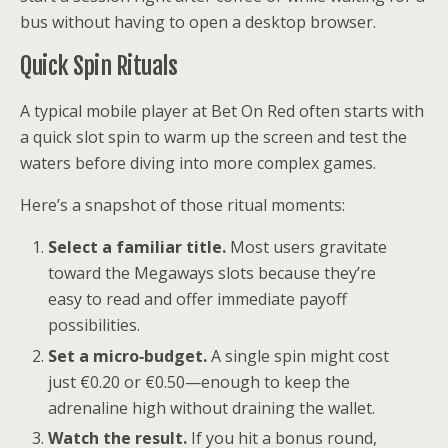
bus without having to open a desktop browser.
Quick Spin Rituals
A typical mobile player at Bet On Red often starts with
a quick slot spin to warm up the screen and test the
waters before diving into more complex games.
Here’s a snapshot of those ritual moments:
Select a familiar title.
Most users gravitate
toward the Megaways slots because they’re
easy to read and offer immediate payoff
possibilities.
Set a micro‑budget.
A single spin might cost
just €0.20 or €0.50—enough to keep the
adrenaline high without draining the wallet.
Watch the result.
If you hit a bonus round,