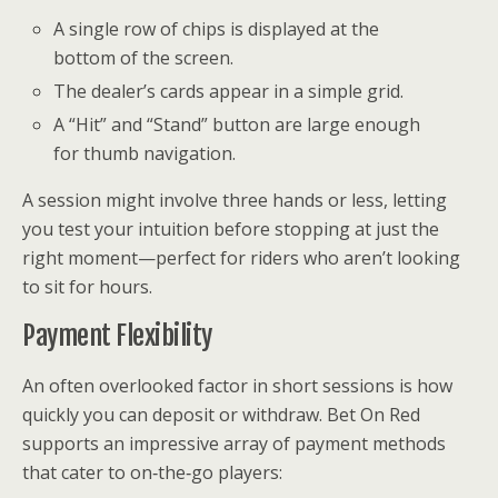
A single row of chips is displayed at the
bottom of the screen.
The dealer’s cards appear in a simple grid.
A “Hit” and “Stand” button are large enough
for thumb navigation.
A session might involve three hands or less, letting
you test your intuition before stopping at just the
right moment—perfect for riders who aren’t looking
to sit for hours.
Payment Flexibility
An often overlooked factor in short sessions is how
quickly you can deposit or withdraw. Bet On Red
supports an impressive array of payment methods
that cater to on‑the‑go players: