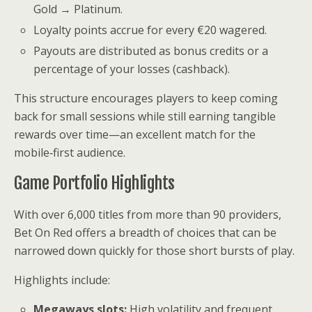
Gold → Platinum.
Loyalty points accrue for every €20 wagered.
Payouts are distributed as bonus credits or a
percentage of your losses (cashback).
This structure encourages players to keep coming
back for small sessions while still earning tangible
rewards over time—an excellent match for the
mobile‑first audience.
Game Portfolio Highlights
With over 6,000 titles from more than 90 providers,
Bet On Red offers a breadth of choices that can be
narrowed down quickly for those short bursts of play.
Highlights include:
Megaways slots:
High volatility and frequent