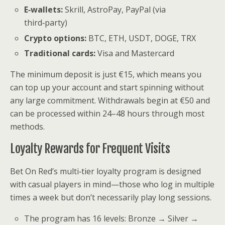
E‑wallets:
Skrill, AstroPay, PayPal (via
third‑party)
Crypto options:
BTC, ETH, USDT, DOGE, TRX
Traditional cards:
Visa and Mastercard
The minimum deposit is just €15, which means you
can top up your account and start spinning without
any large commitment. Withdrawals begin at €50 and
can be processed within 24–48 hours through most
methods.
Loyalty Rewards for Frequent Visits
Bet On Red’s multi‑tier loyalty program is designed
with casual players in mind—those who log in multiple
times a week but don’t necessarily play long sessions.
The program has 16 levels: Bronze → Silver →