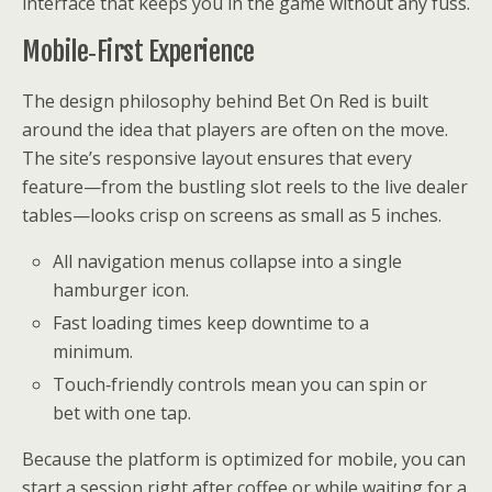
interface that keeps you in the game without any fuss.
Mobile‑First Experience
The design philosophy behind Bet On Red is built
around the idea that players are often on the move.
The site’s responsive layout ensures that every
feature—from the bustling slot reels to the live dealer
tables—looks crisp on screens as small as 5 inches.
All navigation menus collapse into a single
hamburger icon.
Fast loading times keep downtime to a
minimum.
Touch‑friendly controls mean you can spin or
bet with one tap.
Because the platform is optimized for mobile, you can
start a session right after coffee or while waiting for a