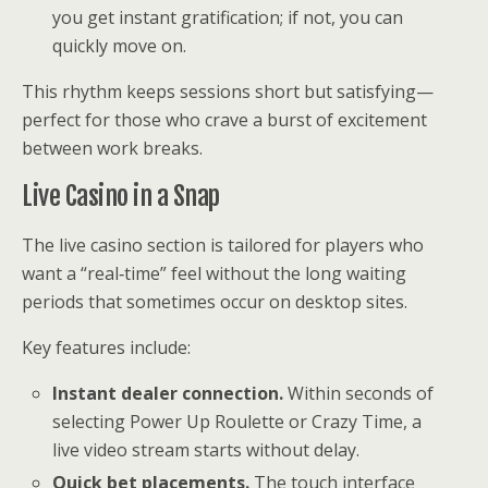
you get instant gratification; if not, you can
quickly move on.
This rhythm keeps sessions short but satisfying—
perfect for those who crave a burst of excitement
between work breaks.
Live Casino in a Snap
The live casino section is tailored for players who
want a “real‑time” feel without the long waiting
periods that sometimes occur on desktop sites.
Key features include:
Instant dealer connection.
Within seconds of
selecting Power Up Roulette or Crazy Time, a
live video stream starts without delay.
Quick bet placements.
The touch interface