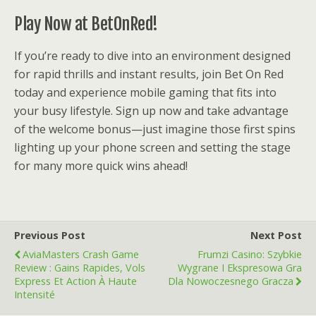
Play Now at BetOnRed!
If you’re ready to dive into an environment designed
for rapid thrills and instant results, join Bet On Red
today and experience mobile gaming that fits into
your busy lifestyle. Sign up now and take advantage
of the welcome bonus—just imagine those first spins
lighting up your phone screen and setting the stage
for many more quick wins ahead!
Previous Post
Next Post
AviaMasters Crash Game
Frumzi Casino: Szybkie
Review : Gains Rapides, Vols
Wygrane I Ekspresowa Gra
Express Et Action À Haute
Dla Nowoczesnego Gracza
Intensité