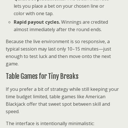
lets you place a bet on your chosen line or
color with one tap.
Rapid payout cycles.
Winnings are credited
almost immediately after the round ends.
Because the live environment is so responsive, a
typical session may last only 10–15 minutes—just
enough to test luck and then move onto the next
game.
Table Games for Tiny Breaks
If you prefer a bit of strategy while still keeping your
time budget limited, table games like American
Blackjack offer that sweet spot between skill and
speed.
The interface is intentionally minimalistic: