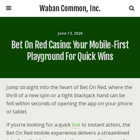
Waban Common, Inc.
June 13, 2026
Bet On Red Casino: Your Mobile‑First
Playground For Quick Wins
Jump straight into the heart of Bet On Red, where the
thrill of a new spin or a tight blackjack hand can be
felt within seconds of opening the app on your phone
or tablet.
If you’re looking for a quick
link
to instant action, the
Bet On Red mobile experience delivers a streamlined