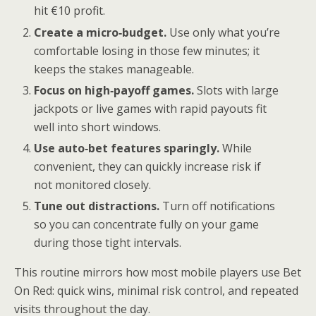
hit €10 profit.
Create a micro‑budget.
Use only what you’re
comfortable losing in those few minutes; it
keeps the stakes manageable.
Focus on high‑payoff games.
Slots with large
jackpots or live games with rapid payouts fit
well into short windows.
Use auto‑bet features sparingly.
While
convenient, they can quickly increase risk if
not monitored closely.
Tune out distractions.
Turn off notifications
so you can concentrate fully on your game
during those tight intervals.
This routine mirrors how most mobile players use Bet
On Red: quick wins, minimal risk control, and repeated
visits throughout the day.