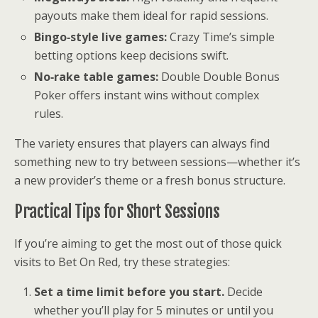
payouts make them ideal for rapid sessions.
Bingo‑style live games:
Crazy Time’s simple
betting options keep decisions swift.
No‑rake table games:
Double Double Bonus
Poker offers instant wins without complex
rules.
The variety ensures that players can always find
something new to try between sessions—whether it’s
a new provider’s theme or a fresh bonus structure.
Practical Tips for Short Sessions
If you’re aiming to get the most out of those quick
visits to Bet On Red, try these strategies:
Set a time limit before you start.
Decide
whether you’ll play for 5 minutes or until you