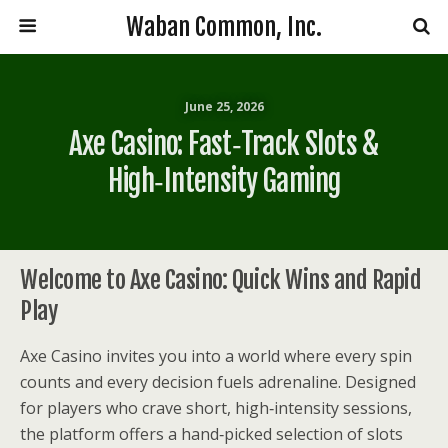
Waban Common, Inc.
June 25, 2026
Axe Casino: Fast‑Track Slots &
High‑Intensity Gaming
Welcome to Axe Casino: Quick Wins and Rapid
Play
Axe Casino invites you into a world where every spin
counts and every decision fuels adrenaline. Designed
for players who crave short, high‑intensity sessions,
the platform offers a hand‑picked selection of slots