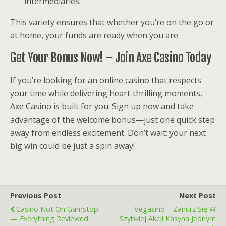
intermediaries.
This variety ensures that whether you’re on the go or
at home, your funds are ready when you are.
Get Your Bonus Now! – Join Axe Casino Today
If you’re looking for an online casino that respects
your time while delivering heart‑thrilling moments,
Axe Casino is built for you. Sign up now and take
advantage of the welcome bonus—just one quick step
away from endless excitement. Don’t wait; your next
big win could be just a spin away!
Previous Post
Next Post
Casino Not On Gamstop
Vegasino – Zanurz Się W
— Everything Reviewed
Szybkiej Akcji Kasyna Jednym