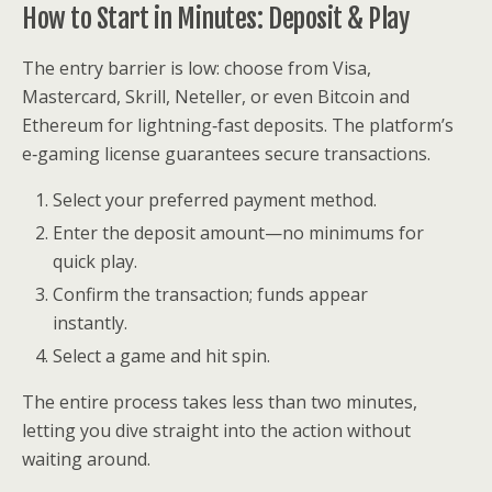
How to Start in Minutes: Deposit & Play
The entry barrier is low: choose from Visa,
Mastercard, Skrill, Neteller, or even Bitcoin and
Ethereum for lightning‑fast deposits. The platform’s
e‑gaming license guarantees secure transactions.
Select your preferred payment method.
Enter the deposit amount—no minimums for
quick play.
Confirm the transaction; funds appear
instantly.
Select a game and hit spin.
The entire process takes less than two minutes,
letting you dive straight into the action without
waiting around.