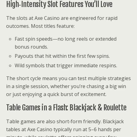
High‑Intensity Slot Features You’ll Love
The slots at Axe Casino are engineered for rapid
outcomes. Most titles feature:
Fast spin speeds—no long reels or extended
bonus rounds.
Payouts that hit within the first few spins.
Wild symbols that trigger immediate respins.
The short cycle means you can test multiple strategies
in a single session, whether you’re chasing a big win
or just enjoying a quick burst of excitement.
Table Games in a Flash: Blackjack & Roulette
Table games are also short‑form friendly. Blackjack
tables at Axe Casino typically run at 5–6 hands per