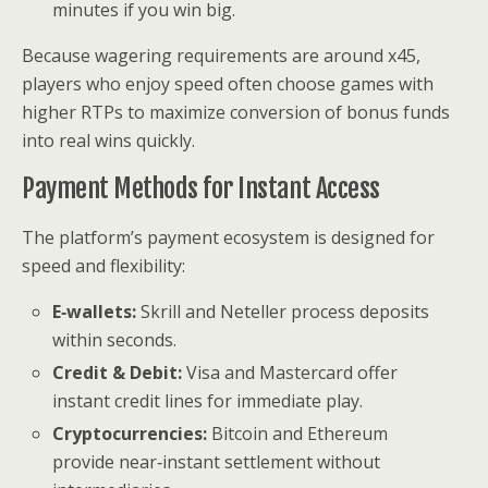
minutes if you win big.
Because wagering requirements are around x45,
players who enjoy speed often choose games with
higher RTPs to maximize conversion of bonus funds
into real wins quickly.
Payment Methods for Instant Access
The platform’s payment ecosystem is designed for
speed and flexibility:
E‑wallets:
Skrill and Neteller process deposits
within seconds.
Credit & Debit:
Visa and Mastercard offer
instant credit lines for immediate play.
Cryptocurrencies:
Bitcoin and Ethereum
provide near‑instant settlement without