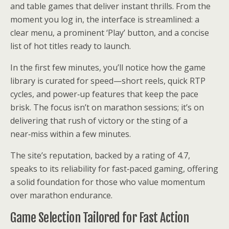
and table games that deliver instant thrills. From the
moment you log in, the interface is streamlined: a
clear menu, a prominent ‘Play’ button, and a concise
list of hot titles ready to launch.
In the first few minutes, you’ll notice how the game
library is curated for speed—short reels, quick RTP
cycles, and power‑up features that keep the pace
brisk. The focus isn’t on marathon sessions; it’s on
delivering that rush of victory or the sting of a
near‑miss within a few minutes.
The site’s reputation, backed by a rating of 4.7,
speaks to its reliability for fast‑paced gaming, offering
a solid foundation for those who value momentum
over marathon endurance.
Game Selection Tailored for Fast Action