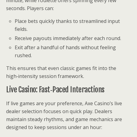
minute, while roulette offers spinning every few
seconds. Players can:
Place bets quickly thanks to streamlined input
fields.
Receive payouts immediately after each round.
Exit after a handful of hands without feeling
rushed.
This ensures that even classic games fit into the
high‑intensity session framework.
Live Casino: Fast‑Paced Interactions
If live games are your preference, Axe Casino’s live
dealer selection focuses on quick play. Dealers
maintain steady rhythms, and game mechanics are
designed to keep sessions under an hour: