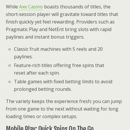
While
Axe Casino
boasts thousands of titles, the
short‑session player will gravitate toward titles that
finish quickly yet feel rewarding. Providers such as
Pragmatic Play and NetEnt bring slots with rapid
paylines and instant bonus triggers.
Classic fruit machines with 5 reels and 20
paylines.
Feature‑rich titles offering free spins that
reset after each spin.
Table games with fixed betting limits to avoid
prolonged betting rounds.
The variety keeps the experience fresh; you can jump
from one game to the next without waiting for long
loading times or complex setups.
Mobile Play: Quick Spins On The Go