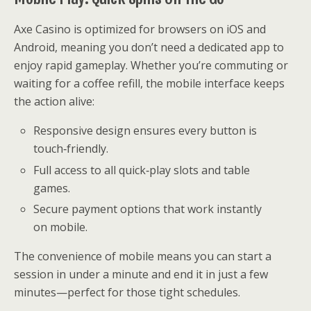
Axe Casino is optimized for browsers on iOS and
Android, meaning you don’t need a dedicated app to
enjoy rapid gameplay. Whether you’re commuting or
waiting for a coffee refill, the mobile interface keeps
the action alive:
Responsive design ensures every button is
touch‑friendly.
Full access to all quick‑play slots and table
games.
Secure payment options that work instantly
on mobile.
The convenience of mobile means you can start a
session in under a minute and end it in just a few
minutes—perfect for those tight schedules.