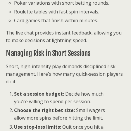
Poker variations with short betting rounds.
Roulette tables with fast spin intervals.
Card games that finish within minutes.
The live chat provides instant feedback, allowing you
to make decisions at lightning speed.
Managing Risk in Short Sessions
Short, high‑intensity play demands disciplined risk
management. Here’s how many quick‑session players
do it:
Set a session budget:
Decide how much
you’re willing to spend per session.
Choose the right bet size:
Small wagers
allow more spins before hitting the limit.
Use stop‑loss limits:
Quit once you hit a