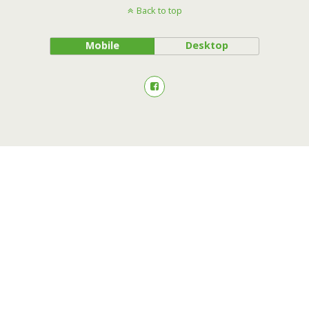
Back to top
Mobile
Desktop