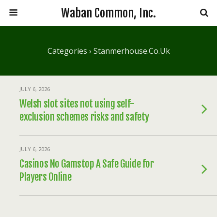
Waban Common, Inc.
Categories ›
Stanmerhouse.co.uk
JULY 6, 2026
Welsh slot sites not using self-
exclusion schemes risks and safety
JULY 6, 2026
Casinos No Gamstop A Safe Guide for
Players Online