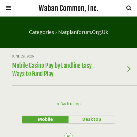
Waban Common, Inc.
Categories ›
Natplanforum.org.uk
JUNE 29, 2026
Mobile Casino Pay by Landline Easy
Ways to Fund Play
Back to top
Mobile
Desktop